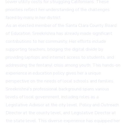
lower utility costs for struggling Californians. These
priorities reflect her understanding of the challenges
faced by many in her district.
As an elected member of the Santa Clara County Board
of Education, Sreekrishna has already made significant
contributions to her community. Her efforts include
supporting teachers, bridging the digital divide by
providing laptops and internet access to students, and
addressing the fentanyl crisis among youth. This hands-on
experience in education policy gives her a unique
perspective on the needs of local schools and families.
Sreekrishna's professional background spans various
levels of local government, including roles as a
Legislative Advisor at the city level, Policy and Outreach
Director at the county level, and Legislative Director at
the state level. This diverse experience has equipped her