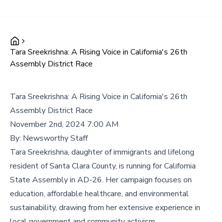
Tara Sreekrishna: A Rising Voice in California's 26th
Assembly District Race
Tara Sreekrishna: A Rising Voice in California's 26th
Assembly District Race
November 2nd, 2024 7:00 AM
By:
Newsworthy Staff
Tara Sreekrishna, daughter of immigrants and lifelong
resident of Santa Clara County, is running for California
State Assembly in AD-26. Her campaign focuses on
education, affordable healthcare, and environmental
sustainability, drawing from her extensive experience in
local government and community activism.