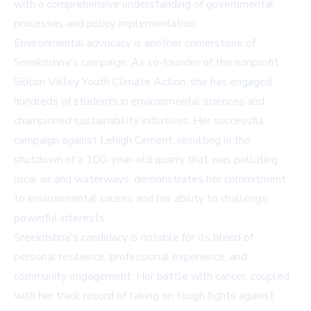
with a comprehensive understanding of governmental
processes and policy implementation.
Environmental advocacy is another cornerstone of
Sreekrishna's campaign. As co-founder of the nonprofit
Silicon Valley Youth Climate Action, she has engaged
hundreds of students in environmental sciences and
championed sustainability initiatives. Her successful
campaign against Lehigh Cement, resulting in the
shutdown of a 100-year-old quarry that was polluting
local air and waterways, demonstrates her commitment
to environmental causes and her ability to challenge
powerful interests.
Sreekrishna's candidacy is notable for its blend of
personal resilience, professional experience, and
community engagement. Her battle with cancer, coupled
with her track record of taking on tough fights against