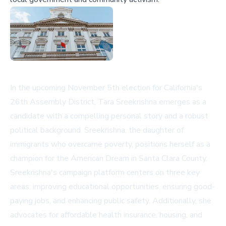
In the upcoming November 5th election for California's
26th Assembly District, Tara Sreekrishna emerges as a
candidate with a compelling personal story and a robust
political background. Sreekrishna, the daughter of
immigrants who overcame poverty, positions herself as a
champion for the American Dream in Santa Clara County.
Sreekrishna's campaign platform centers on three key
areas: improving educational opportunities, ensuring good-
paying jobs, and enhancing public safety. Additionally, she
advocates for affordable health insurance, housing, and