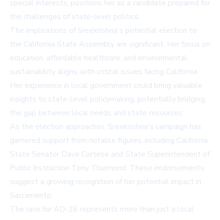
special interests, positions her as a candidate prepared for
the challenges of state-level politics.
The implications of Sreekrishna's potential election to
the California State Assembly are significant. Her focus on
education, affordable healthcare, and environmental
sustainability aligns with critical issues facing California.
Her experience in local government could bring valuable
insights to state-level policymaking, potentially bridging
the gap between local needs and state resources.
As the election approaches, Sreekrishna's campaign has
garnered support from notable figures, including California
State Senator Dave Cortese and State Superintendent of
Public Instruction Tony Thurmond. These endorsements
suggest a growing recognition of her potential impact in
Sacramento.
The race for AD-26 represents more than just a local