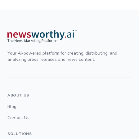
Your AI-powered platform for creating, distributing, and
analyzing press releases and news content.
ABOUT US
Blog
Contact Us
SOLUTIONS