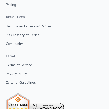
Pricing
RESOURCES
Become an Influencer Partner
PR Glossary of Terms
Community
LEGAL
Terms of Service
Privacy Policy
Editorial Guidelines