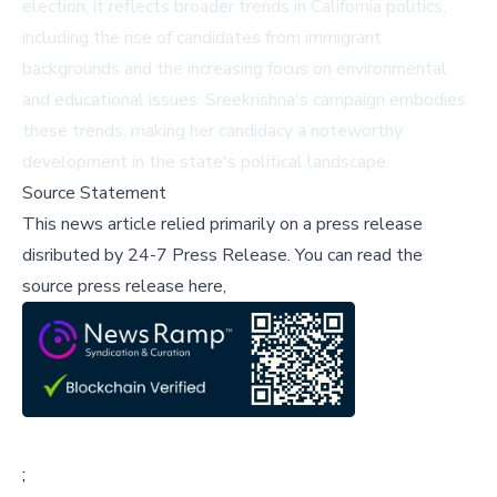
election; it reflects broader trends in California politics,
including the rise of candidates from immigrant
backgrounds and the increasing focus on environmental
and educational issues. Sreekrishna's campaign embodies
these trends, making her candidacy a noteworthy
development in the state's political landscape.
Source Statement
This news article relied primarily on a press release
disributed by
24-7 Press Release
.
You can read the
source press release here,
;