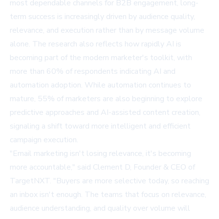
most dependable channels for B2B engagement, long-
term success is increasingly driven by audience quality,
relevance, and execution rather than by message volume
alone. The research also reflects how rapidly AI is
becoming part of the modern marketer's toolkit, with
more than 60% of respondents indicating AI and
automation adoption. While automation continues to
mature, 55% of marketers are also beginning to explore
predictive approaches and AI-assisted content creation,
signaling a shift toward more intelligent and efficient
campaign execution.
"Email marketing isn't losing relevance, it's becoming
more accountable," said Clement D, Founder & CEO of
TargetNXT. "Buyers are more selective today, so reaching
an inbox isn't enough. The teams that focus on relevance,
audience understanding, and quality over volume will