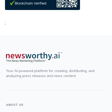
;
Your AI-powered platform for creating, distributing, and
analyzing press releases and news content.
ABOUT US