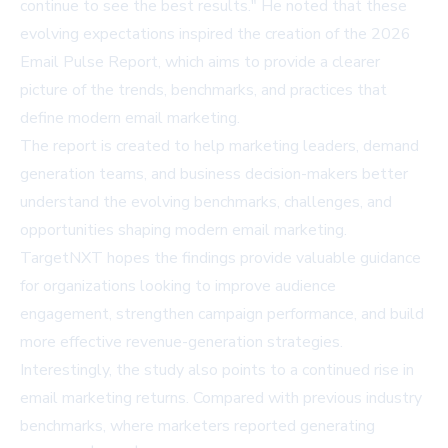
continue to see the best results." He noted that these
evolving expectations inspired the creation of the 2026
Email Pulse Report, which aims to provide a clearer
picture of the trends, benchmarks, and practices that
define modern email marketing.
The report is created to help marketing leaders, demand
generation teams, and business decision-makers better
understand the evolving benchmarks, challenges, and
opportunities shaping modern email marketing.
TargetNXT hopes the findings provide valuable guidance
for organizations looking to improve audience
engagement, strengthen campaign performance, and build
more effective revenue-generation strategies.
Interestingly, the study also points to a continued rise in
email marketing returns. Compared with previous industry
benchmarks, where marketers reported generating