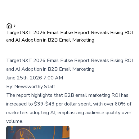
TargetNXT 2026 Email Pulse Report Reveals Rising ROI
and AI Adoption in B2B Email Marketing
TargetNXT 2026 Email Pulse Report Reveals Rising ROI
and AI Adoption in B2B Email Marketing
June 25th, 2026 7:00 AM
By:
Newsworthy Staff
The report highlights that B2B email marketing ROI has
increased to $39-$43 per dollar spent, with over 60% of
marketers adopting AI, emphasizing audience quality over
volume.