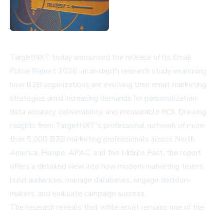
TargetNXT today announced the release of its Email
Pulse Report 2026, an in-depth research study examining
how B2B organizations are evolving their email marketing
strategies amid increasing demands for personalization,
data accuracy, deliverability, and measurable ROI. Drawing
insights from TargetNXT's professional network of more
than 5,000 B2B marketing professionals across North
America, Europe, APAC, and the Middle East, the report
offers a detailed view into how modern marketing teams
build audiences, manage databases, engage decision-
makers, and evaluate campaign success.
The research reveals that while email remains one of the