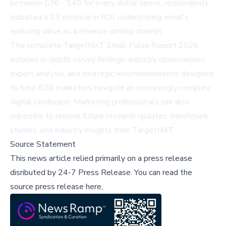
between $36 - $40 for every dollar spent, respondents
indicated a $3 increase in ROI, underscoring email's
enduring value as a revenue-driving channel.
The complete
TargetNXT Email Pulse Report 2026
includes in-depth survey findings, industry observations,
expert analysis, and strategic recommendations designed
to help B2B marketers navigate an increasingly complex
digital landscape. Marketing professionals can also
subscribe to receive future research updates, benchmark
studies, and industry insights from TargetNXT.
Source Statement
This news article relied primarily on a press release
disributed by
24-7 Press Release
.
You can read the
source press release here,