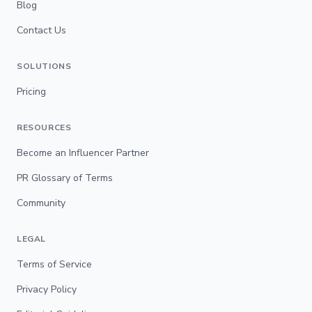
Blog
Contact Us
SOLUTIONS
Pricing
RESOURCES
Become an Influencer Partner
PR Glossary of Terms
Community
LEGAL
Terms of Service
Privacy Policy