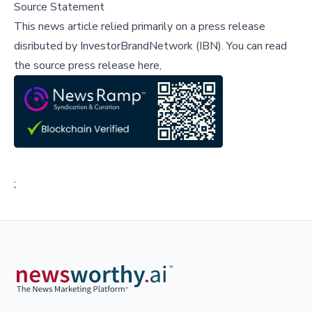
Source Statement
This news article relied primarily on a press release
disributed by
InvestorBrandNetwork (IBN)
.
You can read
the source press release here,
;