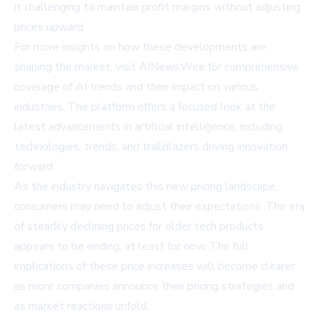
it challenging to maintain profit margins without adjusting
prices upward.
For more insights on how these developments are
shaping the market, visit
AINewsWire
for comprehensive
coverage of AI trends and their impact on various
industries. The platform offers a focused look at the
latest advancements in artificial intelligence, including
technologies, trends, and trailblazers driving innovation
forward.
As the industry navigates this new pricing landscape,
consumers may need to adjust their expectations. The era
of steadily declining prices for older tech products
appears to be ending, at least for now. The full
implications of these price increases will become clearer
as more companies announce their pricing strategies and
as market reactions unfold.