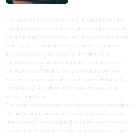
In a departure from the long-standing expectation that
technology becomes more affordable as it ages, several
major manufacturers are now charging customers more for
older products, including consoles and PCs. The price
increases are being attributed to the rising costs
associated with artificial intelligence (AI) development
and integration. This shift raises questions about how
entities in the gaming niche, such as Core AI Holdings Inc.
(NASDAQ: CHAI), will be affected by the escalating
prices of hardware.
The trend of increasing prices on older devices contradicts
the historical pattern where technology prices drop over
time as components become cheaper and newer models
are released. However, with the rapid advancement and