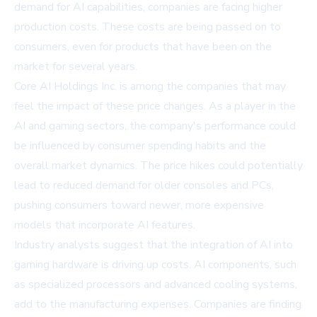
demand for AI capabilities, companies are facing higher
production costs. These costs are being passed on to
consumers, even for products that have been on the
market for several years.
Core AI Holdings Inc. is among the companies that may
feel the impact of these price changes. As a player in the
AI and gaming sectors, the company's performance could
be influenced by consumer spending habits and the
overall market dynamics. The price hikes could potentially
lead to reduced demand for older consoles and PCs,
pushing consumers toward newer, more expensive
models that incorporate AI features.
Industry analysts suggest that the integration of AI into
gaming hardware is driving up costs. AI components, such
as specialized processors and advanced cooling systems,
add to the manufacturing expenses. Companies are finding