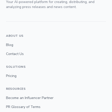
Your AI-powered platform for creating, distributing, and
analyzing press releases and news content.
ABOUT US
Blog
Contact Us
SOLUTIONS
Pricing
RESOURCES
Become an Influencer Partner
PR Glossary of Terms