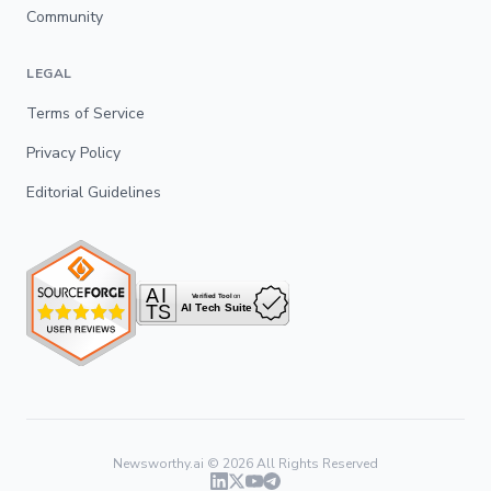
Community
LEGAL
Terms of Service
Privacy Policy
Editorial Guidelines
Newsworthy.ai ©
2026
All Rights Reserved