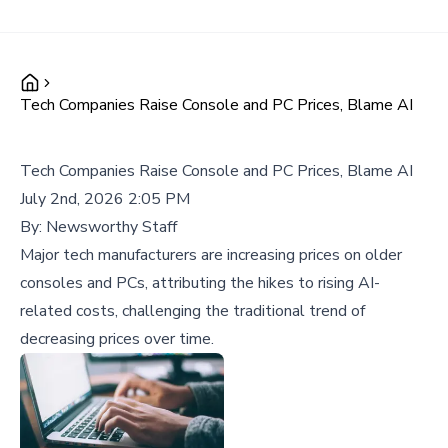
Tech Companies Raise Console and PC Prices, Blame AI
Tech Companies Raise Console and PC Prices, Blame AI
July 2nd, 2026 2:05 PM
By:
Newsworthy Staff
Major tech manufacturers are increasing prices on older
consoles and PCs, attributing the hikes to rising AI-
related costs, challenging the traditional trend of
decreasing prices over time.