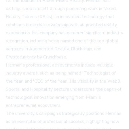
As the founder of Baller Mixed Reality, Herman has
distinguished himself through pioneering work in Mixed
Reality Tokens (XRTs), an innovative technology that
combines blockchain ownership with augmented reality
experiences. His company has garnered significant industry
recognition, including being named one of the top global
ventures in Augmented Reality, Blockchain, and
Cryptocurrency by Crunchbase.
Herman's professional achievements include multiple
industry awards, such as being named 'Technologist of
the Year' and 'CEO of the Year'. His visibility in the Web3,
Sports, and Hospitality sectors underscores the depth of
technological innovation emerging from Miami's
entrepreneurial ecosystem.
The university's campaign strategically positions Herman
as an exemplar of professional success, highlighting how