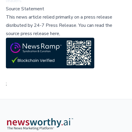
leaders.
Source Statement
This news article relied primarily on a press release
disributed by
24-7 Press Release
.
You can read the
source press release here,
;