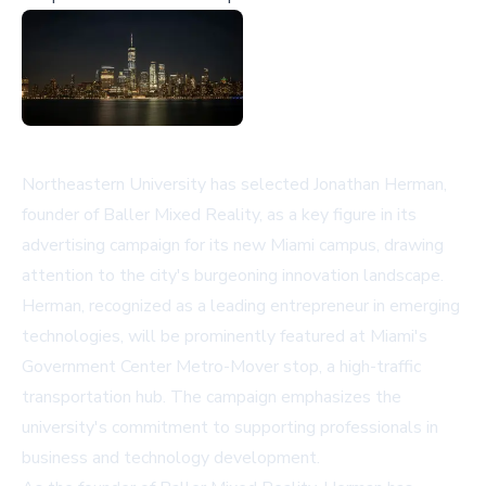
Northeastern University has selected Jonathan Herman,
founder of Baller Mixed Reality, as a key figure in its
advertising campaign for its new Miami campus, drawing
attention to the city's burgeoning innovation landscape.
Herman, recognized as a leading entrepreneur in emerging
technologies, will be prominently featured at Miami's
Government Center Metro-Mover stop, a high-traffic
transportation hub. The campaign emphasizes the
university's commitment to supporting professionals in
business and technology development.