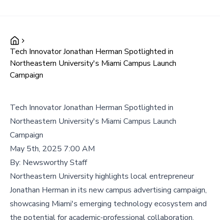
Tech Innovator Jonathan Herman Spotlighted in
Northeastern University's Miami Campus Launch
Campaign
Tech Innovator Jonathan Herman Spotlighted in
Northeastern University's Miami Campus Launch
Campaign
May 5th, 2025 7:00 AM
By:
Newsworthy Staff
Northeastern University highlights local entrepreneur
Jonathan Herman in its new campus advertising campaign,
showcasing Miami's emerging technology ecosystem and
the potential for academic-professional collaboration.