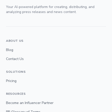
Your AI-powered platform for creating, distributing, and
analyzing press releases and news content.
ABOUT US
Blog
Contact Us
SOLUTIONS
Pricing
RESOURCES
Become an Influencer Partner
PR Glossary of Terms