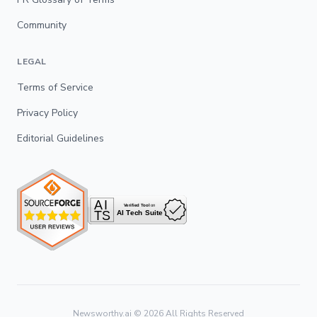
Community
LEGAL
Terms of Service
Privacy Policy
Editorial Guidelines
Newsworthy.ai ©
2026
All Rights Reserved