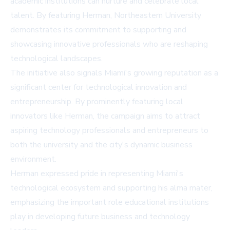
academic institutions can nurture and celebrate local
talent. By featuring Herman, Northeastern University
demonstrates its commitment to supporting and
showcasing innovative professionals who are reshaping
technological landscapes.
The initiative also signals Miami's growing reputation as a
significant center for technological innovation and
entrepreneurship. By prominently featuring local
innovators like Herman, the campaign aims to attract
aspiring technology professionals and entrepreneurs to
both the university and the city's dynamic business
environment.
Herman expressed pride in representing Miami's
technological ecosystem and supporting his alma mater,
emphasizing the important role educational institutions
play in developing future business and technology