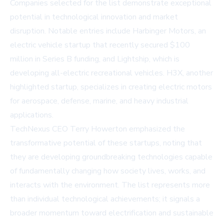
Companies selected for the list demonstrate exceptional
potential in technological innovation and market
disruption. Notable entries include Harbinger Motors, an
electric vehicle startup that recently secured $100
million in Series B funding, and Lightship, which is
developing all-electric recreational vehicles. H3X, another
highlighted startup, specializes in creating electric motors
for aerospace, defense, marine, and heavy industrial
applications.
TechNexus CEO Terry Howerton emphasized the
transformative potential of these startups, noting that
they are developing groundbreaking technologies capable
of fundamentally changing how society lives, works, and
interacts with the environment. The list represents more
than individual technological achievements; it signals a
broader momentum toward electrification and sustainable