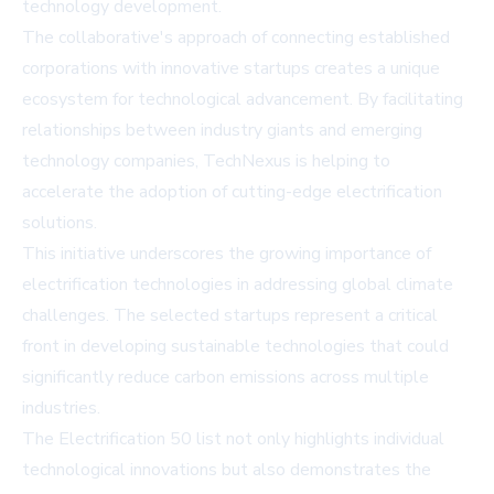
technology development.
The collaborative's approach of connecting established
corporations with innovative startups creates a unique
ecosystem for technological advancement. By facilitating
relationships between industry giants and emerging
technology companies, TechNexus is helping to
accelerate the adoption of cutting-edge electrification
solutions.
This initiative underscores the growing importance of
electrification technologies in addressing global climate
challenges. The selected startups represent a critical
front in developing sustainable technologies that could
significantly reduce carbon emissions across multiple
industries.
The Electrification 50 list not only highlights individual
technological innovations but also demonstrates the