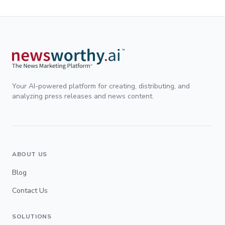
Your AI-powered platform for creating, distributing, and
analyzing press releases and news content.
ABOUT US
Blog
Contact Us
SOLUTIONS