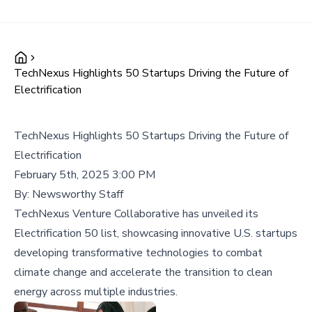
TechNexus Highlights 50 Startups Driving the Future of
Electrification
TechNexus Highlights 50 Startups Driving the Future of
Electrification
February 5th, 2025 3:00 PM
By:
Newsworthy Staff
TechNexus Venture Collaborative has unveiled its
Electrification 50 list, showcasing innovative U.S. startups
developing transformative technologies to combat
climate change and accelerate the transition to clean
energy across multiple industries.