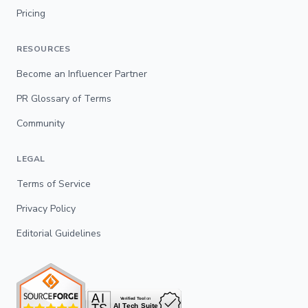
Pricing
RESOURCES
Become an Influencer Partner
PR Glossary of Terms
Community
LEGAL
Terms of Service
Privacy Policy
Editorial Guidelines