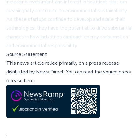
increasing investment and interest in solutions that can
meaningfully contribute to environmental sustainability.
As these startups continue to develop and scale their
technologies, they have the potential to drive substantial
changes in how industries approach energy consumption
and environmental responsibility.
Source Statement
This news article relied primarily on a press release
disributed by
News Direct
.
You can read the source press
release here,
;