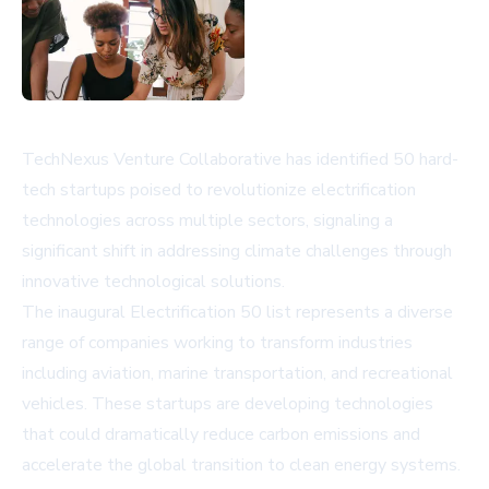
TechNexus Venture Collaborative has identified 50 hard-
tech startups poised to revolutionize electrification
technologies across multiple sectors, signaling a
significant shift in addressing climate challenges through
innovative technological solutions.
The inaugural Electrification 50 list represents a diverse
range of companies working to transform industries
including aviation, marine transportation, and recreational
vehicles. These startups are developing technologies
that could dramatically reduce carbon emissions and
accelerate the global transition to clean energy systems.