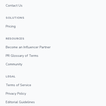
Contact Us
SOLUTIONS
Pricing
RESOURCES
Become an Influencer Partner
PR Glossary of Terms
Community
LEGAL
Terms of Service
Privacy Policy
Editorial Guidelines