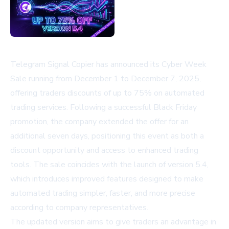
Telegram Signal Copier has announced its Cyber Week
Sale running from December 1 to December 7, 2025,
offering traders discounts of up to 75% on automated
trading services. Following a successful Black Friday
promotion, the company extended the offer for an
additional seven days, positioning this event as both a
discount opportunity and access to enhanced trading
tools. The sale coincides with the launch of version 5.4,
which introduces improved features designed to make
automated trading simpler, faster, and more precise
according to company representatives.
The updated version aims to give traders an advantage in