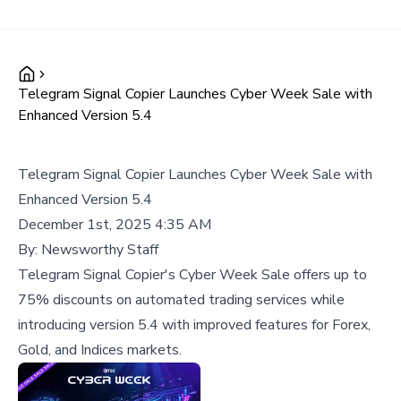
Telegram Signal Copier Launches Cyber Week Sale with
Enhanced Version 5.4
Telegram Signal Copier Launches Cyber Week Sale with
Enhanced Version 5.4
December 1st, 2025 4:35 AM
By:
Newsworthy Staff
Telegram Signal Copier's Cyber Week Sale offers up to
75% discounts on automated trading services while
introducing version 5.4 with improved features for Forex,
Gold, and Indices markets.