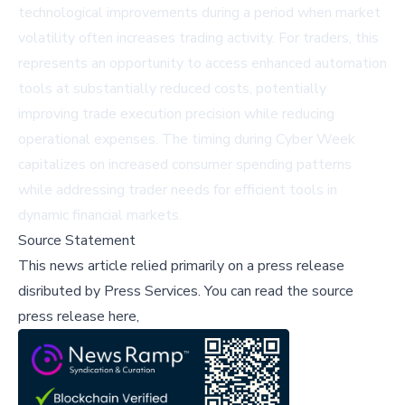
technological improvements during a period when market
volatility often increases trading activity. For traders, this
represents an opportunity to access enhanced automation
tools at substantially reduced costs, potentially
improving trade execution precision while reducing
operational expenses. The timing during Cyber Week
capitalizes on increased consumer spending patterns
while addressing trader needs for efficient tools in
dynamic financial markets.
Source Statement
This news article relied primarily on a press release
disributed by
Press Services
.
You can read the source
press release here,