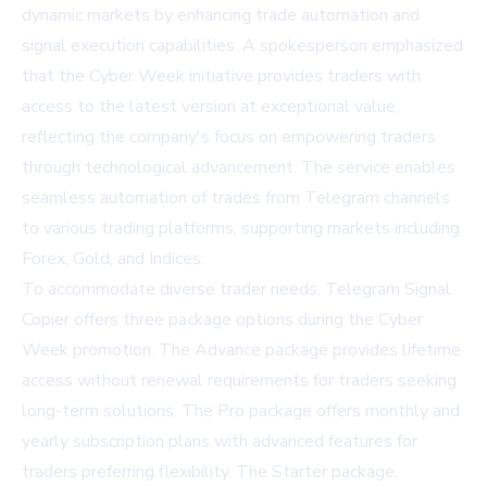
dynamic markets by enhancing trade automation and
signal execution capabilities. A spokesperson emphasized
that the Cyber Week initiative provides traders with
access to the latest version at exceptional value,
reflecting the company's focus on empowering traders
through technological advancement. The service enables
seamless automation of trades from Telegram channels
to various trading platforms, supporting markets including
Forex, Gold, and Indices.
To accommodate diverse trader needs, Telegram Signal
Copier offers three package options during the Cyber
Week promotion. The Advance package provides lifetime
access without renewal requirements for traders seeking
long-term solutions. The Pro package offers monthly and
yearly subscription plans with advanced features for
traders preferring flexibility. The Starter package,