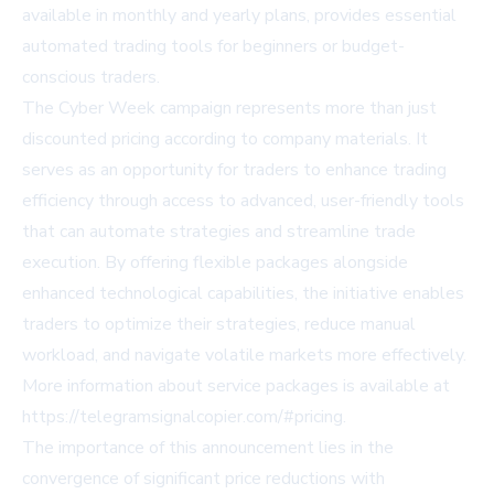
available in monthly and yearly plans, provides essential
automated trading tools for beginners or budget-
conscious traders.
The Cyber Week campaign represents more than just
discounted pricing according to company materials. It
serves as an opportunity for traders to enhance trading
efficiency through access to advanced, user-friendly tools
that can automate strategies and streamline trade
execution. By offering flexible packages alongside
enhanced technological capabilities, the initiative enables
traders to optimize their strategies, reduce manual
workload, and navigate volatile markets more effectively.
More information about service packages is available at
https://telegramsignalcopier.com/#pricing
.
The importance of this announcement lies in the
convergence of significant price reductions with