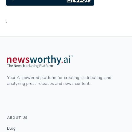
;
Your AI-powered platform for creating, distributing, and
analyzing press releases and news content.
ABOUT US
Blog