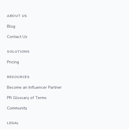
ABOUT US
Blog
Contact Us
SOLUTIONS
Pricing
RESOURCES
Become an Influencer Partner
PR Glossary of Terms
Community
LEGAL