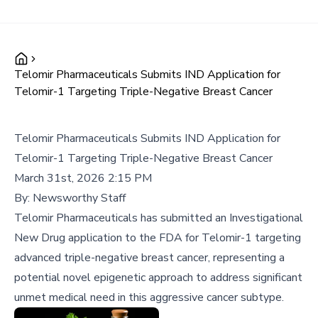
Telomir Pharmaceuticals Submits IND Application for
Telomir-1 Targeting Triple-Negative Breast Cancer
Telomir Pharmaceuticals Submits IND Application for
Telomir-1 Targeting Triple-Negative Breast Cancer
March 31st, 2026 2:15 PM
By:
Newsworthy Staff
Telomir Pharmaceuticals has submitted an Investigational
New Drug application to the FDA for Telomir-1 targeting
advanced triple-negative breast cancer, representing a
potential novel epigenetic approach to address significant
unmet medical need in this aggressive cancer subtype.