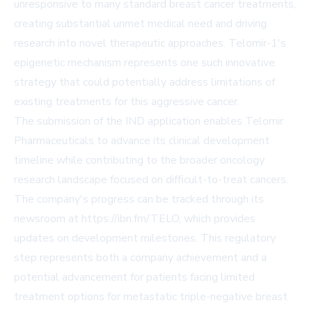
unresponsive to many standard breast cancer treatments,
creating substantial unmet medical need and driving
research into novel therapeutic approaches. Telomir-1's
epigenetic mechanism represents one such innovative
strategy that could potentially address limitations of
existing treatments for this aggressive cancer.
The submission of the IND application enables Telomir
Pharmaceuticals to advance its clinical development
timeline while contributing to the broader oncology
research landscape focused on difficult-to-treat cancers.
The company's progress can be tracked through its
newsroom at https://ibn.fm/TELO, which provides
updates on development milestones. This regulatory
step represents both a company achievement and a
potential advancement for patients facing limited
treatment options for metastatic triple-negative breast