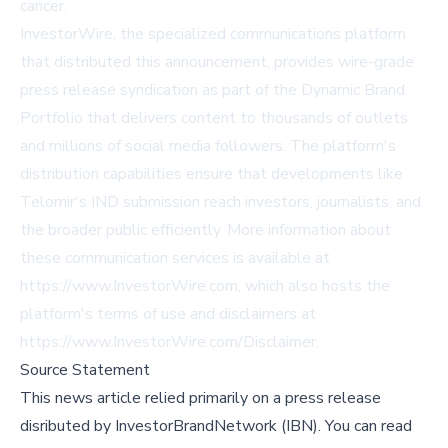
cancer.
InvestorWire, the specialized communications platform
that distributed this announcement, provides wire-grade
press release syndication as part of the Dynamic Brand
Portfolio that delivers content to thousands of outlets
and millions of social media followers. The platform's
distribution capabilities ensure that developments like
Telomir's IND submission reach investors, journalists, and
the broader public efficiently. More information about
these communication services is available at
https://www.InvestorWire.com, which also hosts the
platform's terms of use and disclaimers at
https://www.InvestorWire.com/Disclaimer.
Source Statement
This news article relied primarily on a press release
disributed by
InvestorBrandNetwork (IBN)
.
You can read