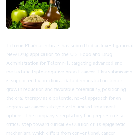
Telomir Pharmaceuticals has submitted an Investigational
New Drug application to the U.S. Food and Drug
Administration for Telomir-1, targeting advanced and
metastatic triple-negative breast cancer. This submission
is supported by preclinical data demonstrating tumor
growth reduction and favorable tolerability, positioning
the oral therapy as a potential novel approach for an
aggressive cancer subtype with limited treatment
options. The company's regulatory filing represents a
critical step toward clinical evaluation of its epigenetic
mechanism, which differs from conventional cancer