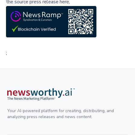
the source press release here,
;
Your AI-powered platform for creating, distributing, and
analyzing press releases and news content.