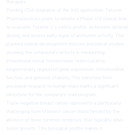
therapies.
Pending FDA clearance of the IND application, Telomir
Pharmaceuticals plans to initiate a Phase 1/2 clinical trial
to evaluate Telomir-1's safety profile, determine optimal
dosing, and assess early signs of antitumor activity. This
planned clinical development follows preclinical studies
showing the compound's activity in modulating
intracellular metal homeostasis, redox balance,
epigenetically regulated gene expression, mitochondrial
function, and genomic stability. The transition from
preclinical research to human trials marks a significant
milestone for the company's lead program.
Triple-negative breast cancer represents a particularly
challenging form of breast cancer characterized by the
absence of three common receptors that typically drive
tumor growth. This biological profile makes it