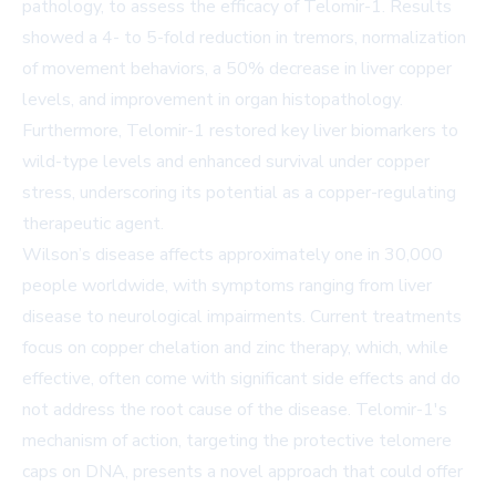
pathology, to assess the efficacy of Telomir-1. Results
showed a 4- to 5-fold reduction in tremors, normalization
of movement behaviors, a 50% decrease in liver copper
levels, and improvement in organ histopathology.
Furthermore, Telomir-1 restored key liver biomarkers to
wild-type levels and enhanced survival under copper
stress, underscoring its potential as a copper-regulating
therapeutic agent.
Wilson’s disease affects approximately one in 30,000
people worldwide, with symptoms ranging from liver
disease to neurological impairments. Current treatments
focus on copper chelation and zinc therapy, which, while
effective, often come with significant side effects and do
not address the root cause of the disease. Telomir-1's
mechanism of action, targeting the protective telomere
caps on DNA, presents a novel approach that could offer