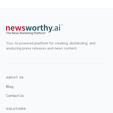
Your AI-powered platform for creating, distributing, and
analyzing press releases and news content.
ABOUT US
Blog
Contact Us
SOLUTIONS