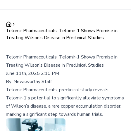
Telomir Pharmaceuticals' Telomir-1 Shows Promise in
Treating Wilson’s Disease in Preclinical Studies
Telomir Pharmaceuticals' Telomir-1 Shows Promise in
Treating Wilson’s Disease in Preclinical Studies
June 11th, 2025 2:10 PM
By:
Newsworthy Staff
Telomir Pharmaceuticals' preclinical study reveals
Telomir-1's potential to significantly alleviate symptoms
of Wilson’s disease, a rare copper accumulation disorder,
marking a significant step towards human trials.