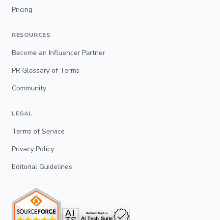
Pricing
RESOURCES
Become an Influencer Partner
PR Glossary of Terms
Community
LEGAL
Terms of Service
Privacy Policy
Editorial Guidelines