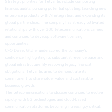
Strategic priorities for Telvantis include completing
financial audits, pursuing potential uplisting, launching new
enterprise products with AI integration, and expanding its
global partnerships. The company has already cultivated
relationships with over 300 telecommunications carriers
and continues to develop software licensing
opportunities.
CFO Daniel Gilcher underscored the company's
confidence, highlighting its substantial revenue base and
global infrastructure. By resolving legacy financial
obligations, Telvantis aims to demonstrate its
commitment to shareholder value and sustainable
business growth.
The telecommunications landscape continues to evolve
rapidly, with 5G technologies and cloud-based
communication platforms becoming increasingly critical.