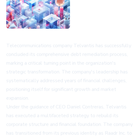
Telecommunications company Telvantis has successfully
concluded its comprehensive debt remediation process,
marking a critical turning point in the organization's
strategic transformation. The company's leadership has
systematically addressed years of financial challenges,
positioning itself for significant growth and market
expansion.
Under the guidance of CEO Daniel Contreras, Telvantis
has executed a multifaceted strategy to rebuild its
corporate structure and financial foundation. The company
has transitioned from its previous identity as Raadr Inc. to