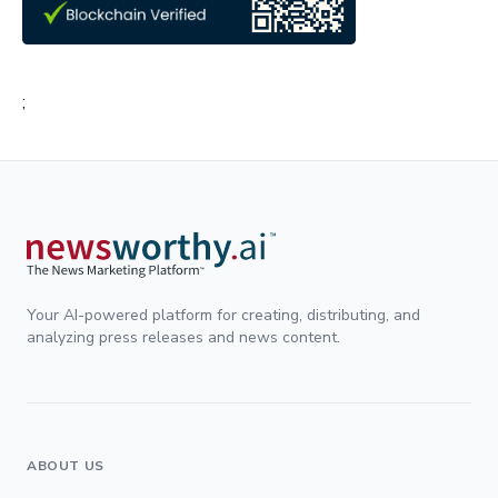
;
Your AI-powered platform for creating, distributing, and
analyzing press releases and news content.
ABOUT US