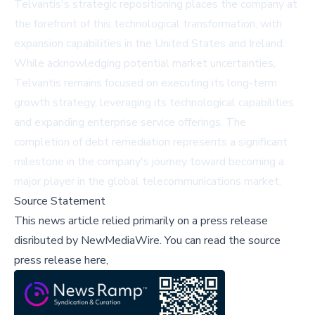
Telvantis's strategic repositioning places the company at
the forefront of this technological transformation, with
expansion capabilities in the United States and Ireland.
While acknowledging potential market uncertainties,
Telvantis remains focused on executing its long-term
growth strategy, leveraging its technological capabilities
and expanding enterprise service offerings. The
completion of debt remediation represents a significant
milestone in the company's journey toward becoming a
major player in the global telecommunications market.
Source Statement
This news article relied primarily on a press release
disributed by
NewMediaWire
.
You can read the source
press release here,