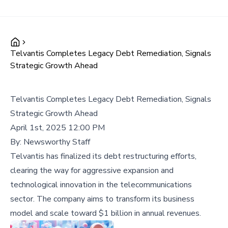
Telvantis Completes Legacy Debt Remediation, Signals
Strategic Growth Ahead
Telvantis Completes Legacy Debt Remediation, Signals
Strategic Growth Ahead
April 1st, 2025 12:00 PM
By:
Newsworthy Staff
Telvantis has finalized its debt restructuring efforts,
clearing the way for aggressive expansion and
technological innovation in the telecommunications
sector. The company aims to transform its business
model and scale toward $1 billion in annual revenues.