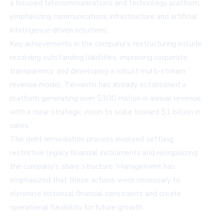
a focused telecommunications and technology platform,
emphasizing communications infrastructure and artificial
intelligence-driven solutions.
Key achievements in the company's restructuring include
resolving outstanding liabilities, improving corporate
transparency, and developing a robust multi-stream
revenue model. Telvantis has already established a
platform generating over $300 million in annual revenue,
with a clear strategic vision to scale toward $1 billion in
sales.
The debt remediation process involved settling
restrictive legacy financial instruments and reorganizing
the company's share structure. Management has
emphasized that these actions were necessary to
eliminate historical financial constraints and create
operational flexibility for future growth.