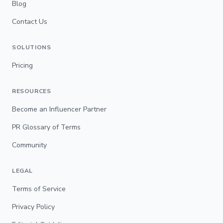
Blog
Contact Us
SOLUTIONS
Pricing
RESOURCES
Become an Influencer Partner
PR Glossary of Terms
Community
LEGAL
Terms of Service
Privacy Policy