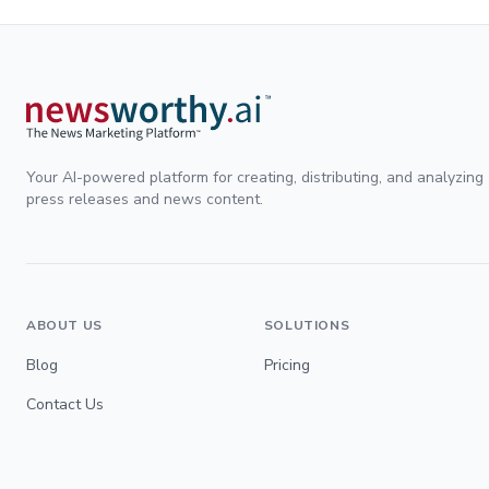
Your AI-powered platform for creating, distributing, and analyzing
press releases and news content.
ABOUT US
SOLUTIONS
Blog
Pricing
Contact Us