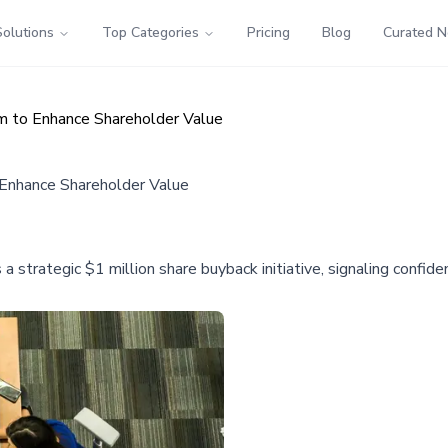
Solutions
Top Categories
Pricing
Blog
Curated 
m to Enhance Shareholder Value
 Enhance Shareholder Value
trategic $1 million share buyback initiative, signaling confide