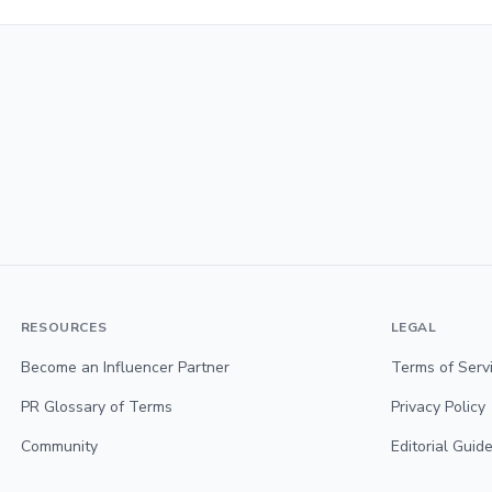
RESOURCES
LEGAL
Become an Influencer Partner
Terms of Serv
PR Glossary of Terms
Privacy Policy
Community
Editorial Guide