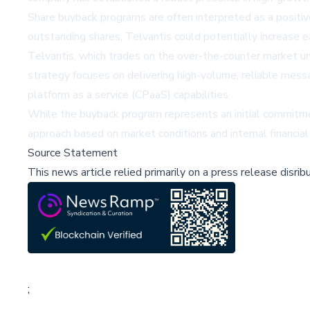
Share buyback programs are often interpreted as a positiv
outstanding shares, Telvantis could potentially increase e
Telvantis, which trades on the over-the-counter market u
strategy focuses on delivering high-volume, reliable messa
platform as a service (CPaaS) capabilities.
While the buyback program represents an initial commitmen
approach based on market conditions and internal financia
Source Statement
This news article relied primarily on a press release disri
;