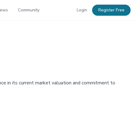
News
Community
Login
Register Free
nce in its current market valuation and commitment to