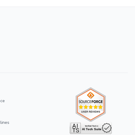
ice
lines