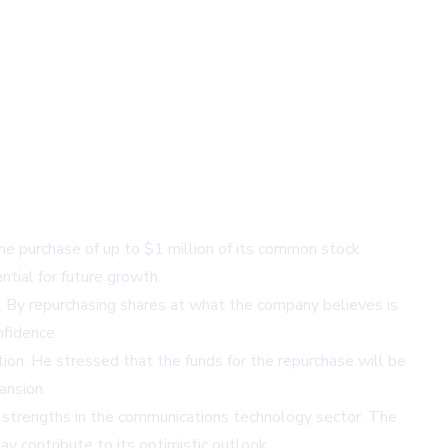
he purchase of up to $1 million of its common stock
tial for future growth.
 By repurchasing shares at what the company believes is
nfidence.
tion. He stressed that the funds for the repurchase will be
ansion.
t strengths in the communications technology sector. The
y contribute to its optimistic outlook.