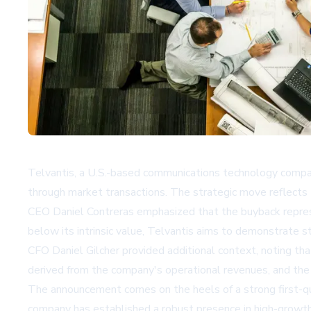
Telvantis, a U.S.-based communications technology company
through market transactions. The strategic move reflects t
CEO Daniel Contreras emphasized that the buyback represe
below its intrinsic value, Telvantis aims to demonstrate s
CFO Daniel Gilcher provided additional context, noting tha
derived from the company's operational revenues, and the 
The announcement comes on the heels of a strong first-qu
company has established a robust presence in high-growth 