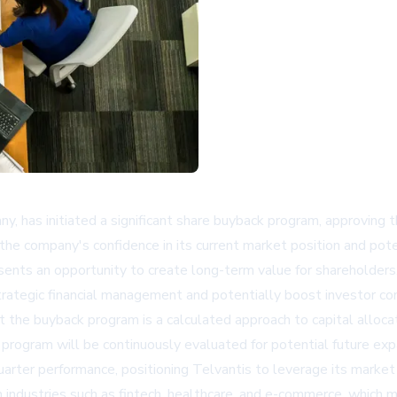
, has initiated a significant share buyback program, approving t
he company's confidence in its current market position and poten
nts an opportunity to create long-term value for shareholders.
trategic financial management and potentially boost investor co
t the buyback program is a calculated approach to capital alloca
program will be continuously evaluated for potential future exp
arter performance, positioning Telvantis to leverage its marke
industries such as fintech, healthcare, and e-commerce, which ma