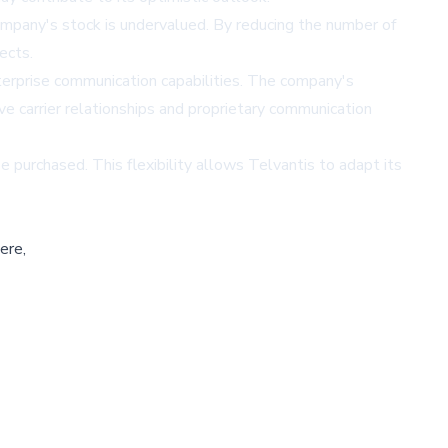
ompany's stock is undervalued. By reducing the number of
ects.
terprise communication capabilities. The company's
ve carrier relationships and proprietary communication
purchased. This flexibility allows Telvantis to adapt its
ere,