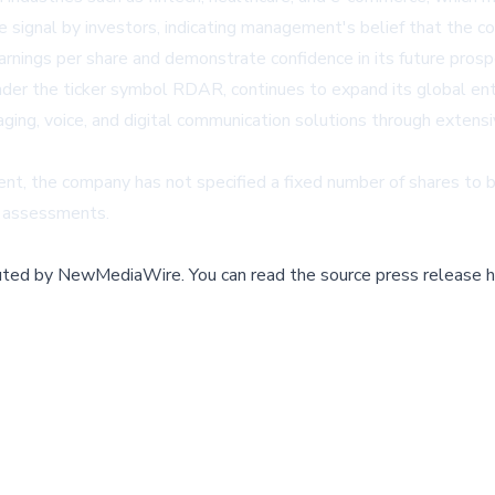
e signal by investors, indicating management's belief that the c
arnings per share and demonstrate confidence in its future prosp
nder the ticker symbol RDAR, continues to expand its global en
ging, voice, and digital communication solutions through extensi
t, the company has not specified a fixed number of shares to be 
l assessments.
buted by
NewMediaWire
.
You can read the source press release h