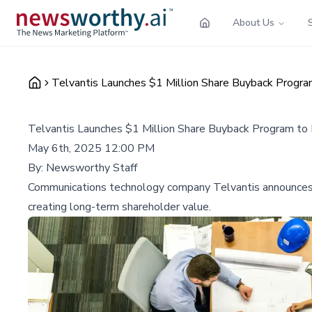
About Us
Telvantis Launches $1 Million Share Buyback Progra
Telvantis Launches $1 Million Share Buyback Program to
May 6th, 2025 12:00 PM
By:
Newsworthy Staff
Communications technology company Telvantis announces a s
creating long-term shareholder value.