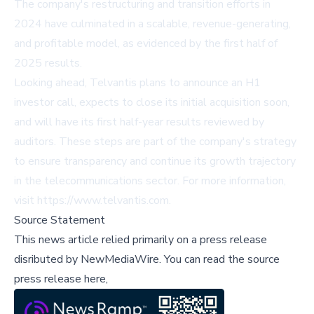
The company's restructuring and transition efforts in
2024 have culminated in a scalable, revenue-generating,
and profitable model, as evidenced by the first half of
2025 results.
Looking ahead, Telvantis plans to announce an H1
investor call, expects to close its initial acquisition soon,
and will have its first half-year results reviewed by
auditors. These steps are part of the company's strategy
to ensure transparency and continue its growth trajectory
in the telecommunications sector. For more information,
visit
https://www.telvantis.com
.
Source Statement
This news article relied primarily on a press release
disributed by
NewMediaWire
.
You can read the source
press release here,