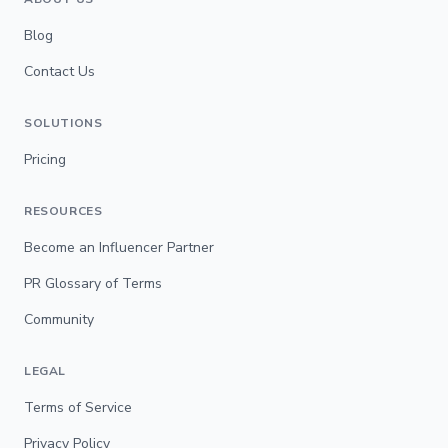
Blog
Contact Us
SOLUTIONS
Pricing
RESOURCES
Become an Influencer Partner
PR Glossary of Terms
Community
LEGAL
Terms of Service
Privacy Policy