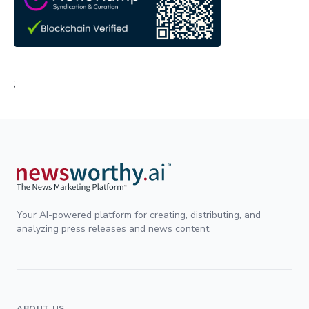
;
Your AI-powered platform for creating, distributing, and
analyzing press releases and news content.
ABOUT US