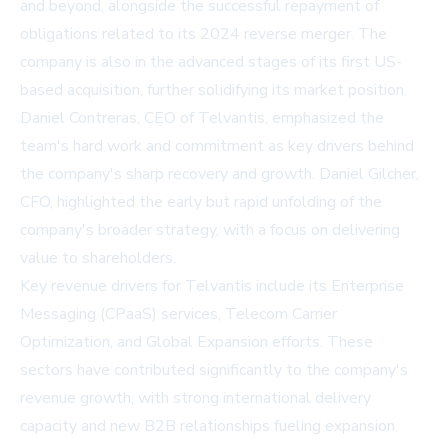
and beyond, alongside the successful repayment of
obligations related to its 2024 reverse merger. The
company is also in the advanced stages of its first US-
based acquisition, further solidifying its market position.
Daniel Contreras, CEO of Telvantis, emphasized the
team's hard work and commitment as key drivers behind
the company's sharp recovery and growth. Daniel Gilcher,
CFO, highlighted the early but rapid unfolding of the
company's broader strategy, with a focus on delivering
value to shareholders.
Key revenue drivers for Telvantis include its Enterprise
Messaging (CPaaS) services, Telecom Carrier
Optimization, and Global Expansion efforts. These
sectors have contributed significantly to the company's
revenue growth, with strong international delivery
capacity and new B2B relationships fueling expansion.