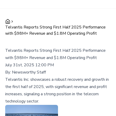
Telvantis Reports Strong First Half 2025 Performance
with $98M+ Revenue and $1.8M Operating Profit
Telvantis Reports Strong First Half 2025 Performance
with $98M+ Revenue and $1.8M Operating Profit
July 31st, 2025 12:00 PM
By:
Newsworthy Staff
Telvantis Inc. showcases a robust recovery and growth in
the first half of 2025, with significant revenue and profit
increases, signaling a strong position in the telecom
technology sector.