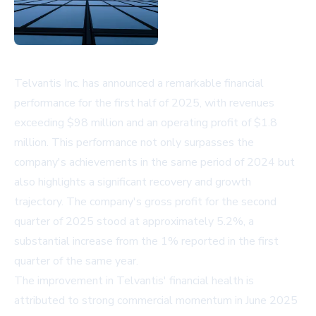
Telvantis Inc. has announced a remarkable financial
performance for the first half of 2025, with revenues
exceeding $98 million and an operating profit of $1.8
million. This performance not only surpasses the
company's achievements in the same period of 2024 but
also highlights a significant recovery and growth
trajectory. The company's gross profit for the second
quarter of 2025 stood at approximately 5.2%, a
substantial increase from the 1% reported in the first
quarter of the same year.
The improvement in Telvantis' financial health is
attributed to strong commercial momentum in June 2025