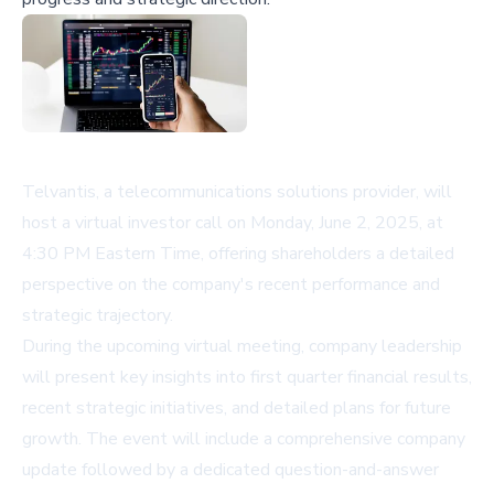
Telvantis, a telecommunications solutions provider, will
host a virtual investor call on Monday, June 2, 2025, at
4:30 PM Eastern Time, offering shareholders a detailed
perspective on the company's recent performance and
strategic trajectory.
During the upcoming virtual meeting, company leadership
will present key insights into first quarter financial results,
recent strategic initiatives, and detailed plans for future
growth. The event will include a comprehensive company
update followed by a dedicated question-and-answer