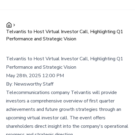
Telvantis to Host Virtual Investor Call, Highlighting Q1
Performance and Strategic Vision
Telvantis to Host Virtual Investor Call, Highlighting Q1
Performance and Strategic Vision
May 28th, 2025 12:00 PM
By:
Newsworthy Staff
Telecommunications company Telvantis will provide
investors a comprehensive overview of first quarter
achievements and future growth strategies through an
upcoming virtual investor call. The event offers
shareholders direct insight into the company's operational
progress and strategic direction.