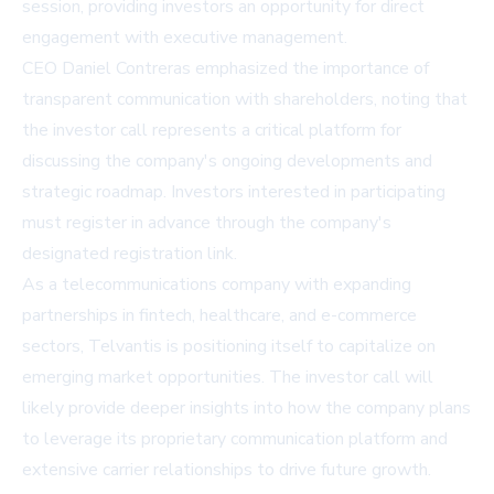
session, providing investors an opportunity for direct
engagement with executive management.
CEO Daniel Contreras emphasized the importance of
transparent communication with shareholders, noting that
the investor call represents a critical platform for
discussing the company's ongoing developments and
strategic roadmap. Investors interested in participating
must register in advance through the company's
designated registration link.
As a telecommunications company with expanding
partnerships in fintech, healthcare, and e-commerce
sectors, Telvantis is positioning itself to capitalize on
emerging market opportunities. The investor call will
likely provide deeper insights into how the company plans
to leverage its proprietary communication platform and
extensive carrier relationships to drive future growth.