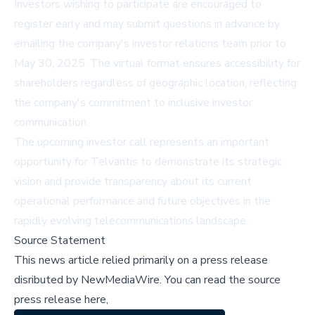
Investors wishing to participate are encouraged to
register early and may submit questions in advance by
emailing the company's investor relations team prior to
May 30, 2025. The virtual format ensures accessibility for
shareholders regardless of geographic location, reflecting
the company's commitment to inclusive investor
communication.
The upcoming investor call represents an important
opportunity for Telvantis to demonstrate its strategic
vision and provide transparency about its current
operational performance and future objectives in the
rapidly evolving telecommunications landscape.
Source Statement
This news article relied primarily on a press release
disributed by
NewMediaWire
.
You can read the source
press release here,