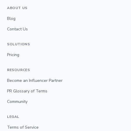
ABOUT US
Blog
Contact Us
SOLUTIONS
Pricing
RESOURCES
Become an Influencer Partner
PR Glossary of Terms
Community
LEGAL
Terms of Service