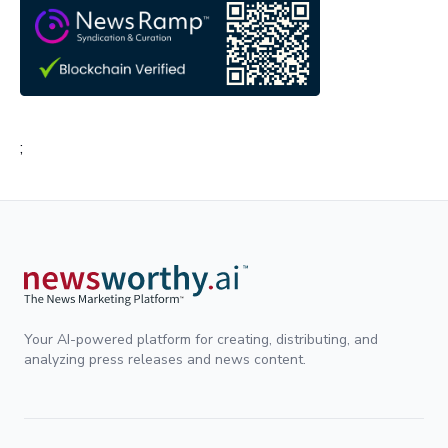
;
Your AI-powered platform for creating, distributing, and
analyzing press releases and news content.