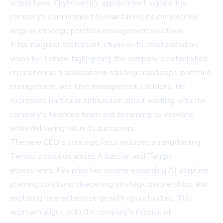
acquisitions. Chynoweth's appointment signals the
company's commitment to maintaining its competitive
edge in strategic portfolio management solutions.
In his inaugural statement, Chynoweth emphasized his
vision for Tempo, highlighting the company's established
reputation as a trailblazer in strategic roadmaps, portfolio
management, and time management solutions. He
expressed particular enthusiasm about working with the
company's talented team and continuing to innovate
while delivering value to customers.
The new CEO's strategic focus includes strengthening
Tempo's position across Atlassian and Tempo
ecosystems. Key priorities involve expanding AI adaptive
planning solutions, deepening strategic partnerships, and
exploring new enterprise growth opportunities. This
approach aligns with the company's mission of