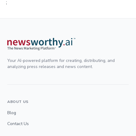
;
Your AI-powered platform for creating, distributing, and
analyzing press releases and news content.
ABOUT US
Blog
Contact Us