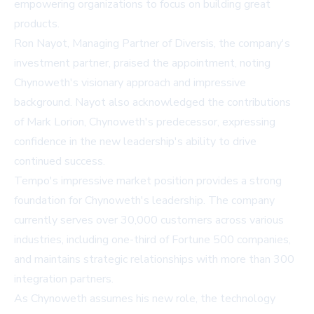
empowering organizations to focus on building great
products.
Ron Nayot, Managing Partner of Diversis, the company's
investment partner, praised the appointment, noting
Chynoweth's visionary approach and impressive
background. Nayot also acknowledged the contributions
of Mark Lorion, Chynoweth's predecessor, expressing
confidence in the new leadership's ability to drive
continued success.
Tempo's impressive market position provides a strong
foundation for Chynoweth's leadership. The company
currently serves over 30,000 customers across various
industries, including one-third of Fortune 500 companies,
and maintains strategic relationships with more than 300
integration partners.
As Chynoweth assumes his new role, the technology