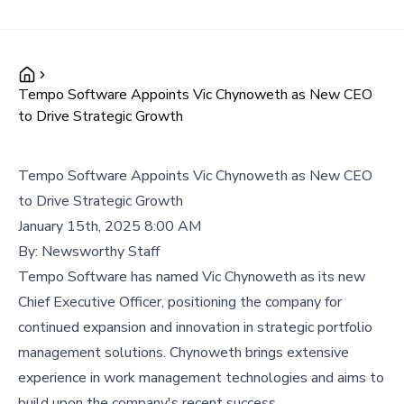
Tempo Software Appoints Vic Chynoweth as New CEO
to Drive Strategic Growth
Tempo Software Appoints Vic Chynoweth as New CEO
to Drive Strategic Growth
January 15th, 2025 8:00 AM
By:
Newsworthy Staff
Tempo Software has named Vic Chynoweth as its new
Chief Executive Officer, positioning the company for
continued expansion and innovation in strategic portfolio
management solutions. Chynoweth brings extensive
experience in work management technologies and aims to
build upon the company's recent success.