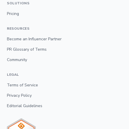
SOLUTIONS
Pricing
RESOURCES
Become an Influencer Partner
PR Glossary of Terms
Community
LEGAL
Terms of Service
Privacy Policy
Editorial Guidelines