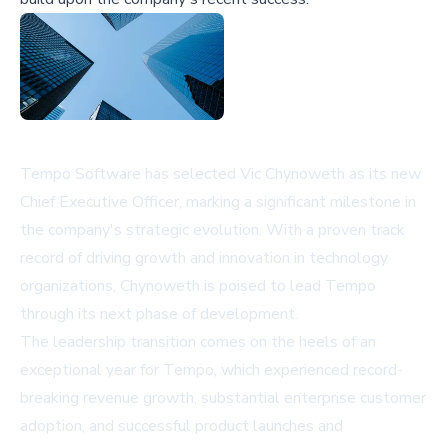
Tempo Software has selected Vic Chynoweth as its new
Chief Executive Officer, marking a significant milestone in
the company's strategic evolution. With a proven track
record of driving growth and innovation in technology
organizations, Chynoweth is poised to lead Tempo
through its next phase of development.
The leadership transition comes on the heels of an
exceptional year for Tempo, which experienced record-
breaking revenue growth, substantial enterprise customer
adoption, and successful product launches and