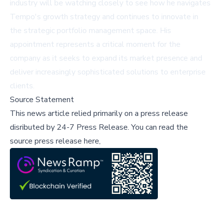
industry will be watching closely to see how he navigates
Tempo's growth strategy and continues to innovate in
the strategic portfolio management space. His
appointment represents a critical moment for the
company as it seeks to expand its market presence and
deliver increasingly sophisticated solutions to enterprise
clients.
Source Statement
This news article relied primarily on a press release
disributed by
24-7 Press Release
.
You can read the
source press release here,