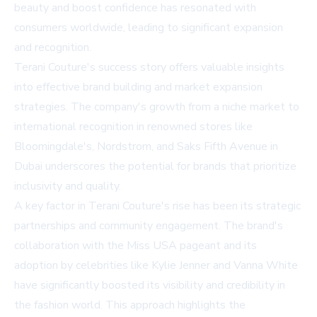
beauty and boost confidence has resonated with
consumers worldwide, leading to significant expansion
and recognition.
Terani Couture's success story offers valuable insights
into effective brand building and market expansion
strategies. The company's growth from a niche market to
international recognition in renowned stores like
Bloomingdale's, Nordstrom, and Saks Fifth Avenue in
Dubai underscores the potential for brands that prioritize
inclusivity and quality.
A key factor in Terani Couture's rise has been its strategic
partnerships and community engagement. The brand's
collaboration with the Miss USA pageant and its
adoption by celebrities like Kylie Jenner and Vanna White
have significantly boosted its visibility and credibility in
the fashion world. This approach highlights the