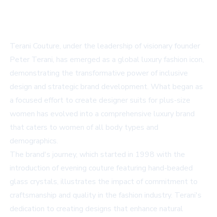
Terani Couture, under the leadership of visionary founder
Peter Terani, has emerged as a global luxury fashion icon,
demonstrating the transformative power of inclusive
design and strategic brand development. What began as
a focused effort to create designer suits for plus-size
women has evolved into a comprehensive luxury brand
that caters to women of all body types and
demographics.
The brand's journey, which started in 1998 with the
introduction of evening couture featuring hand-beaded
glass crystals, illustrates the impact of commitment to
craftsmanship and quality in the fashion industry. Terani's
dedication to creating designs that enhance natural