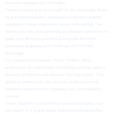
customer engagement strategies.
Terani's journey also sheds light on the challenges faced
by growing businesses, particularly in decision-making
regarding in-house operations versus outsourcing. The
brand's solution of establishing an advisory committee to
guide such decisions provides a template for other
companies grappling with similar growth-related
challenges.
For aspiring entrepreneurs, Peter Terani's advice
emphasizes the importance of building a strong support
network of mentors and advisors from the outset. This
guidance underscores the value of collaboration and
external perspectives in achieving long-term business
success.
Terani Couture's evolution from a specialized plus-size
suit maker to a global luxury fashion brand exemplifies