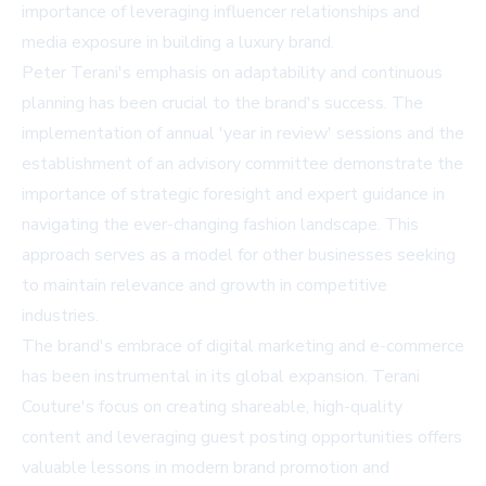
importance of leveraging influencer relationships and
media exposure in building a luxury brand.
Peter Terani's emphasis on adaptability and continuous
planning has been crucial to the brand's success. The
implementation of annual 'year in review' sessions and the
establishment of an advisory committee demonstrate the
importance of strategic foresight and expert guidance in
navigating the ever-changing fashion landscape. This
approach serves as a model for other businesses seeking
to maintain relevance and growth in competitive
industries.
The brand's embrace of digital marketing and e-commerce
has been instrumental in its global expansion. Terani
Couture's focus on creating shareable, high-quality
content and leveraging guest posting opportunities offers
valuable lessons in modern brand promotion and