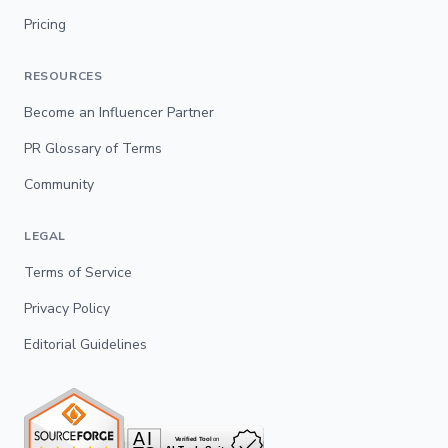
Pricing
RESOURCES
Become an Influencer Partner
PR Glossary of Terms
Community
LEGAL
Terms of Service
Privacy Policy
Editorial Guidelines