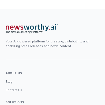
Your AI-powered platform for creating, distributing, and
analyzing press releases and news content.
ABOUT US
Blog
Contact Us
SOLUTIONS