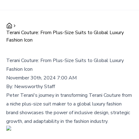
Terani Couture: From Plus-Size Suits to Global Luxury
Fashion Icon
Terani Couture: From Plus-Size Suits to Global Luxury
Fashion Icon
November 30th, 2024 7:00 AM
By:
Newsworthy Staff
Peter Terani's journey in transforming Terani Couture from
a niche plus-size suit maker to a global luxury fashion
brand showcases the power of inclusive design, strategic
growth, and adaptability in the fashion industry.