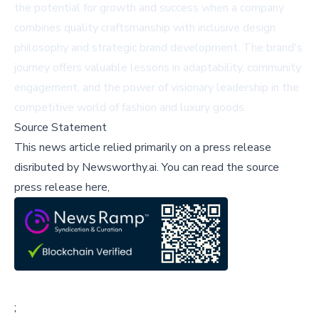
the potential for growth and success when a company
combines quality craftsmanship with inclusive design
philosophy and strategic brand development. The brand's
journey offers valuable lessons in adaptability, community
engagement, and the power of visionary leadership in the
competitive world of fashion and luxury goods.
Source Statement
This news article relied primarily on a press release
disributed by
Newsworthy.ai
.
You can read the source
press release here,
;