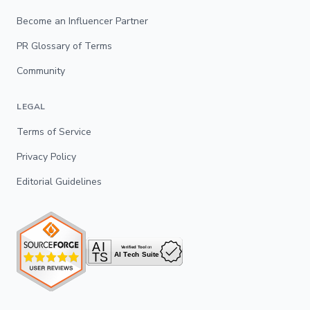
Become an Influencer Partner
PR Glossary of Terms
Community
LEGAL
Terms of Service
Privacy Policy
Editorial Guidelines