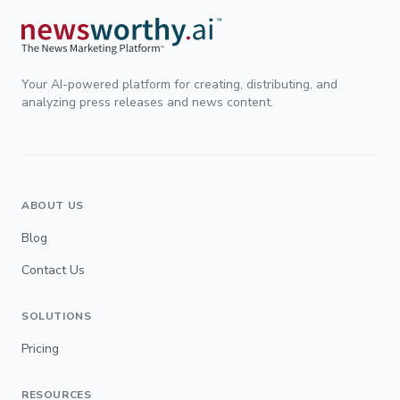
Your AI-powered platform for creating, distributing, and
analyzing press releases and news content.
ABOUT US
Blog
Contact Us
SOLUTIONS
Pricing
RESOURCES