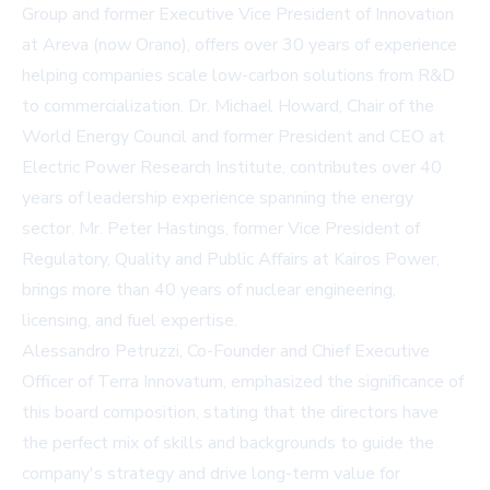
Group and former Executive Vice President of Innovation
at Areva (now Orano), offers over 30 years of experience
helping companies scale low-carbon solutions from R&D
to commercialization. Dr. Michael Howard, Chair of the
World Energy Council and former President and CEO at
Electric Power Research Institute, contributes over 40
years of leadership experience spanning the energy
sector. Mr. Peter Hastings, former Vice President of
Regulatory, Quality and Public Affairs at Kairos Power,
brings more than 40 years of nuclear engineering,
licensing, and fuel expertise.
Alessandro Petruzzi, Co-Founder and Chief Executive
Officer of Terra Innovatum, emphasized the significance of
this board composition, stating that the directors have
the perfect mix of skills and backgrounds to guide the
company's strategy and drive long-term value for