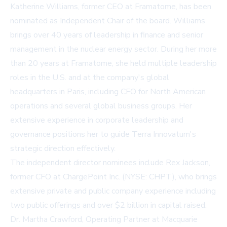
Katherine Williams, former CEO at Framatome, has been
nominated as Independent Chair of the board. Williams
brings over 40 years of leadership in finance and senior
management in the nuclear energy sector. During her more
than 20 years at Framatome, she held multiple leadership
roles in the U.S. and at the company's global
headquarters in Paris, including CFO for North American
operations and several global business groups. Her
extensive experience in corporate leadership and
governance positions her to guide Terra Innovatum's
strategic direction effectively.
The independent director nominees include Rex Jackson,
former CFO at ChargePoint Inc. (NYSE: CHPT), who brings
extensive private and public company experience including
two public offerings and over $2 billion in capital raised.
Dr. Martha Crawford, Operating Partner at Macquarie