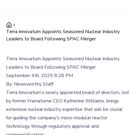
Terra Innovatum Appoints Seasoned Nuclear Industry
Leaders to Board Following SPAC Merger
Terra Innovatum Appoints Seasoned Nuclear Industry
Leaders to Board Following SPAC Merger
September 4th, 2025 8:28 PM
By:
Newsworthy Staff
Terra Innovatum's newly appointed board of directors, led
by former Framatome CEO Katherine Williams, brings
extensive nuclear industry expertise that will be crucial
for guiding the company's micro-modular reactor
technology through regulatory approval and
commercialization.