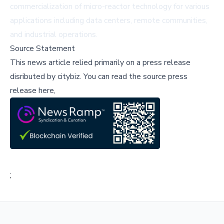
commercialization of micro-reactor technology for various
applications including data centers, remote communities,
and industrial operations.
Source Statement
This news article relied primarily on a press release
disributed by
citybiz
.
You can read the source press
release here,
;