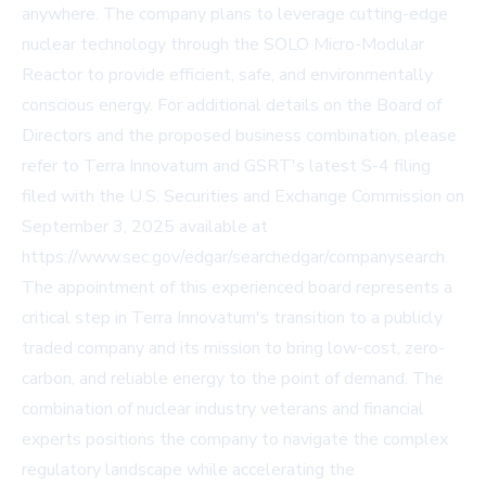
anywhere. The company plans to leverage cutting-edge
nuclear technology through the SOLO Micro-Modular
Reactor to provide efficient, safe, and environmentally
conscious energy. For additional details on the Board of
Directors and the proposed business combination, please
refer to Terra Innovatum and GSRT's latest S-4 filing
filed with the U.S. Securities and Exchange Commission on
September 3, 2025 available at
https://www.sec.gov/edgar/searchedgar/companysearch.
The appointment of this experienced board represents a
critical step in Terra Innovatum's transition to a publicly
traded company and its mission to bring low-cost, zero-
carbon, and reliable energy to the point of demand. The
combination of nuclear industry veterans and financial
experts positions the company to navigate the complex
regulatory landscape while accelerating the