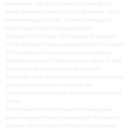
shareholders. The collective expertise spans global
energy executive leadership, finance, governance, scaling
innovative energy solutions, and deep knowledge of
nuclear regulatory and licensing processes.
Giordano Morichi, Partner, Chief Business Development
Officer & Investor Relations, highlighted that the strength
of this board lies in its end-to-end nuclear expertise,
which directly supports Terra Innovatum's ability to bring
their technology from proven design to market
deployment. Their collective knowledge from engineering
and regulatory processes to execution and
commercialization will support the company in its path to
market.
Terra Innovatum's mission focuses on making nuclear
power accessible through simple and safe micro-reactor
solutions that are scalable, affordable and deployable