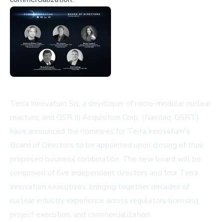
Terra Innovatum Srl, a developer of micro-modular nuclear
reactors, and GSR III Acquisition Corp. (Nasdaq: GSRT)
have announced the nominees for Terra Innovatum's
Board of Directors to be appointed upon closing of their
proposed business combination. The new board will be
comprised of five independent directors and four Terra
Innovatum executives, bringing together decades of
nuclear industry experience across regulatory licensing,
project execution, and commercialization.