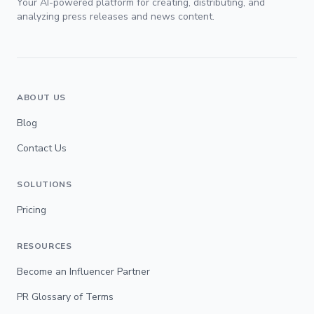
Your AI-powered platform for creating, distributing, and
analyzing press releases and news content.
ABOUT US
Blog
Contact Us
SOLUTIONS
Pricing
RESOURCES
Become an Influencer Partner
PR Glossary of Terms