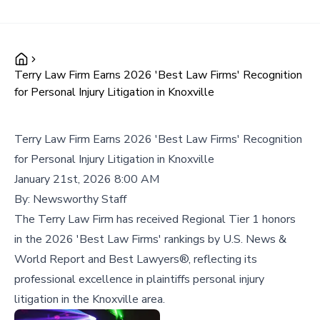
Terry Law Firm Earns 2026 'Best Law Firms' Recognition
for Personal Injury Litigation in Knoxville
Terry Law Firm Earns 2026 'Best Law Firms' Recognition
for Personal Injury Litigation in Knoxville
January 21st, 2026 8:00 AM
By:
Newsworthy Staff
The Terry Law Firm has received Regional Tier 1 honors
in the 2026 'Best Law Firms' rankings by U.S. News &
World Report and Best Lawyers®, reflecting its
professional excellence in plaintiffs personal injury
litigation in the Knoxville area.