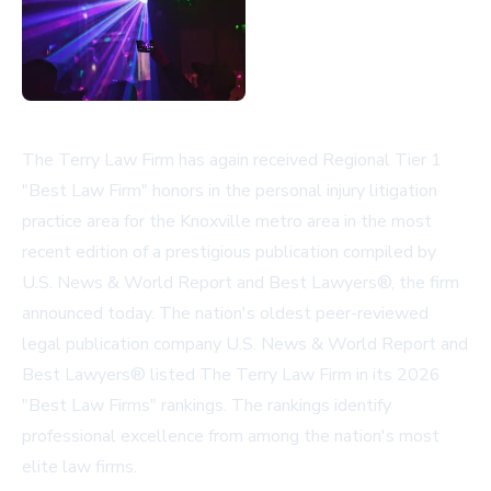
The Terry Law Firm has again received Regional Tier 1
"Best Law Firm" honors in the personal injury litigation
practice area for the Knoxville metro area in the most
recent edition of a prestigious publication compiled by
U.S. News & World Report and Best Lawyers®, the firm
announced today. The nation's oldest peer-reviewed
legal publication company U.S. News & World Report and
Best Lawyers® listed The Terry Law Firm in its 2026
"Best Law Firms" rankings. The rankings identify
professional excellence from among the nation's most
elite law firms.