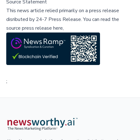
Source Statement
This news article relied primarily on a press release
disributed by
24-7 Press Release
.
You can read the
source press release here,
;