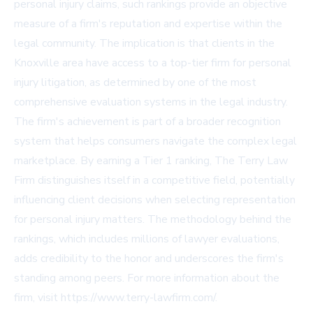
personal injury claims, such rankings provide an objective
measure of a firm's reputation and expertise within the
legal community. The implication is that clients in the
Knoxville area have access to a top-tier firm for personal
injury litigation, as determined by one of the most
comprehensive evaluation systems in the legal industry.
The firm's achievement is part of a broader recognition
system that helps consumers navigate the complex legal
marketplace. By earning a Tier 1 ranking, The Terry Law
Firm distinguishes itself in a competitive field, potentially
influencing client decisions when selecting representation
for personal injury matters. The methodology behind the
rankings, which includes millions of lawyer evaluations,
adds credibility to the honor and underscores the firm's
standing among peers. For more information about the
firm, visit
https://www.terry-lawfirm.com/
.