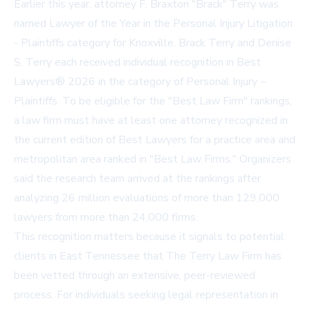
Earlier this year, attorney F. Braxton "Brack" Terry was
named Lawyer of the Year in the Personal Injury Litigation
- Plaintiffs category for Knoxville. Brack Terry and Denise
S. Terry each received individual recognition in Best
Lawyers® 2026 in the category of Personal Injury –
Plaintiffs. To be eligible for the "Best Law Firm" rankings,
a law firm must have at least one attorney recognized in
the current edition of Best Lawyers for a practice area and
metropolitan area ranked in "Best Law Firms." Organizers
said the research team arrived at the rankings after
analyzing 26 million evaluations of more than 129,000
lawyers from more than 24,000 firms.
This recognition matters because it signals to potential
clients in East Tennessee that The Terry Law Firm has
been vetted through an extensive, peer-reviewed
process. For individuals seeking legal representation in