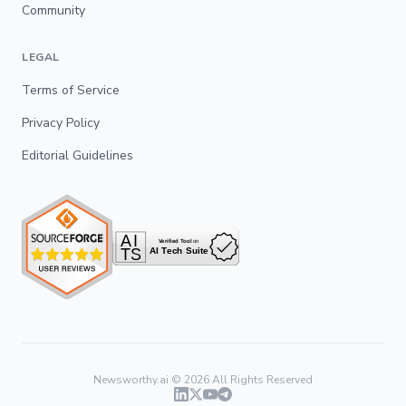
Community
LEGAL
Terms of Service
Privacy Policy
Editorial Guidelines
Newsworthy.ai ©
2026
All Rights Reserved