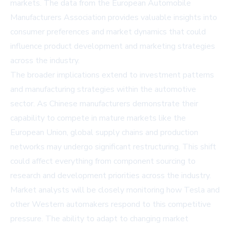
markets. The data from the European Automobile
Manufacturers Association provides valuable insights into
consumer preferences and market dynamics that could
influence product development and marketing strategies
across the industry.
The broader implications extend to investment patterns
and manufacturing strategies within the automotive
sector. As Chinese manufacturers demonstrate their
capability to compete in mature markets like the
European Union, global supply chains and production
networks may undergo significant restructuring. This shift
could affect everything from component sourcing to
research and development priorities across the industry.
Market analysts will be closely monitoring how Tesla and
other Western automakers respond to this competitive
pressure. The ability to adapt to changing market