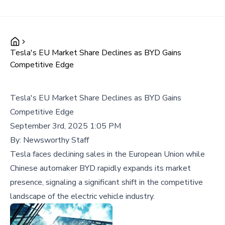
Tesla's EU Market Share Declines as BYD Gains
Competitive Edge
Tesla's EU Market Share Declines as BYD Gains
Competitive Edge
September 3rd, 2025 1:05 PM
By:
Newsworthy Staff
Tesla faces declining sales in the European Union while
Chinese automaker BYD rapidly expands its market
presence, signaling a significant shift in the competitive
landscape of the electric vehicle industry.