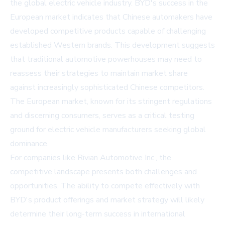
the global electric vehicle industry. BYD's success in the
European market indicates that Chinese automakers have
developed competitive products capable of challenging
established Western brands. This development suggests
that traditional automotive powerhouses may need to
reassess their strategies to maintain market share
against increasingly sophisticated Chinese competitors.
The European market, known for its stringent regulations
and discerning consumers, serves as a critical testing
ground for electric vehicle manufacturers seeking global
dominance.
For companies like Rivian Automotive Inc., the
competitive landscape presents both challenges and
opportunities. The ability to compete effectively with
BYD's product offerings and market strategy will likely
determine their long-term success in international