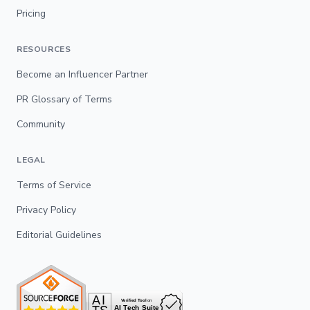
Pricing
RESOURCES
Become an Influencer Partner
PR Glossary of Terms
Community
LEGAL
Terms of Service
Privacy Policy
Editorial Guidelines