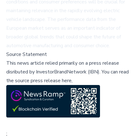
conditions and consumer preferences will be crucial for
maintaining relevance in the rapidly evolving electric
vehicle landscape. The performance data from the
European market serves as an important indicator of
broader global trends that could shape the future of
automotive manufacturing and consumer choice.
Source Statement
This news article relied primarily on a press release
disributed by
InvestorBrandNetwork (IBN)
.
You can read
the source press release here,
;