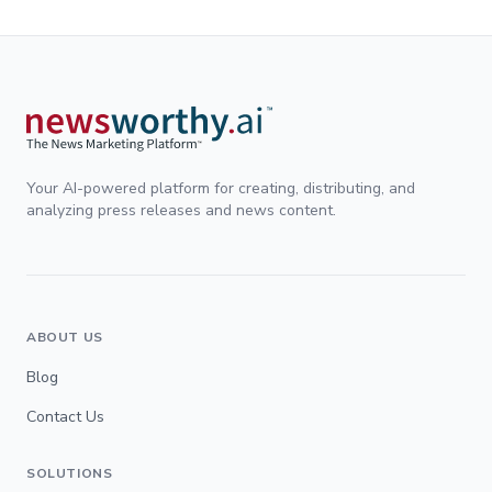
Your AI-powered platform for creating, distributing, and
analyzing press releases and news content.
ABOUT US
Blog
Contact Us
SOLUTIONS