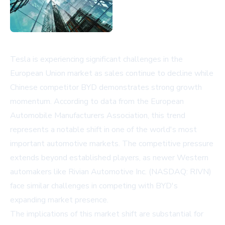
Tesla is experiencing significant challenges in the
European Union market as sales continue to decline while
Chinese competitor BYD demonstrates strong growth
momentum. According to data from the European
Automobile Manufacturers Association, this trend
represents a notable shift in one of the world's most
important automotive markets. The competitive pressure
extends beyond established players, as newer Western
automakers like Rivian Automotive Inc. (NASDAQ: RIVN)
face similar challenges in competing with BYD's
expanding market presence.
The implications of this market shift are substantial for