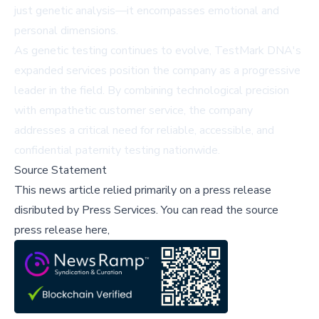
just genetic analysis—it encompasses emotional and
personal dimensions.
As genetic testing continues to evolve, TestMark DNA's
expanded services position the company as a progressive
leader in the field. By combining technological precision
with empathetic customer service, the company
addresses a critical need for reliable, accessible, and
confidential paternity testing nationwide.
Source Statement
This news article relied primarily on a press release
disributed by
Press Services
.
You can read the source
press release here,