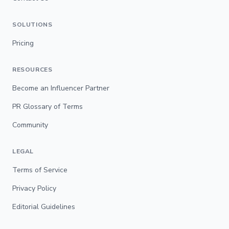
SOLUTIONS
Pricing
RESOURCES
Become an Influencer Partner
PR Glossary of Terms
Community
LEGAL
Terms of Service
Privacy Policy
Editorial Guidelines