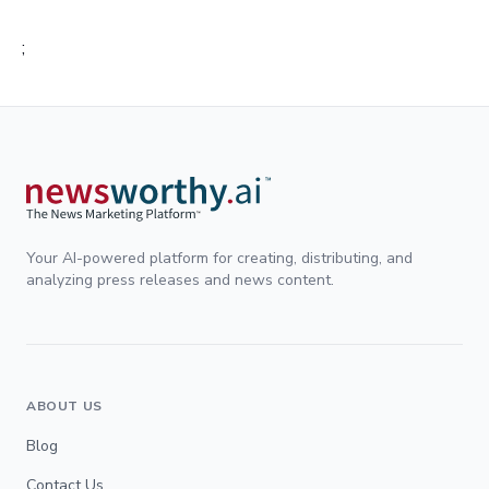
;
Your AI-powered platform for creating, distributing, and
analyzing press releases and news content.
ABOUT US
Blog
Contact Us