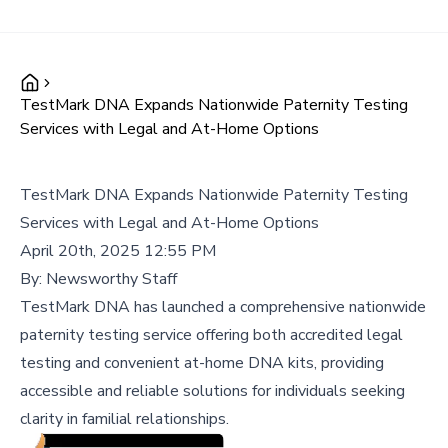
TestMark DNA Expands Nationwide Paternity Testing
Services with Legal and At-Home Options
TestMark DNA Expands Nationwide Paternity Testing
Services with Legal and At-Home Options
April 20th, 2025 12:55 PM
By:
Newsworthy Staff
TestMark DNA has launched a comprehensive nationwide
paternity testing service offering both accredited legal
testing and convenient at-home DNA kits, providing
accessible and reliable solutions for individuals seeking
clarity in familial relationships.