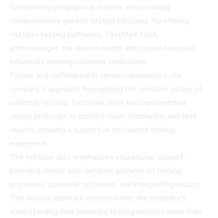
to removing geographical barriers and providing
comprehensive genetic testing solutions. By offering
multiple testing pathways, TestMark DNA
acknowledges the diverse needs and circumstances of
individuals seeking paternity verification.
Privacy and confidentiality remain paramount in the
company's approach. Recognizing the sensitive nature of
paternity testing, TestMark DNA has implemented
robust protocols to protect client information and test
results, ensuring a supportive and secure testing
experience.
The initiative also emphasizes educational support,
providing clients with detailed guidance on testing
processes, potential outcomes, and interpreting results.
This holistic approach demonstrates the company's
understanding that paternity testing involves more than