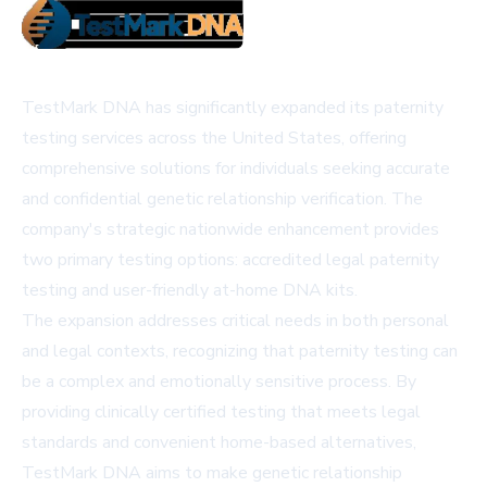
TestMark DNA has significantly expanded its paternity
testing services across the United States, offering
comprehensive solutions for individuals seeking accurate
and confidential genetic relationship verification. The
company's strategic nationwide enhancement provides
two primary testing options: accredited legal paternity
testing and user-friendly at-home DNA kits.
The expansion addresses critical needs in both personal
and legal contexts, recognizing that paternity testing can
be a complex and emotionally sensitive process. By
providing clinically certified testing that meets legal
standards and convenient home-based alternatives,
TestMark DNA aims to make genetic relationship