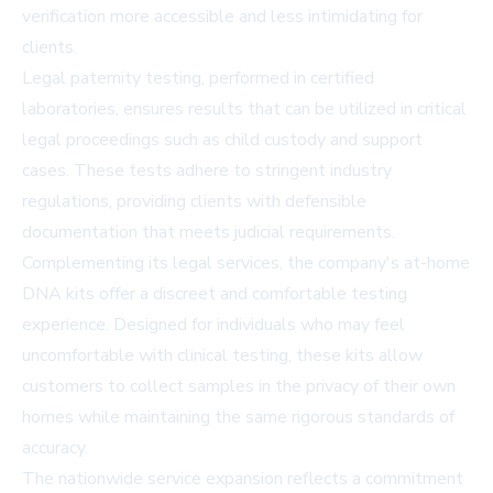
verification more accessible and less intimidating for
clients.
Legal paternity testing, performed in certified
laboratories, ensures results that can be utilized in critical
legal proceedings such as child custody and support
cases. These tests adhere to stringent industry
regulations, providing clients with defensible
documentation that meets judicial requirements.
Complementing its legal services, the company's at-home
DNA kits offer a discreet and comfortable testing
experience. Designed for individuals who may feel
uncomfortable with clinical testing, these kits allow
customers to collect samples in the privacy of their own
homes while maintaining the same rigorous standards of
accuracy.
The nationwide service expansion reflects a commitment