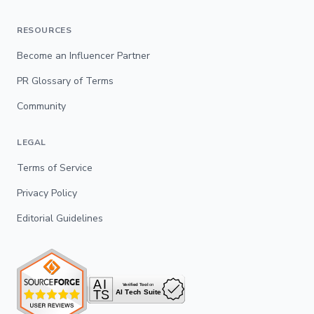
RESOURCES
Become an Influencer Partner
PR Glossary of Terms
Community
LEGAL
Terms of Service
Privacy Policy
Editorial Guidelines