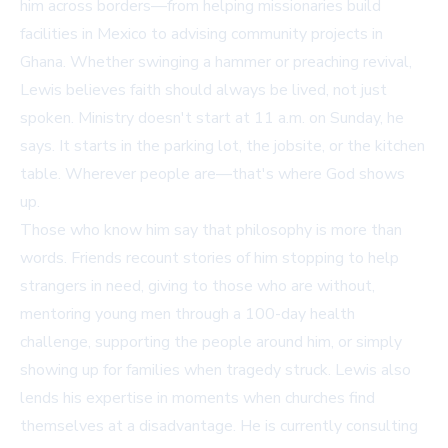
him across borders—from helping missionaries build
facilities in Mexico to advising community projects in
Ghana. Whether swinging a hammer or preaching revival,
Lewis believes faith should always be lived, not just
spoken. Ministry doesn't start at 11 a.m. on Sunday, he
says. It starts in the parking lot, the jobsite, or the kitchen
table. Wherever people are—that's where God shows
up.
Those who know him say that philosophy is more than
words. Friends recount stories of him stopping to help
strangers in need, giving to those who are without,
mentoring young men through a 100-day health
challenge, supporting the people around him, or simply
showing up for families when tragedy struck. Lewis also
lends his expertise in moments when churches find
themselves at a disadvantage. He is currently consulting