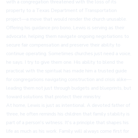
with a congregation threatened with the loss of its
property to a Texas Department of Transportation
project—a move that would render the church unusable.
Offering his guidance pro bono, Lewis is serving as their
advocate, helping them navigate ongoing negotiations to
secure fair compensation and preserve their ability to
continue operating. Sometimes churches just need a voice,
he says. I try to give them one. His ability to blend the
practical with the spiritual has made him a trusted guide
for congregations navigating construction and crisis alike—
leading them not just through budgets and blueprints, but
toward solutions that protect their ministry.
At home, Lewis is just as intentional. A devoted father of
three, he often reminds his children that family stability is
part of a person's witness. It's a principle that shapes his
life as much as his work. Family will always come first for