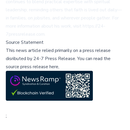
continues to blend practical expertise with spiritual
leadership, reminding others that faith is lived out daily—
in families, on jobsites, and wherever people gather. For
more information about his work, visit https://24-
7pressrelease.com.
Source Statement
This news article relied primarily on a press release
disributed by
24-7 Press Release
.
You can read the
source press release here,
;