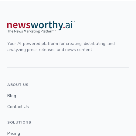
Your AI-powered platform for creating, distributing, and
analyzing press releases and news content.
ABOUT US
Blog
Contact Us
SOLUTIONS
Pricing