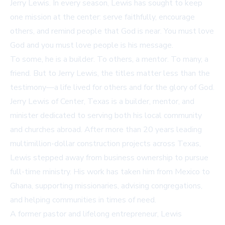
Jerry Lewis. In every season, Lewis has sought to keep
one mission at the center: serve faithfully, encourage
others, and remind people that God is near. You must love
God and you must love people is his message.
To some, he is a builder. To others, a mentor. To many, a
friend. But to Jerry Lewis, the titles matter less than the
testimony—a life lived for others and for the glory of God.
Jerry Lewis of Center, Texas is a builder, mentor, and
minister dedicated to serving both his local community
and churches abroad. After more than 20 years leading
multimillion-dollar construction projects across Texas,
Lewis stepped away from business ownership to pursue
full-time ministry. His work has taken him from Mexico to
Ghana, supporting missionaries, advising congregations,
and helping communities in times of need.
A former pastor and lifelong entrepreneur, Lewis