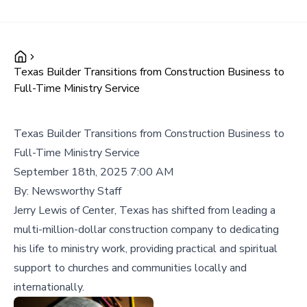
Texas Builder Transitions from Construction Business to
Full-Time Ministry Service
Texas Builder Transitions from Construction Business to
Full-Time Ministry Service
September 18th, 2025 7:00 AM
By:
Newsworthy Staff
Jerry Lewis of Center, Texas has shifted from leading a
multi-million-dollar construction company to dedicating
his life to ministry work, providing practical and spiritual
support to churches and communities locally and
internationally.