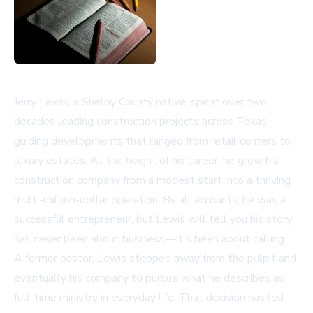
Jerry Lewis, a Shelby County native, spent over two
decades leading construction projects across Texas,
guiding developments that ranged from retail centers to
luxury estates. At the height of his career, he grew his
construction company from a modest start into a thriving
multi-million-dollar operation. By all accounts, he was a
successful entrepreneur, but Lewis will tell you his story
has never been about business—it's been about calling.
A former pastor, Lewis stepped away from the pulpit and
eventually his company to pursue what he describes as
full-time ministry in everyday life. That decision has led