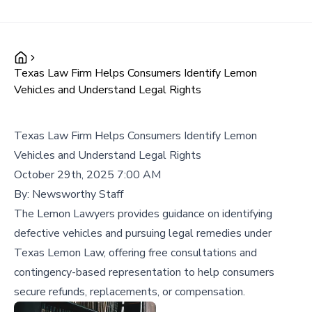
Texas Law Firm Helps Consumers Identify Lemon
Vehicles and Understand Legal Rights
Texas Law Firm Helps Consumers Identify Lemon
Vehicles and Understand Legal Rights
October 29th, 2025 7:00 AM
By:
Newsworthy Staff
The Lemon Lawyers provides guidance on identifying
defective vehicles and pursuing legal remedies under
Texas Lemon Law, offering free consultations and
contingency-based representation to help consumers
secure refunds, replacements, or compensation.