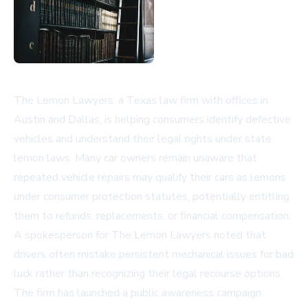
The Lemon Lawyers, a Texas law firm with offices in
Austin and Dallas, is helping consumers identify defective
vehicles and understand their legal rights under state
lemon laws. Many car owners remain unaware that
repeated vehicle repairs may qualify their cars as lemons
under consumer protection statutes, potentially entitling
them to refunds, replacements, or financial compensation.
A spokesperson for The Lemon Lawyers noted that
drivers often mistake persistent mechanical issues for bad
luck rather than recognizing their legal recourse options.
The firm has launched a public awareness campaign