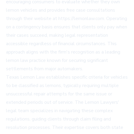
encouraging consumers to evaluate whether they own
lemon vehicles and provides free case consultations
through their website at https://lemonlaw.com. Operating
on a contingency basis ensures that clients only pay when
their cases succeed, making legal representation
accessible regardless of financial circumstances. This
approach aligns with the firm's recognition as a leading
lemon law practice known for securing significant
settlements from major automakers.
Texas Lemon Law establishes specific criteria for vehicles
to be classified as lemons, typically requiring multiple
unsuccessful repair attempts for the same issue or
extended periods out of service. The Lemon Lawyers'
legal team specializes in navigating these complex
regulations, guiding clients through claim filing and
resolution processes. Their expertise covers both state