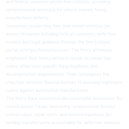
and federal consumer protection statutes, providing
comprehensive advocacy for vehicle owners facing
manufacturer defects.
Consumers suspecting they own lemon vehicles can
access resources including lists of commonly defective
models and legal guidance through the firm's online
portal at https://lemonlaw.com. The firm's attorneys
emphasize that timely action is crucial, as lemon law
claims often have specific filing deadlines and
documentation requirements. Their contingency fee
structure removes financial barriers to pursuing legitimate
claims against automotive manufacturers.
The firm's track record includes successful resolutions for
clients across Texas, recovering compensation for lost
vehicle value, repair costs, and related expenses. By
holding manufacturers accountable for defective vehicles,