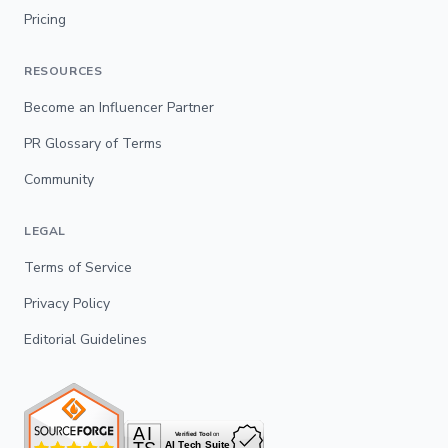
Pricing
RESOURCES
Become an Influencer Partner
PR Glossary of Terms
Community
LEGAL
Terms of Service
Privacy Policy
Editorial Guidelines