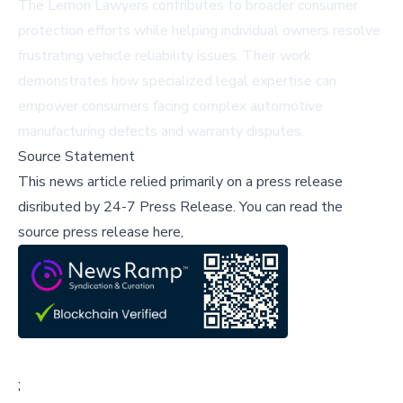
The Lemon Lawyers contributes to broader consumer
protection efforts while helping individual owners resolve
frustrating vehicle reliability issues. Their work
demonstrates how specialized legal expertise can
empower consumers facing complex automotive
manufacturing defects and warranty disputes.
Source Statement
This news article relied primarily on a press release
disributed by
24-7 Press Release
.
You can read the
source press release here,
;