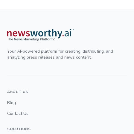
Your AI-powered platform for creating, distributing, and
analyzing press releases and news content.
ABOUT US
Blog
Contact Us
SOLUTIONS