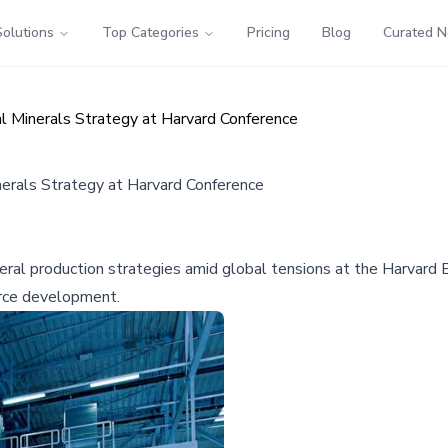
Solutions
Top Categories
Pricing
Blog
Curated 
l Minerals Strategy at Harvard Conference
nerals Strategy at Harvard Conference
neral production strategies amid global tensions at the Harvard
urce development.