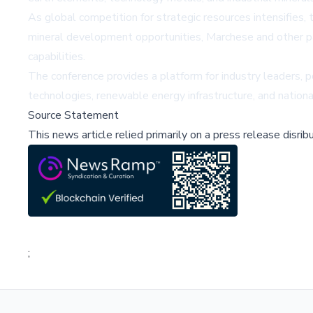
As global competition for strategic resources intensifies, 
mineral development opportunities, Marchese and other pan
capabilities.
The conference provides a platform for industry leaders, p
technologies, renewable energy infrastructure, and nationa
Source Statement
This news article relied primarily on a press release disri
;