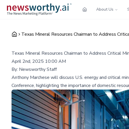
About Us
Texas Mineral Resources Chairman to Address Critica
Texas Mineral Resources Chairman to Address Critical Mi
April 2nd, 2025 10:00 AM
By:
Newsworthy Staff
Anthony Marchese will discuss U.S. energy and critical mi
Conference, highlighting the importance of domestic reso