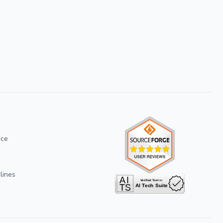
ice
lines