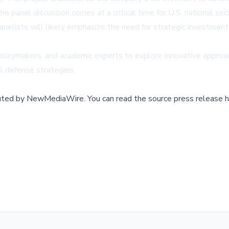
the panel discussion comes at a critical time for U.S. national se
elists will likely emphasize the need for strategic investment 
olicymakers, and academic experts to explore innovative approach
l defense strategies.
buted by
NewMediaWire
.
You can read the source press release h