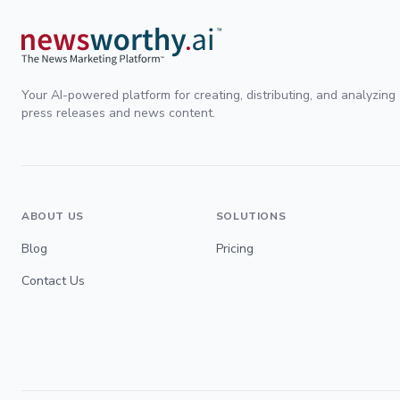
Your AI-powered platform for creating, distributing, and analyzing
press releases and news content.
ABOUT US
SOLUTIONS
Blog
Pricing
Contact Us