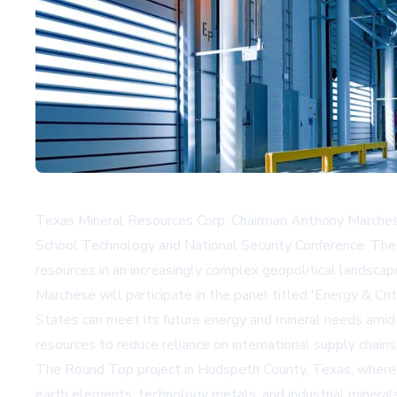
Texas Mineral Resources Corp. Chairman Anthony Marchese i
School Technology and National Security Conference. The c
resources in an increasingly complex geopolitical landscap
Marchese will participate in the panel titled 'Energy & Cr
States can meet its future energy and mineral needs amid 
resources to reduce reliance on international supply chains
The Round Top project in Hudspeth County, Texas, where T
earth elements, technology metals, and industrial mineral