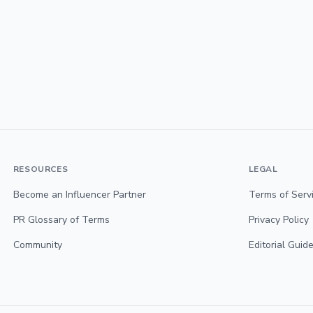
RESOURCES
LEGAL
Become an Influencer Partner
Terms of Serv
PR Glossary of Terms
Privacy Policy
Community
Editorial Guide