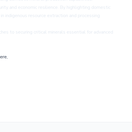
curity and economic resilience. By highlighting domestic
in indigenous resource extraction and processing
es to securing critical minerals essential for advanced
ere,