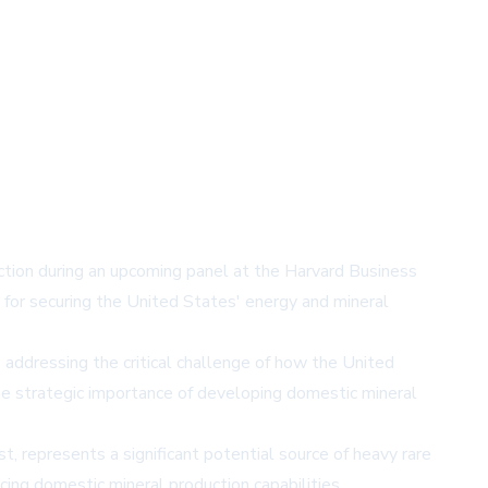
ction during an upcoming panel at the Harvard Business
 for securing the United States' energy and mineral
' addressing the critical challenge of how the United
the strategic importance of developing domestic mineral
represents a significant potential source of heavy rare
ing domestic mineral production capabilities.