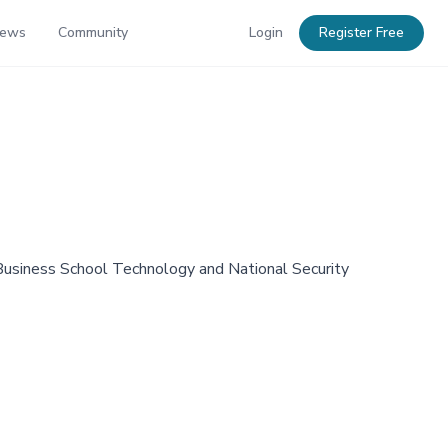
News
Community
Login
Register Free
 Business School Technology and National Security