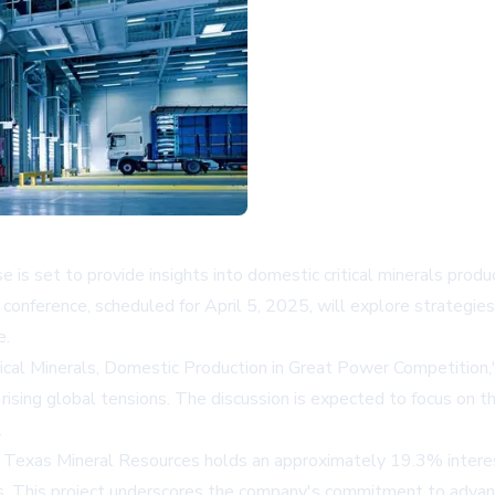
s set to provide insights into domestic critical minerals produ
onference, scheduled for April 5, 2025, will explore strategies
e.
itical Minerals, Domestic Production in Great Power Competition,
rising global tensions. The discussion is expected to focus on 
.
exas Mineral Resources holds an approximately 19.3% interest, 
s. This project underscores the company's commitment to advanc