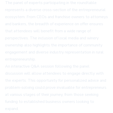
The panel of experts participating in the roundtable
represents a diverse cross-section of the entrepreneurial
ecosystem. From CEOs and franchise owners to attorneys
and bankers, the breadth of experience on offer ensures
that attendees will benefit from a wide range of
perspectives. The inclusion of local media and winery
ownership also highlights the importance of community
engagement and diverse industry representation in rural
entrepreneurship.
An interactive Q&A session following the panel
discussion will allow attendees to engage directly with
the experts. This opportunity for personalized advice and
problem-solving could prove invaluable for entrepreneurs
at various stages of their journey, from those seeking
funding to established business owners looking to
expand.