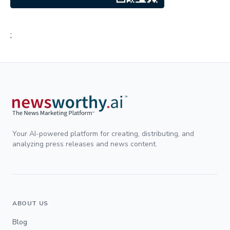
;
Your AI-powered platform for creating, distributing, and
analyzing press releases and news content.
ABOUT US
Blog