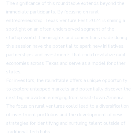
The significance of this roundtable extends beyond the
immediate participants. By focusing on rural
entrepreneurship, Texas Venture Fest 2024 is shining a
spotlight on an often-underserved segment of the
startup world. The insights and connections made during
this session have the potential to spark new initiatives,
partnerships, and investments that could revitalize rural
economies across Texas and serve as a model for other
states.
For investors, the roundtable offers a unique opportunity
to explore untapped markets and potentially discover the
next big innovation emerging from small-town America.
The focus on rural ventures could lead to a diversification
of investment portfolios and the development of new
strategies for identifying and nurturing talent outside of
traditional tech hubs.