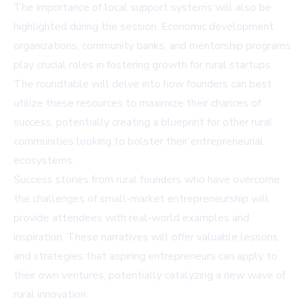
The importance of local support systems will also be
highlighted during the session. Economic development
organizations, community banks, and mentorship programs
play crucial roles in fostering growth for rural startups.
The roundtable will delve into how founders can best
utilize these resources to maximize their chances of
success, potentially creating a blueprint for other rural
communities looking to bolster their entrepreneurial
ecosystems.
Success stories from rural founders who have overcome
the challenges of small-market entrepreneurship will
provide attendees with real-world examples and
inspiration. These narratives will offer valuable lessons
and strategies that aspiring entrepreneurs can apply to
their own ventures, potentially catalyzing a new wave of
rural innovation.