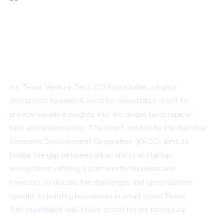
As Texas Venture Fest 2024 concludes, a highly
anticipated Founder & Investor Roundtable is set to
provide valuable insights into the unique landscape of
rural entrepreneurship. The event, hosted by the Kerrville
Economic Development Corporation (KEDC), aims to
bridge the gap between urban and rural startup
ecosystems, offering a platform for founders and
investors to discuss the challenges and opportunities
specific to building businesses in small-town Texas.
The roundtable will tackle critical issues facing rural