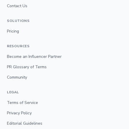
Contact Us
SOLUTIONS
Pricing
RESOURCES
Become an Influencer Partner
PR Glossary of Terms
Community
LEGAL
Terms of Service
Privacy Policy
Editorial Guidelines