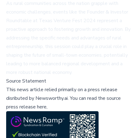
As rural communities across the nation grapple with
economic challenges, events like the Founder & Investor
Roundtable at Texas Venture Fest 2024 represent a
proactive approach to fostering growth and innovation. By
addressing the specific needs and advantages of rural
entrepreneurship, this session could play a crucial role in
shaping the future of small-town economies, potentially
leading to more balanced regional development and a
more robust national economy.
Source Statement
This news article relied primarily on a press release
disributed by
Newsworthy.ai
.
You can read the source
press release here,