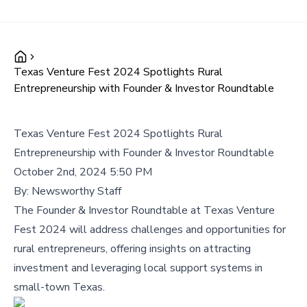
Texas Venture Fest 2024 Spotlights Rural
Entrepreneurship with Founder & Investor Roundtable
Texas Venture Fest 2024 Spotlights Rural
Entrepreneurship with Founder & Investor Roundtable
October 2nd, 2024 5:50 PM
By:
Newsworthy Staff
The Founder & Investor Roundtable at Texas Venture
Fest 2024 will address challenges and opportunities for
rural entrepreneurs, offering insights on attracting
investment and leveraging local support systems in
small-town Texas.