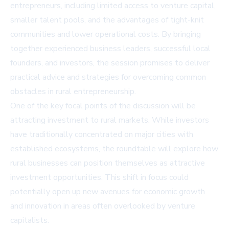
entrepreneurs, including limited access to venture capital,
smaller talent pools, and the advantages of tight-knit
communities and lower operational costs. By bringing
together experienced business leaders, successful local
founders, and investors, the session promises to deliver
practical advice and strategies for overcoming common
obstacles in rural entrepreneurship.
One of the key focal points of the discussion will be
attracting investment to rural markets. While investors
have traditionally concentrated on major cities with
established ecosystems, the roundtable will explore how
rural businesses can position themselves as attractive
investment opportunities. This shift in focus could
potentially open up new avenues for economic growth
and innovation in areas often overlooked by venture
capitalists.