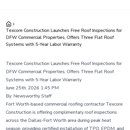
Texcore Construction Launches Free Roof Inspections for
DFW Commercial Properties, Offers Three Flat Roof
Systems with 5-Year Labor Warranty
Texcore Construction Launches Free Roof Inspections for
DFW Commercial Properties, Offers Three Flat Roof
Systems with 5-Year Labor Warranty
June 25th, 2026 1:45 PM
By:
Newsworthy Staff
Fort Worth-based commercial roofing contractor Texcore
Construction is offering complimentary roof inspections
across the Dallas-Fort Worth area during peak heat
season, providing certified installation of TPO, EPDM, and