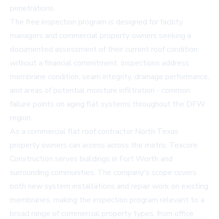
penetrations.
The free inspection program is designed for facility
managers and commercial property owners seeking a
documented assessment of their current roof condition
without a financial commitment. Inspections address
membrane condition, seam integrity, drainage performance,
and areas of potential moisture infiltration - common
failure points on aging flat systems throughout the DFW
region.
As a commercial flat roof contractor North Texas
property owners can access across the metro, Texcore
Construction serves buildings in Fort Worth and
surrounding communities. The company's scope covers
both new system installations and repair work on existing
membranes, making the inspection program relevant to a
broad range of commercial property types, from office