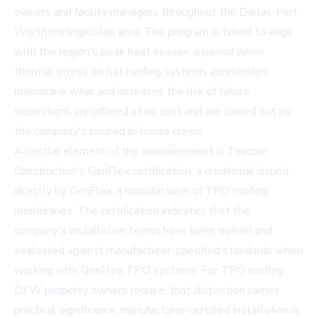
owners and facility managers throughout the Dallas-Fort
Worth metropolitan area. The program is timed to align
with the region's peak heat season, a period when
thermal stress on flat roofing systems accelerates
membrane wear and increases the risk of failure.
Inspections are offered at no cost and are carried out by
the company's insured in-house crews.
A central element of the announcement is Texcore
Construction's
GenFlex certification
, a credential issued
directly by GenFlex, a manufacturer of TPO roofing
membranes. The certification indicates that the
company's installation teams have been trained and
evaluated against manufacturer-specified standards when
working with GenFlex TPO systems. For TPO roofing
DFW property owners require, that distinction carries
practical significance: manufacturer-certified installation is