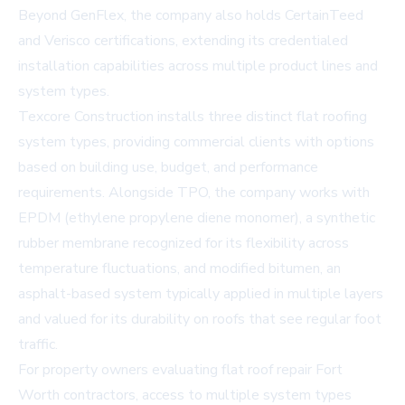
Beyond GenFlex, the company also holds CertainTeed
and Verisco certifications, extending its credentialed
installation capabilities across multiple product lines and
system types.
Texcore Construction installs three distinct flat roofing
system types, providing commercial clients with options
based on building use, budget, and performance
requirements. Alongside TPO, the company works with
EPDM (ethylene propylene diene monomer), a synthetic
rubber membrane recognized for its flexibility across
temperature fluctuations, and modified bitumen, an
asphalt-based system typically applied in multiple layers
and valued for its durability on roofs that see regular foot
traffic.
For property owners evaluating flat roof repair Fort
Worth contractors, access to multiple system types