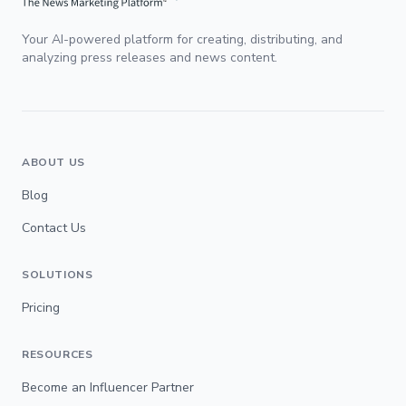
Your AI-powered platform for creating, distributing, and
analyzing press releases and news content.
ABOUT US
Blog
Contact Us
SOLUTIONS
Pricing
RESOURCES
Become an Influencer Partner