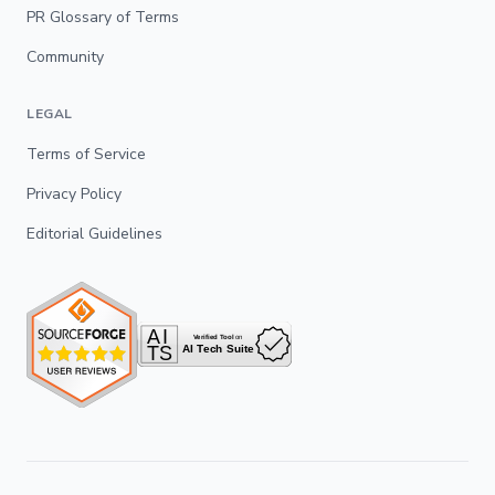
PR Glossary of Terms
Community
LEGAL
Terms of Service
Privacy Policy
Editorial Guidelines