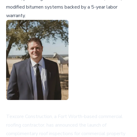
modified bitumen systems backed by a 5-year labor
warranty.
Texcore Construction, a Fort Worth-based commercial
roofing contractor, has announced the launch of
complimentary roof inspections for commercial property