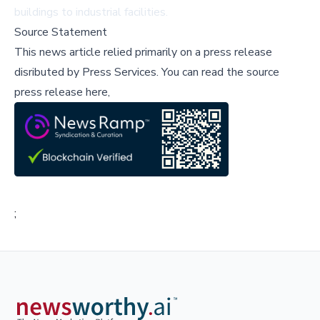
buildings to industrial facilities.
Source Statement
This news article relied primarily on a press release
disributed by
Press Services
.
You can read the source
press release here,
;