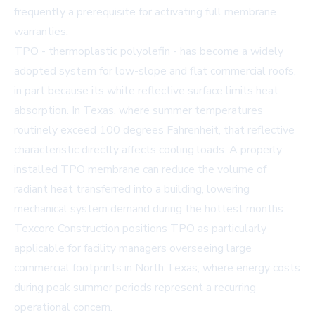
frequently a prerequisite for activating full membrane
warranties.
TPO - thermoplastic polyolefin - has become a widely
adopted system for low-slope and flat commercial roofs,
in part because its white reflective surface limits heat
absorption. In Texas, where summer temperatures
routinely exceed 100 degrees Fahrenheit, that reflective
characteristic directly affects cooling loads. A properly
installed TPO membrane can reduce the volume of
radiant heat transferred into a building, lowering
mechanical system demand during the hottest months.
Texcore Construction positions TPO as particularly
applicable for facility managers overseeing large
commercial footprints in North Texas, where energy costs
during peak summer periods represent a recurring
operational concern.