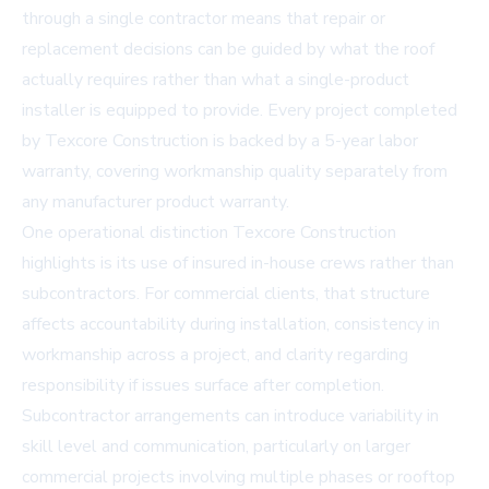
through a single contractor means that repair or
replacement decisions can be guided by what the roof
actually requires rather than what a single-product
installer is equipped to provide. Every project completed
by Texcore Construction is backed by a 5-year labor
warranty, covering workmanship quality separately from
any manufacturer product warranty.
One operational distinction Texcore Construction
highlights is its use of insured in-house crews rather than
subcontractors. For commercial clients, that structure
affects accountability during installation, consistency in
workmanship across a project, and clarity regarding
responsibility if issues surface after completion.
Subcontractor arrangements can introduce variability in
skill level and communication, particularly on larger
commercial projects involving multiple phases or rooftop