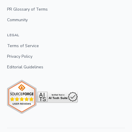
PR Glossary of Terms
Community
LEGAL
Terms of Service
Privacy Policy
Editorial Guidelines