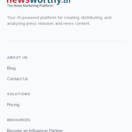
Your AI-powered platform for creating, distributing, and
analyzing press releases and news content.
ABOUT US
Blog
Contact Us
SOLUTIONS
Pricing
RESOURCES
Become an Influencer Partner