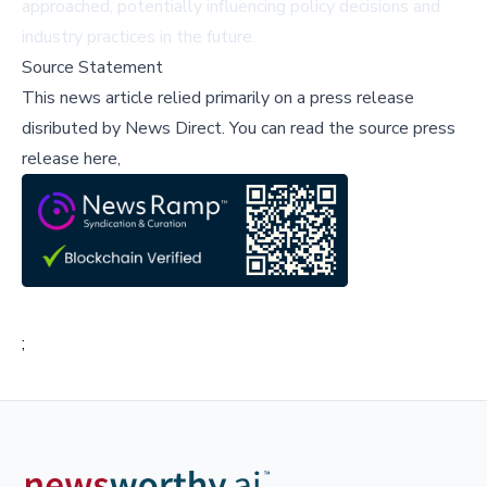
approached, potentially influencing policy decisions and
industry practices in the future.
Source Statement
This news article relied primarily on a press release
disributed by
News Direct
.
You can read the source press
release here,
;