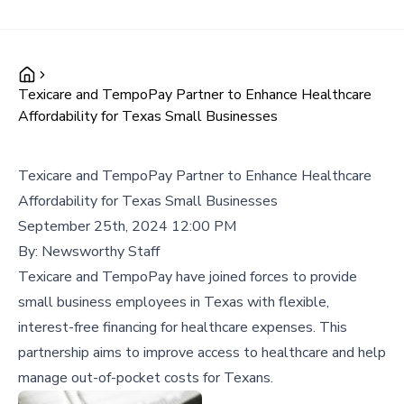
Texicare and TempoPay Partner to Enhance Healthcare
Affordability for Texas Small Businesses
Texicare and TempoPay Partner to Enhance Healthcare
Affordability for Texas Small Businesses
September 25th, 2024 12:00 PM
By:
Newsworthy Staff
Texicare and TempoPay have joined forces to provide
small business employees in Texas with flexible,
interest-free financing for healthcare expenses. This
partnership aims to improve access to healthcare and help
manage out-of-pocket costs for Texans.