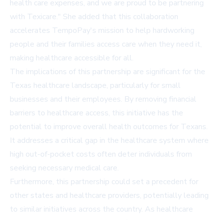
health care expenses, and we are proud to be partnering
with Texicare." She added that this collaboration
accelerates TempoPay's mission to help hardworking
people and their families access care when they need it,
making healthcare accessible for all.
The implications of this partnership are significant for the
Texas healthcare landscape, particularly for small
businesses and their employees. By removing financial
barriers to healthcare access, this initiative has the
potential to improve overall health outcomes for Texans.
It addresses a critical gap in the healthcare system where
high out-of-pocket costs often deter individuals from
seeking necessary medical care.
Furthermore, this partnership could set a precedent for
other states and healthcare providers, potentially leading
to similar initiatives across the country. As healthcare