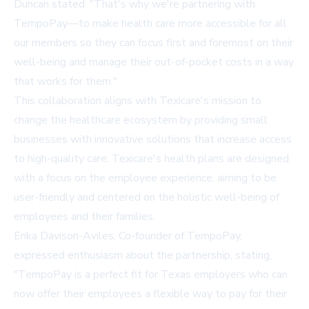
Duncan stated. "That's why we're partnering with
TempoPay—to make health care more accessible for all
our members so they can focus first and foremost on their
well-being and manage their out-of-pocket costs in a way
that works for them."
This collaboration aligns with Texicare's mission to
change the healthcare ecosystem by providing small
businesses with innovative solutions that increase access
to high-quality care. Texicare's health plans are designed
with a focus on the employee experience, aiming to be
user-friendly and centered on the holistic well-being of
employees and their families.
Erika Davison-Aviles, Co-founder of TempoPay,
expressed enthusiasm about the partnership, stating,
"TempoPay is a perfect fit for Texas employers who can
now offer their employees a flexible way to pay for their