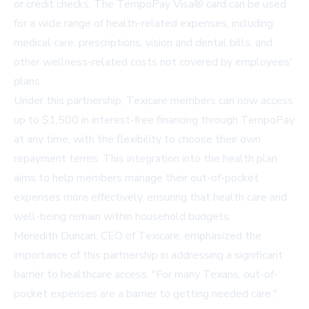
or credit checks. The TempoPay Visa® card can be used
for a wide range of health-related expenses, including
medical care, prescriptions, vision and dental bills, and
other wellness-related costs not covered by employees'
plans.
Under this partnership, Texicare members can now access
up to $1,500 in interest-free financing through TempoPay
at any time, with the flexibility to choose their own
repayment terms. This integration into the health plan
aims to help members manage their out-of-pocket
expenses more effectively, ensuring that health care and
well-being remain within household budgets.
Meredith Duncan, CEO of Texicare, emphasized the
importance of this partnership in addressing a significant
barrier to healthcare access. "For many Texans, out-of-
pocket expenses are a barrier to getting needed care,"