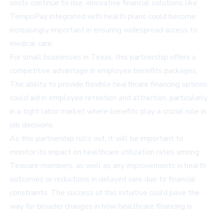
costs continue to rise, innovative financial solutions like
TempoPay integrated with health plans could become
increasingly important in ensuring widespread access to
medical care.
For small businesses in Texas, this partnership offers a
competitive advantage in employee benefits packages.
The ability to provide flexible healthcare financing options
could aid in employee retention and attraction, particularly
in a tight labor market where benefits play a crucial role in
job decisions.
As this partnership rolls out, it will be important to
monitor its impact on healthcare utilization rates among
Texicare members, as well as any improvements in health
outcomes or reductions in delayed care due to financial
constraints. The success of this initiative could pave the
way for broader changes in how healthcare financing is