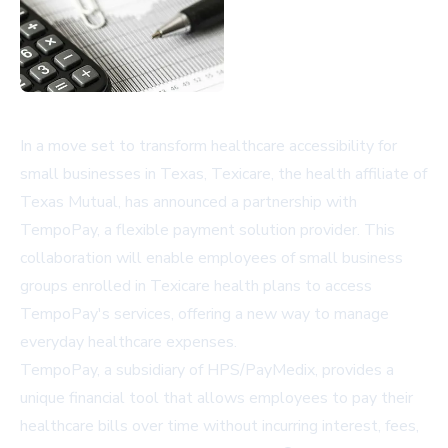
In a move set to transform healthcare accessibility for
small businesses in Texas, Texicare, the health affiliate of
Texas Mutual, has announced a partnership with
TempoPay, a flexible payment solution provider. This
collaboration will enable employees of small business
groups enrolled in Texicare health plans to access
TempoPay's services, offering a new way to manage
everyday healthcare expenses.
TempoPay, a subsidiary of HPS/PayMedix, provides a
unique financial tool that allows employees to pay their
healthcare bills over time without incurring interest, fees,