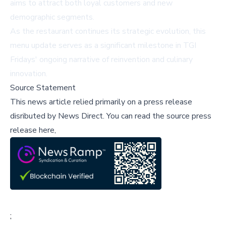
aims to attract both loyal customers and new
demographic segments.
As the restaurant continues its strategic evolution, this
menu update serves as a significant milestone in TGI
Fridays' ongoing narrative of reinvention and culinary
innovation.
Source Statement
This news article relied primarily on a press release
disributed by
News Direct
.
You can read the source press
release here,
;