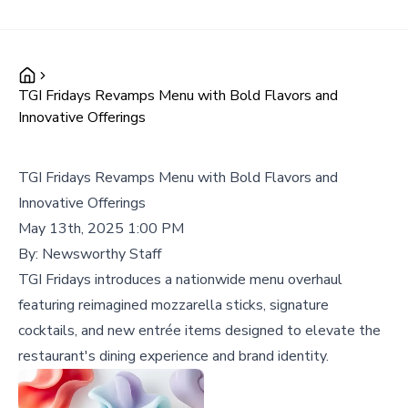
TGI Fridays Revamps Menu with Bold Flavors and
Innovative Offerings
TGI Fridays Revamps Menu with Bold Flavors and
Innovative Offerings
May 13th, 2025 1:00 PM
By:
Newsworthy Staff
TGI Fridays introduces a nationwide menu overhaul
featuring reimagined mozzarella sticks, signature
cocktails, and new entrée items designed to elevate the
restaurant's dining experience and brand identity.