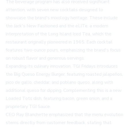
The beverage program has also received significant
attention, with seven new cocktails designed to
showcase the brand's mixology heritage. These include
the Jack's New Fashioned and the eLITe, a modern
interpretation of the Long Island Iced Tea, which the
restaurant originally pioneered in 1965. Each cocktail
features two-ounce pours, emphasizing the brand's focus
on robust flavor and generous servings.
Expanding its culinary innovation, TGI Fridays introduces
the Big Queso Energy Burger, featuring roasted jalapeños,
pico de gallo, cheddar, and poblano queso, along with
additional queso for dipping. Complementing this is a new
Loaded Tots dish, featuring bacon, green onion, and a
proprietary TGI Sauce.
CEO Ray Blanchette emphasized that the menu evolution
stems directly from customer feedback, stating that