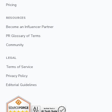
Pricing
RESOURCES
Become an Influencer Partner
PR Glossary of Terms
Community
LEGAL
Terms of Service
Privacy Policy
Editorial Guidelines