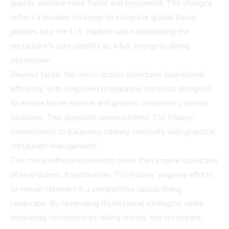
guests wanted more flavor and enjoyment. The changes
reflect a broader strategy to integrate global flavor
profiles into the U.S. market while maintaining the
restaurant's core identity as a fun, energetic dining
destination.
Beyond taste, the menu update prioritizes operational
efficiency, with simplified preparation methods designed
to ensure faster service and greater consistency across
locations. This approach demonstrates TGI Fridays'
commitment to balancing culinary creativity with practical
restaurant management.
The menu refresh represents more than a mere collection
of new dishes; it symbolizes TGI Fridays' ongoing efforts
to remain relevant in a competitive casual dining
landscape. By leveraging its historical strengths while
embracing contemporary dining trends, the restaurant