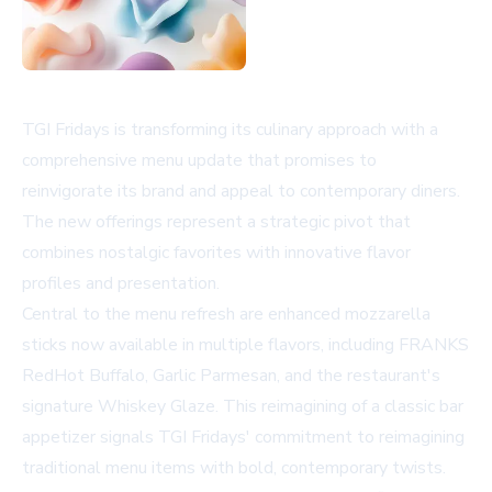
TGI Fridays is transforming its culinary approach with a
comprehensive menu update that promises to
reinvigorate its brand and appeal to contemporary diners.
The new offerings represent a strategic pivot that
combines nostalgic favorites with innovative flavor
profiles and presentation.
Central to the menu refresh are enhanced mozzarella
sticks now available in multiple flavors, including FRANKS
RedHot Buffalo, Garlic Parmesan, and the restaurant's
signature Whiskey Glaze. This reimagining of a classic bar
appetizer signals TGI Fridays' commitment to reimagining
traditional menu items with bold, contemporary twists.