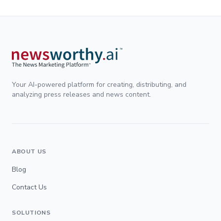
Your AI-powered platform for creating, distributing, and
analyzing press releases and news content.
ABOUT US
Blog
Contact Us
SOLUTIONS