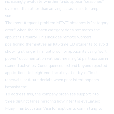
increasingly evaluate whether funds appear "seasoned"
over months rather than arriving as last-minute lump
sums.
The most frequent problem MTVT observes is "category
error," when the chosen category does not match the
applicant's reality. This includes remote workers
positioning themselves as full-time ED students to avoid
showing stronger financial proof, or applicants using "soft
power" documentation without meaningful participation in
claimed activities. Consequences extend beyond rejected
applications to heightened scrutiny at entry, difficult
renewals, or future denials when prior intent appears
inconsistent.
To address this, the company organizes support into
three distinct lanes mirroring how intent is evaluated:
Muay Thai Education Visa
for applicants committing to