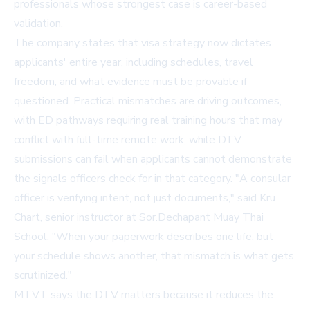
professionals whose strongest case is career-based
validation.
The company states that visa strategy now dictates
applicants' entire year, including schedules, travel
freedom, and what evidence must be provable if
questioned. Practical mismatches are driving outcomes,
with ED pathways requiring real training hours that may
conflict with full-time remote work, while DTV
submissions can fail when applicants cannot demonstrate
the signals officers check for in that category. "A consular
officer is verifying intent, not just documents," said Kru
Chart, senior instructor at Sor.Dechapant Muay Thai
School. "When your paperwork describes one life, but
your schedule shows another, that mismatch is what gets
scrutinized."
MTVT says the DTV matters because it reduces the