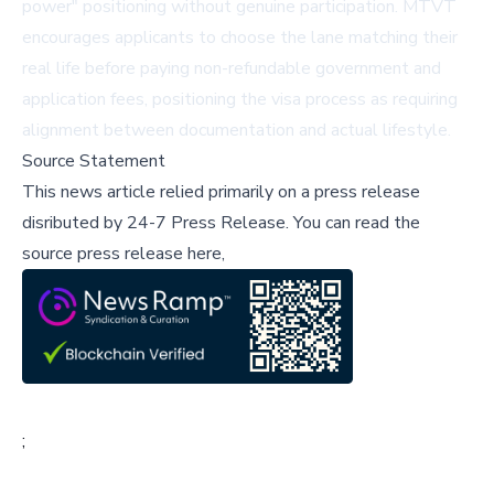
power" positioning without genuine participation. MTVT
encourages applicants to choose the lane matching their
real life before paying non-refundable government and
application fees, positioning the visa process as requiring
alignment between documentation and actual lifestyle.
Source Statement
This news article relied primarily on a press release
disributed by
24-7 Press Release
.
You can read the
source press release here,
;