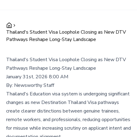
Thailand's Student Visa Loophole Closing as New DTV
Pathways Reshape Long-Stay Landscape
Thailand's Student Visa Loophole Closing as New DTV
Pathways Reshape Long-Stay Landscape
January 31st, 2026 8:00 AM
By:
Newsworthy Staff
Thailand's Education visa system is undergoing significant
changes as new Destination Thailand Visa pathways
create clearer distinctions between genuine trainees,
remote workers, and professionals, reducing opportunities
for misuse while increasing scrutiny on applicant intent and
documentation alignment.