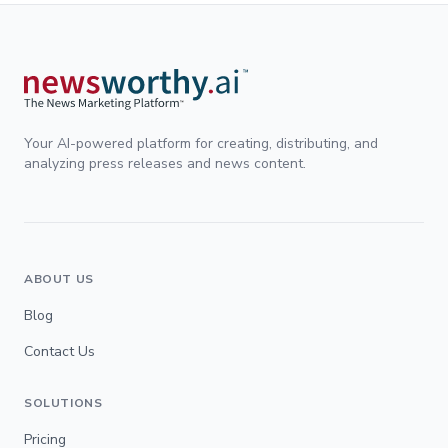
Your AI-powered platform for creating, distributing, and
analyzing press releases and news content.
ABOUT US
Blog
Contact Us
SOLUTIONS
Pricing