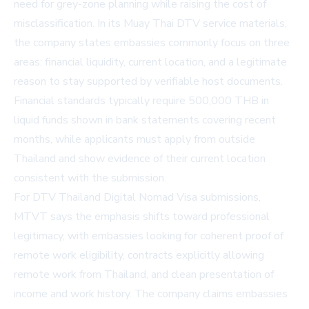
need for grey-zone planning while raising the cost of
misclassification. In its
Muay Thai DTV service materials
,
the company states embassies commonly focus on three
areas: financial liquidity, current location, and a legitimate
reason to stay supported by verifiable host documents.
Financial standards typically require 500,000 THB in
liquid funds shown in bank statements covering recent
months, while applicants must apply from outside
Thailand and show evidence of their current location
consistent with the submission.
For
DTV Thailand Digital Nomad Visa
submissions,
MTVT says the emphasis shifts toward professional
legitimacy, with embassies looking for coherent proof of
remote work eligibility, contracts explicitly allowing
remote work from Thailand, and clean presentation of
income and work history. The company claims embassies