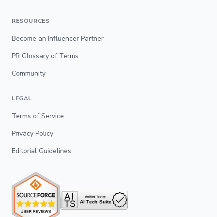
RESOURCES
Become an Influencer Partner
PR Glossary of Terms
Community
LEGAL
Terms of Service
Privacy Policy
Editorial Guidelines