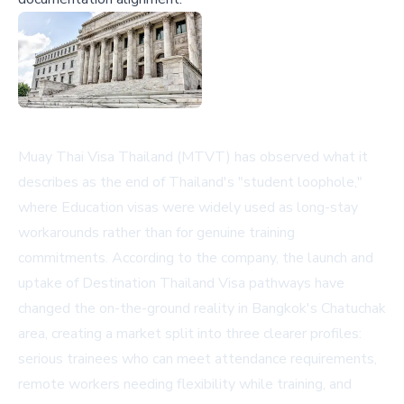
Muay Thai Visa Thailand (MTVT) has observed what it
describes as the end of Thailand's "student loophole,"
where Education visas were widely used as long-stay
workarounds rather than for genuine training
commitments. According to the company, the launch and
uptake of Destination Thailand Visa pathways have
changed the on-the-ground reality in Bangkok's Chatuchak
area, creating a market split into three clearer profiles:
serious trainees who can meet attendance requirements,
remote workers needing flexibility while training, and