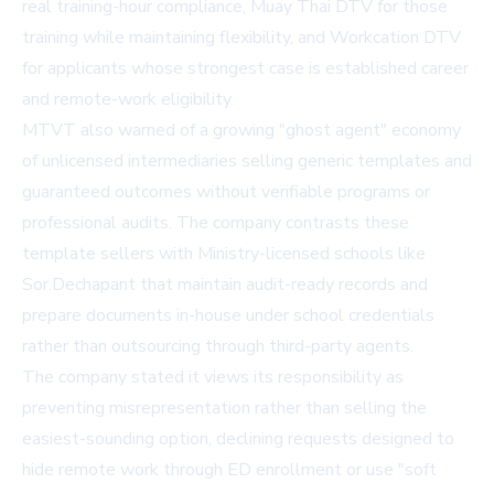
real training-hour compliance, Muay Thai DTV for those
training while maintaining flexibility, and Workcation DTV
for applicants whose strongest case is established career
and remote-work eligibility.
MTVT also warned of a growing "ghost agent" economy
of unlicensed intermediaries selling generic templates and
guaranteed outcomes without verifiable programs or
professional audits. The company contrasts these
template sellers with Ministry-licensed schools like
Sor.Dechapant that maintain audit-ready records and
prepare documents in-house under school credentials
rather than outsourcing through third-party agents.
The company stated it views its responsibility as
preventing misrepresentation rather than selling the
easiest-sounding option, declining requests designed to
hide remote work through ED enrollment or use "soft