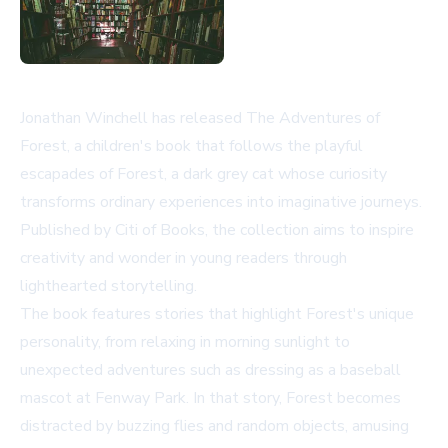
Jonathan Winchell has released
The Adventures of
Forest
, a children's book that follows the playful
escapades of Forest, a dark grey cat whose curiosity
transforms ordinary experiences into imaginative journeys.
Published by Citi of Books, the collection aims to inspire
creativity and wonder in young readers through
lighthearted storytelling.
The book features stories that highlight Forest's unique
personality, from relaxing in morning sunlight to
unexpected adventures such as dressing as a baseball
mascot at Fenway Park. In that story, Forest becomes
distracted by buzzing flies and random objects, amusing