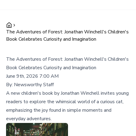
The Adventures of Forest: Jonathan Winchell's Children's
Book Celebrates Curiosity and Imagination
The Adventures of Forest: Jonathan Winchell's Children's
Book Celebrates Curiosity and Imagination
June 9th, 2026 7:00 AM
By:
Newsworthy Staff
A new children's book by Jonathan Winchell invites young
readers to explore the whimsical world of a curious cat,
emphasizing the joy found in simple moments and
everyday adventures.