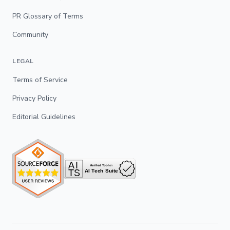
PR Glossary of Terms
Community
LEGAL
Terms of Service
Privacy Policy
Editorial Guidelines