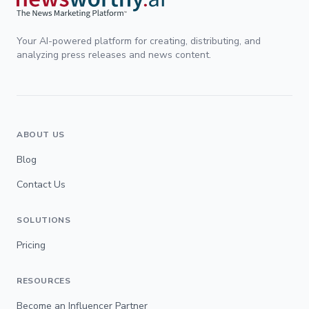
Your AI-powered platform for creating, distributing, and
analyzing press releases and news content.
ABOUT US
Blog
Contact Us
SOLUTIONS
Pricing
RESOURCES
Become an Influencer Partner