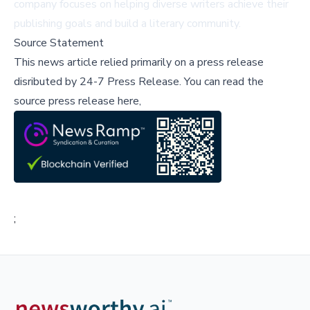
company focuses on helping diverse writers achieve their
publishing goals and build a literary community.
Source Statement
This news article relied primarily on a press release
disributed by
24-7 Press Release
.
You can read the
source press release here,
;