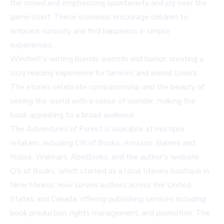
the crowd and emphasizing spontaneity and joy over the
game itself. These scenarios encourage children to
embrace curiosity and find happiness in simple
experiences.
Winchell's writing blends warmth and humor, creating a
cozy reading experience for families and animal lovers.
The stories celebrate companionship and the beauty of
seeing the world with a sense of wonder, making the
book appealing to a broad audience.
The Adventures of Forest
is available at multiple
retailers, including
Citi of Books
,
Amazon
,
Barnes and
Noble
,
Walmart
,
AbeBooks
, and the author's
website
.
Citi of Books, which started as a local literary boutique in
New Mexico, now serves authors across the United
States and Canada, offering publishing services including
book production, rights management, and promotion. The