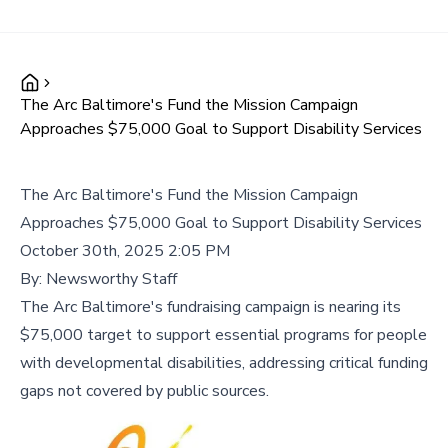
The Arc Baltimore's Fund the Mission Campaign
Approaches $75,000 Goal to Support Disability Services
The Arc Baltimore's Fund the Mission Campaign
Approaches $75,000 Goal to Support Disability Services
October 30th, 2025 2:05 PM
By:
Newsworthy Staff
The Arc Baltimore's fundraising campaign is nearing its
$75,000 target to support essential programs for people
with developmental disabilities, addressing critical funding
gaps not covered by public sources.