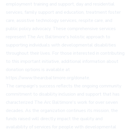
employment training and support, day and residential
services, family support and education, treatment foster
care, assistive technology services, respite care, and
public policy advocacy. These comprehensive services
represent The Arc Baltimore's holistic approach to
supporting individuals with developmental disabilities
throughout their lives. For those interested in contributing
to this important initiative, additional information about
donation options is available at
https://www.thearcbaltimore.org/donate
.
The campaign's success reflects the ongoing community
commitment to disability inclusion and support that has
characterized The Arc Baltimore's work for over seven
decades. As the organization continues its mission, the
funds raised will directly impact the quality and
availability of services for people with developmental