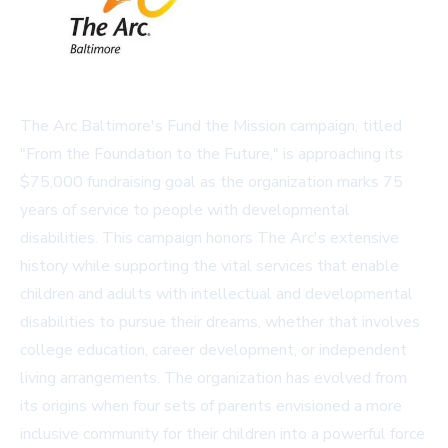
The Arc Baltimore's Fund the Mission campaign, titled
"From the Foundation to the Future," is approaching its
$75,000 fundraising goal as the organization marks 75
years of service to people with developmental
disabilities. This campaign honors The Arc's extensive
history while supporting the vital services that enable
children and adults with intellectual and developmental
disabilities to pursue their dreams, whether that involves
college education, career development, or independent
living arrangements. The organization has evolved from
its origins when four sets of parents envisioned a more
inclusive community for their children into a powerful force