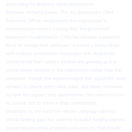
advocating for disability rights and inclusion.
Kathleen McNally Durkin, The Arc Baltimore's Chief
Executive Officer, emphasized the organization's
transformative impact, stating that the grassroots
movement established in 1950 has become a powerful
force for change that continues to create a future filled
with endless possibilities for people with disabilities.
Durkin noted that today's children are growing up in a
world where inclusion is the expectation rather than the
exception, though she acknowledged that significant work
remains to ensure every child, adult, and family continues
to have the support and opportunities they need not just
to survive, but to thrive in their communities.
Donations to the Fund the Mission campaign address
critical funding gaps not covered by public funding sources,
supporting essential programs and services that include