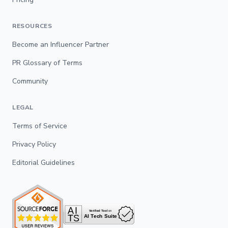
RESOURCES
Become an Influencer Partner
PR Glossary of Terms
Community
LEGAL
Terms of Service
Privacy Policy
Editorial Guidelines