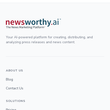
Your AI-powered platform for creating, distributing, and
analyzing press releases and news content.
ABOUT US
Blog
Contact Us
SOLUTIONS
Pricing