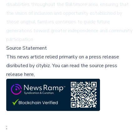
disabilities throughout the Baltimore area, ensuring that
the vision of inclusion and opportunity established by
those original families continues to guide future
generations toward greater independence and community
participation.
Source Statement
This news article relied primarily on a press release
disributed by
citybiz
.
You can read the source press
release here,
;