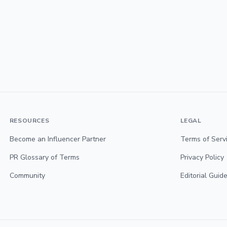
RESOURCES
LEGAL
Become an Influencer Partner
Terms of Serv
PR Glossary of Terms
Privacy Policy
Community
Editorial Guide