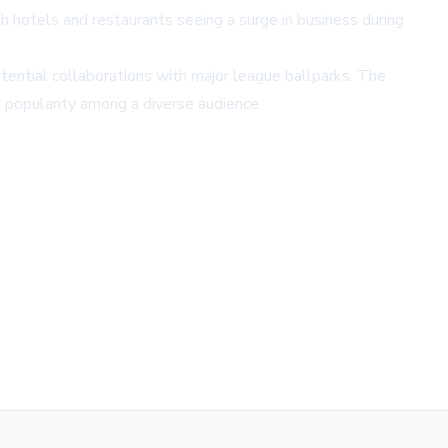
h hotels and restaurants seeing a surge in business during
otential collaborations with major league ballparks. The
d popularity among a diverse audience.