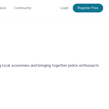
News
Community
Login
Register Free
ng local economies and bringing together pickle enthusiasts