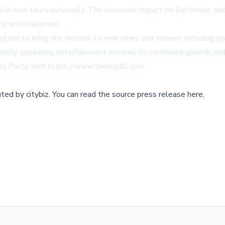
hich now tours nationally. The economic impact on Baltimore, wit
nd entertainment.
plans to bring the festival to new cities and venues, including p
h widely appealing entertainment ensures its continued growth an
e Party, visit
https://www.thebigdill.com
.
buted by
citybiz
.
You can read the source press release here,