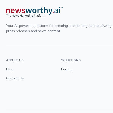
Your AI-powered platform for creating, distributing, and analyzing
press releases and news content.
ABOUT US
SOLUTIONS
Blog
Pricing
Contact Us