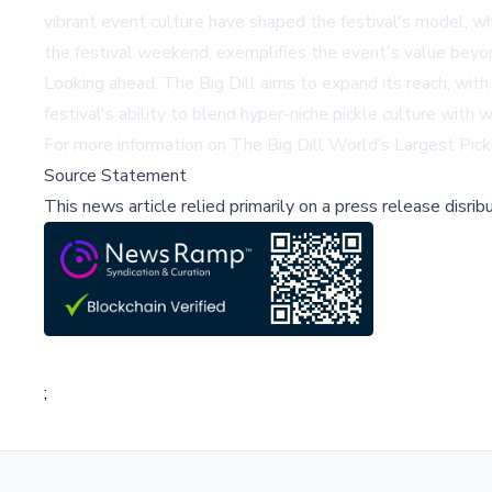
vibrant event culture have shaped the festival's model, w
the festival weekend, exemplifies the event's value beyo
Looking ahead, The Big Dill aims to expand its reach, with 
festival's ability to blend hyper-niche pickle culture wit
For more information on The Big Dill World’s Largest Pickl
Source Statement
This news article relied primarily on a press release disri
;