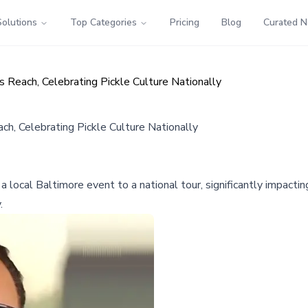
Solutions
Top Categories
Pricing
Blog
Curated 
s Reach, Celebrating Pickle Culture Nationally
ch, Celebrating Pickle Culture Nationally
 local Baltimore event to a national tour, significantly impacti
.