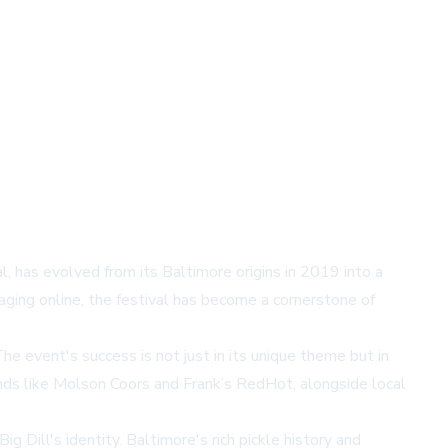
 has evolved from its Baltimore origins in 2019 into a
ging online, the festival has become a cornerstone of
he event's success is not just in its unique theme but in
rands like Molson Coors and Frank’s RedHot, alongside local
g Dill's identity. Baltimore's rich pickle history and