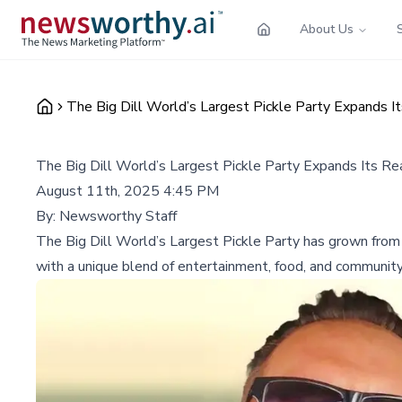
About Us
The Big Dill World’s Largest Pickle Party Expands It
The Big Dill World’s Largest Pickle Party Expands Its Rea
August 11th, 2025 4:45 PM
By:
Newsworthy Staff
The Big Dill World’s Largest Pickle Party has grown from a
with a unique blend of entertainment, food, and community