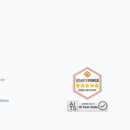
ice
lines