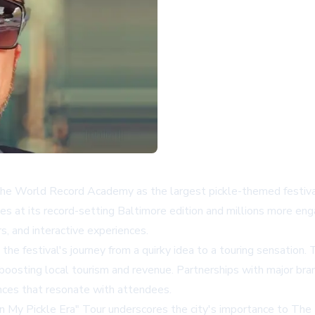
the World Record Academy as the largest pickle-themed festival,
at its record-setting Baltimore edition and millions more enga
rs, and interactive experiences.
he festival's journey from a quirky idea to a touring sensation. T
tly boosting local tourism and revenue. Partnerships with major b
nces that resonate with attendees.
"In My Pickle Era" Tour underscores the city's importance to The Bi