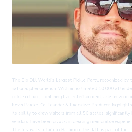
The Big Dill World’s Largest Pickle Party, recognized by 
national phenomenon. With an estimated 10,000 attendees 
pickle culture, combining live entertainment, artisan vendo
Kevin Baxter, Co-Founder & Executive Producer, highlights t
its ability to draw visitors from all 50 states, significan
vendors, have been pivotal in creating memorable experie
The festival's return to Baltimore this fall as part of the 