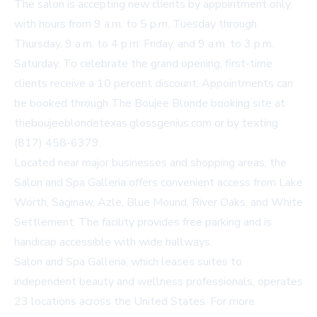
The salon is accepting new clients by appointment only,
with hours from 9 a.m. to 5 p.m. Tuesday through
Thursday, 9 a.m. to 4 p.m. Friday, and 9 a.m. to 3 p.m.
Saturday. To celebrate the grand opening, first-time
clients receive a 10 percent discount. Appointments can
be booked through The Boujee Blonde booking site at
theboujeeblondetexas.glossgenius.com
or by texting
(817) 458-6379.
Located near major businesses and shopping areas, the
Salon and Spa Galleria offers convenient access from Lake
Worth, Saginaw, Azle, Blue Mound, River Oaks, and White
Settlement. The facility provides free parking and is
handicap accessible with wide hallways.
Salon and Spa Galleria, which leases suites to
independent beauty and wellness professionals, operates
23 locations across the United States. For more