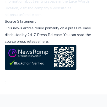
information about renting space in the Lake Worth
location, visit the company’s website at
salonsuiteforsale.com
.
Source Statement
This news article relied primarily on a press release
disributed by
24-7 Press Release
.
You can read the
source press release here,
;