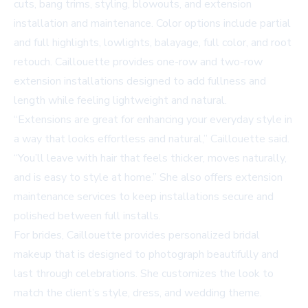
cuts, bang trims, styling, blowouts, and extension
installation and maintenance. Color options include partial
and full highlights, lowlights, balayage, full color, and root
retouch. Caillouette provides one-row and two-row
extension installations designed to add fullness and
length while feeling lightweight and natural.
“Extensions are great for enhancing your everyday style in
a way that looks effortless and natural,” Caillouette said.
“You’ll leave with hair that feels thicker, moves naturally,
and is easy to style at home.” She also offers extension
maintenance services to keep installations secure and
polished between full installs.
For brides, Caillouette provides personalized bridal
makeup that is designed to photograph beautifully and
last through celebrations. She customizes the look to
match the client’s style, dress, and wedding theme.