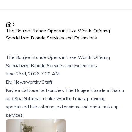
The Boujee Blonde Opens in Lake Worth, Offering
Specialized Blonde Services and Extensions
The Boujee Blonde Opens in Lake Worth, Offering
Specialized Blonde Services and Extensions
June 23rd, 2026 7:00 AM
By:
Newsworthy Staff
Kaylea Caillouette launches The Boujee Blonde at Salon
and Spa Galleria in Lake Worth, Texas, providing
specialized hair coloring, extensions, and bridal makeup
services.