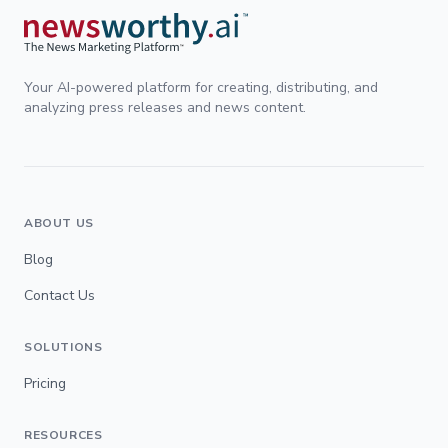
Your AI-powered platform for creating, distributing, and
analyzing press releases and news content.
ABOUT US
Blog
Contact Us
SOLUTIONS
Pricing
RESOURCES