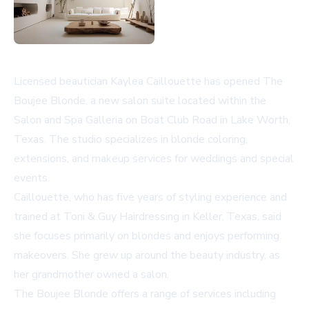
Licensed beautician Kaylea Caillouette has opened The
Boujee Blonde, a new salon suite located within the
Salon and Spa Galleria on Boat Club Road in Lake Worth,
Texas. The studio specializes in blonde coloring,
extensions, and makeup services for weddings and special
events.
Caillouette, who has five years of styling experience and
trained at Toni & Guy Hairdressing in Keller, Texas, said
she focuses primarily on blondes and enjoys performing
makeovers. She grew up around the beauty industry, as
her grandmother owned a salon.
The Boujee Blonde offers a range of services including