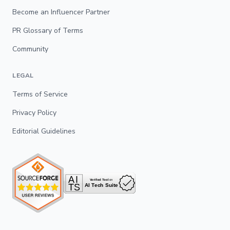
Become an Influencer Partner
PR Glossary of Terms
Community
LEGAL
Terms of Service
Privacy Policy
Editorial Guidelines