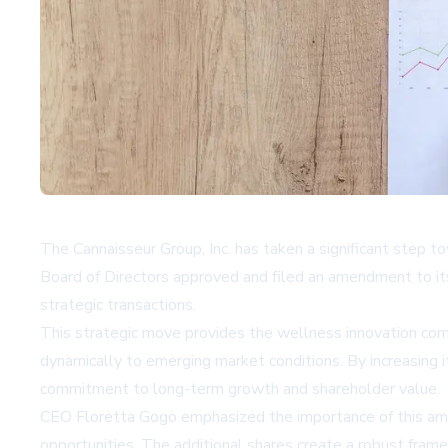
The Cannaisseur Group, Inc. has taken a significant step to
Board of Directors approved and filed an amendment to its 
strategic transactions.
This strategic move provides the wellness innovation compa
dynamically to emerging market conditions. By increasing 
commitment to long-term growth and shareholder value.
CEO Floretta Gogo emphasized the importance of this amen
opportunities. The additional shares create a robust frame