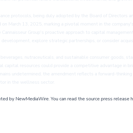
nce protocols, being duly adopted by the Board of Directors a
d on March 13, 2025, marking a pivotal moment in the company's 
 Cannaisseur Group's proactive approach to capital management. 
 development, explore strategic partnerships, or consider acquisi
beverages, nutraceuticals, and sustainable consumer goods, stands
al capital resources could provide a competitive advantage in br
 remains undetermined, the amendment reflects a forward-thinki
tor in the wellness sector.
buted by
NewMediaWire
.
You can read the source press release h