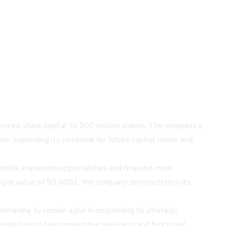
thorized share capital to 500 million shares. The company's
, expanding its potential for future capital raises and
otential expansion opportunities and respond more
h a par value of $0.0001, the company demonstrates its
ompany to remain agile in responding to strategic
initiatives in the competitive wellness and functional