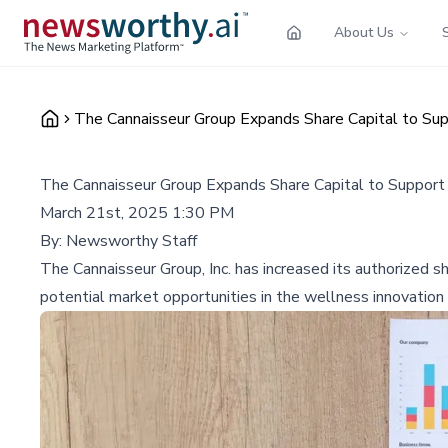
About Us
The Cannaisseur Group Expands Share Capital to Su
The Cannaisseur Group Expands Share Capital to Support
March 21st, 2025 1:30 PM
By:
Newsworthy Staff
The Cannaisseur Group, Inc. has increased its authorized sha
potential market opportunities in the wellness innovation 