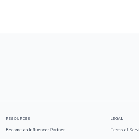
RESOURCES
LEGAL
Become an Influencer Partner
Terms of Serv