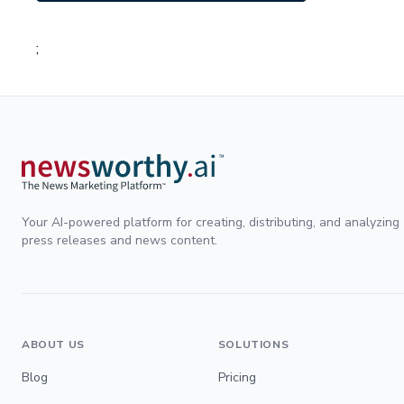
;
Your AI-powered platform for creating, distributing, and analyzing
press releases and news content.
ABOUT US
SOLUTIONS
Blog
Pricing