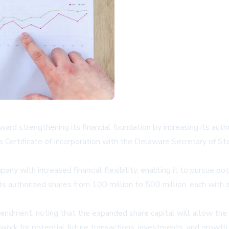
ward strengthening its financial foundation by increasing its au
Certificate of Incorporation with the Delaware Secretary of State
ny with increased financial flexibility, enabling it to pursue p
its authorized shares from 100 million to 500 million, each wit
dment, noting that the expanded share capital will allow the c
work for potential future transactions, investments, and growth 