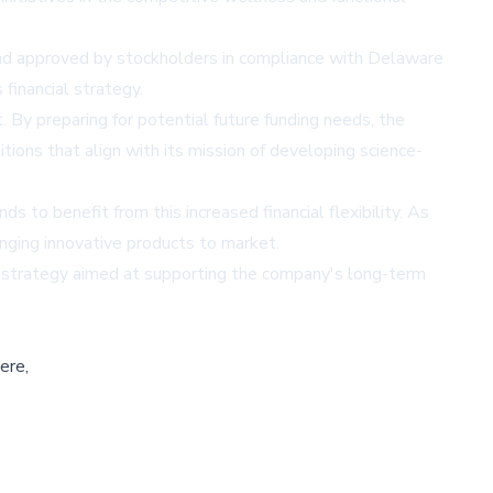
nd approved by stockholders in compliance with Delaware
financial strategy.
By preparing for potential future funding needs, the
tions that align with its mission of developing science-
 to benefit from this increased financial flexibility. As
inging innovative products to market.
ng strategy aimed at supporting the company's long-term
ere,