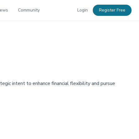
News
Community
Login
Register Free
egic intent to enhance financial flexibility and pursue