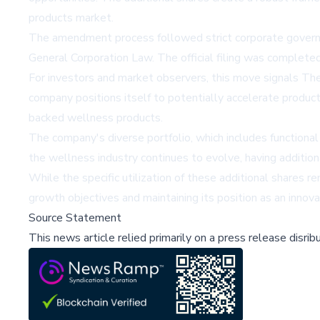
products market.
The amendment process followed strict corporate governa
General Corporation Law. The official filing was complete
For investors and market observers, this move signals The
company positions itself to potentially accelerate product
backed wellness products.
The company's diverse portfolio, which includes functional 
the wellness industry continues to evolve, having addition
While the specific utilization of these additional shares
growth objectives and maintaining its position as an innova
Source Statement
This news article relied primarily on a press release disri