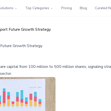
Solutions
Top Categories
Pricing
Blog
Curated 
pport Future Growth Strategy
 Future Growth Strategy
re capital from 100 million to 500 million shares, signaling strat
sector.