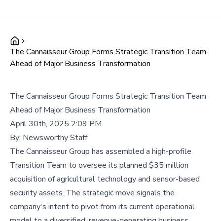
The Cannaisseur Group Forms Strategic Transition Team
Ahead of Major Business Transformation
The Cannaisseur Group Forms Strategic Transition Team
Ahead of Major Business Transformation
April 30th, 2025 2:09 PM
By:
Newsworthy Staff
The Cannaisseur Group has assembled a high-profile
Transition Team to oversee its planned $35 million
acquisition of agricultural technology and sensor-based
security assets. The strategic move signals the
company's intent to pivot from its current operational
model to a diversified, revenue-generating business