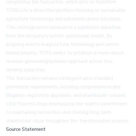
completing the transaction, which aims to transform
TCRG into a diversified platform focusing on sustainable
agriculture technology and advanced sensor solutions.
This strategic pivot represents a significant departure
from the company's current operational model. By
acquiring assets in agricultural technology and sensor-
based security, TCRG seeks to establish a more robust,
revenue-generating business approach across two
dynamic industries.
The transaction remains contingent upon standard
procedural requirements, including comprehensive due
diligence, regulatory approvals, and shareholder consent.
CEO Floretta Gogo emphasized the team's commitment
to maintaining momentum and creating long-term
shareholder value throughout this transformative process.
Source Statement