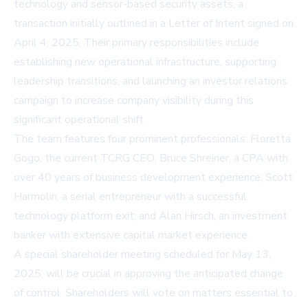
technology and sensor-based security assets, a
transaction initially outlined in a Letter of Intent signed on
April 4, 2025. Their primary responsibilities include
establishing new operational infrastructure, supporting
leadership transitions, and launching an investor relations
campaign to increase company visibility during this
significant operational shift.
The team features four prominent professionals: Floretta
Gogo, the current TCRG CEO; Bruce Shreiner, a CPA with
over 40 years of business development experience; Scott
Harmolin, a serial entrepreneur with a successful
technology platform exit; and Alan Hirsch, an investment
banker with extensive capital market experience.
A special shareholder meeting scheduled for May 13,
2025, will be crucial in approving the anticipated change
of control. Shareholders will vote on matters essential to