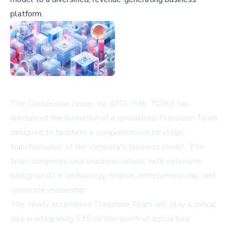
platform.
The Cannaisseur Group, Inc. (OTC Pink: TCRG) has
announced the formation of a specialized Transition Team
designed to facilitate a comprehensive strategic
transformation of the company's business model. The
team comprises seasoned executives with extensive
backgrounds in technology, finance, entrepreneurship, and
corporate leadership.
The newly assembled Transition Team will play a critical
role in integrating $35 million worth of agricultural