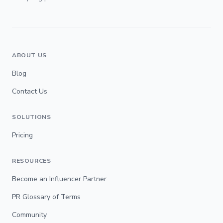
ABOUT US
Blog
Contact Us
SOLUTIONS
Pricing
RESOURCES
Become an Influencer Partner
PR Glossary of Terms
Community