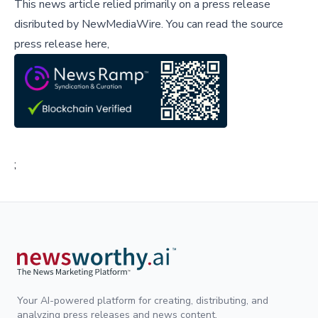
This news article relied primarily on a press release
disributed by
NewMediaWire
.
You can read the source
press release here,
;
Your AI-powered platform for creating, distributing, and
analyzing press releases and news content.