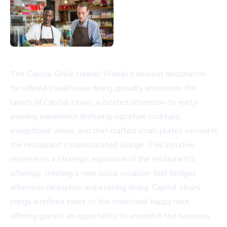
The Capital Grille Hawaii, Waikiki's newest destination
for refined steakhouse dining, proudly announces the
launch of Capital Hours, a curated afternoon-to-early-
evening experience featuring signature cocktails,
exceptional wines, and chef-crafted small plates served in
the restaurant's sophisticated lounge. This initiative
represents a strategic expansion of the restaurant's
offerings, creating a new social occasion that bridges
afternoon relaxation and evening dining. Capital Hours
brings a refined twist to the traditional happy hour,
offering guests an opportunity to unwind in the luxurious