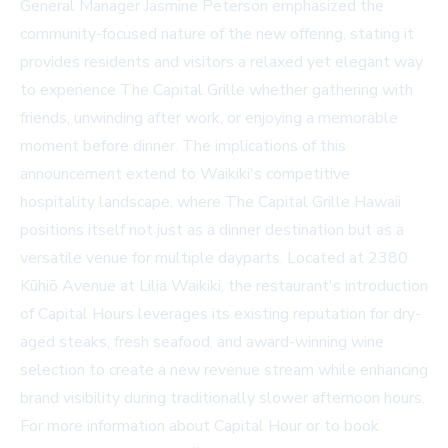
General Manager Jasmine Peterson emphasized the
community-focused nature of the new offering, stating it
provides residents and visitors a relaxed yet elegant way
to experience The Capital Grille whether gathering with
friends, unwinding after work, or enjoying a memorable
moment before dinner. The implications of this
announcement extend to Waikiki's competitive
hospitality landscape, where The Capital Grille Hawaii
positions itself not just as a dinner destination but as a
versatile venue for multiple dayparts. Located at 2380
Kūhiō Avenue at Lilia Waikiki, the restaurant's introduction
of Capital Hours leverages its existing reputation for dry-
aged steaks, fresh seafood, and award-winning wine
selection to create a new revenue stream while enhancing
brand visibility during traditionally slower afternoon hours.
For more information about Capital Hour or to book