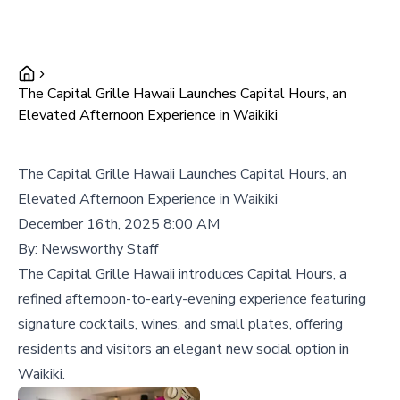
The Capital Grille Hawaii Launches Capital Hours, an
Elevated Afternoon Experience in Waikiki
The Capital Grille Hawaii Launches Capital Hours, an
Elevated Afternoon Experience in Waikiki
December 16th, 2025 8:00 AM
By:
Newsworthy Staff
The Capital Grille Hawaii introduces Capital Hours, a
refined afternoon-to-early-evening experience featuring
signature cocktails, wines, and small plates, offering
residents and visitors an elegant new social option in
Waikiki.