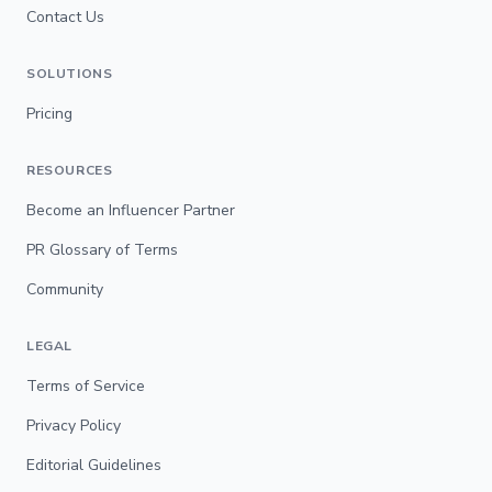
Contact Us
SOLUTIONS
Pricing
RESOURCES
Become an Influencer Partner
PR Glossary of Terms
Community
LEGAL
Terms of Service
Privacy Policy
Editorial Guidelines