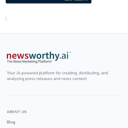
;
Your AI-powered platform for creating, distributing, and
analyzing press releases and news content.
ABOUT US
Blog