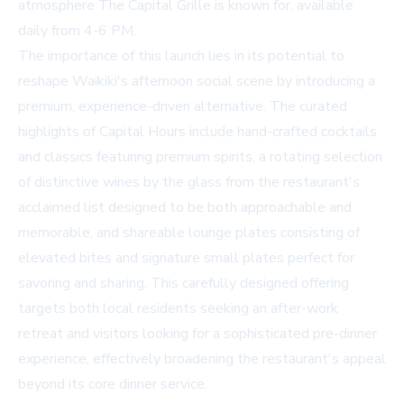
atmosphere The Capital Grille is known for, available
daily from 4-6 PM.
The importance of this launch lies in its potential to
reshape Waikiki's afternoon social scene by introducing a
premium, experience-driven alternative. The curated
highlights of Capital Hours include hand-crafted cocktails
and classics featuring premium spirits, a rotating selection
of distinctive wines by the glass from the restaurant's
acclaimed list designed to be both approachable and
memorable, and shareable lounge plates consisting of
elevated bites and signature small plates perfect for
savoring and sharing. This carefully designed offering
targets both local residents seeking an after-work
retreat and visitors looking for a sophisticated pre-dinner
experience, effectively broadening the restaurant's appeal
beyond its core dinner service.