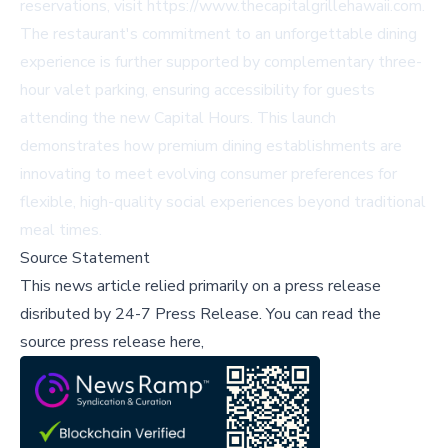
reservations, visit
https://www.thecapitalgrillehawaii.com
.
The restaurant's commitment to an unforgettable dining
experience is further supported by complementary three-
hour valet parking, ensuring accessibility for guests
attending the new Capital Hours. This launch
demonstrates how premium dining establishments are
innovating to meet evolving consumer preferences for
flexible, high-quality social experiences beyond traditional
meal times.
Source Statement
This news article relied primarily on a press release
disributed by
24-7 Press Release
.
You can read the
source press release here,