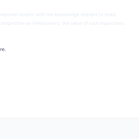
hey empower buyers with the knowledge needed to make
 competitive as Melbourne's, the value of such inspections
re,