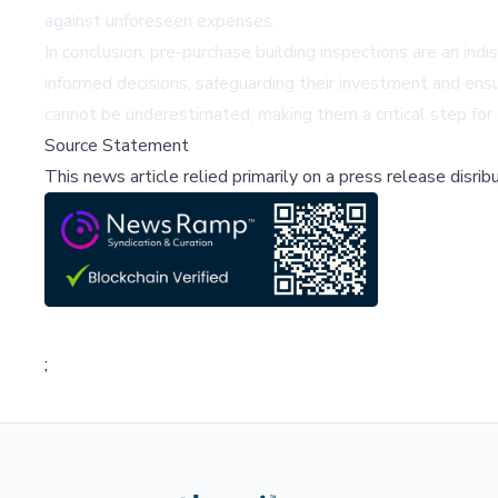
against unforeseen expenses.
In conclusion, pre-purchase building inspections are an 
informed decisions, safeguarding their investment and ensu
cannot be underestimated, making them a critical step for
Source Statement
This news article relied primarily on a press release disri
;