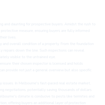
ng and daunting for prospective buyers. Amidst the rush to
a protective measure, ensuring buyers are fully informed
heir lives.
y and overall condition of a property. From the foundation
ly repairs down the line. Such inspections can reveal
tely visible to the untrained eye.
o ensure their chosen inspector is licensed and holds
can provide not just a general overview but also specific
ety issues. In Melbourne's fast-paced real estate market,
g negotiations, potentially saving thousands of dollars.
elbourne's climate is conducive to pests like termites and
ion, offering buyers an additional layer of protection