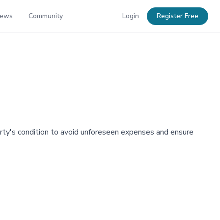
News
Community
Login
Register Free
erty's condition to avoid unforeseen expenses and ensure