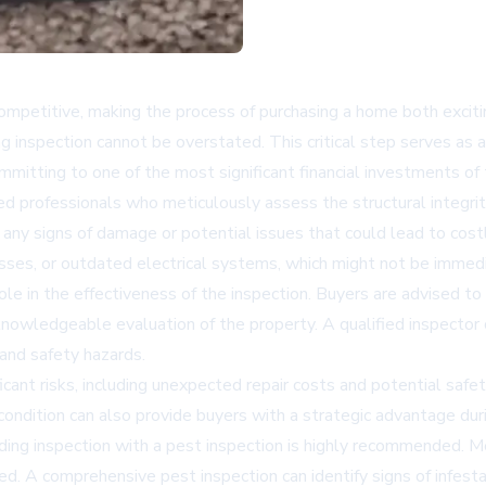
ompetitive, making the process of purchasing a home both exciti
ng inspection cannot be overstated. This critical step serves as 
itting to one of the most significant financial investments of t
ed professionals who meticulously assess the structural integrit
 any signs of damage or potential issues that could lead to cost
es, or outdated electrical systems, which might not be immedia
role in the effectiveness of the inspection. Buyers are advised t
 knowledgeable evaluation of the property. A qualified inspector 
 and safety hazards.
ficant risks, including unexpected repair costs and potential saf
ndition can also provide buyers with a strategic advantage durin
lding inspection with a pest inspection is highly recommended. M
. A comprehensive pest inspection can identify signs of infestat