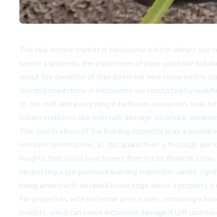
The real estate market in Melbourne is both vibrant and c
secure a property, the importance of a pre-purchase buildi
about the condition of their potential new home before comm
Building inspections in Melbourne are conducted by qualifi
to the roof, and everything in between, inspectors look for
hidden problems like moisture damage, structural weakness
The qualifications of the building inspector play a pivotal 
relevant certifications, as this guarantees a thorough and
insights that could save buyers from future financial strain
Neglecting a pre-purchase building inspection carries signi
being armed with detailed knowledge about a property's co
For properties with potential pest issues, combining a bui
rodents, which can cause extensive damage if left unchecked