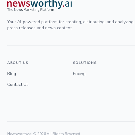
Your AI-powered platform for creating, distributing, and analyzing
press releases and news content.
ABOUT US
SOLUTIONS
Blog
Pricing
Contact Us
Newsworthy.ai ©
2026
All Rights Reserved