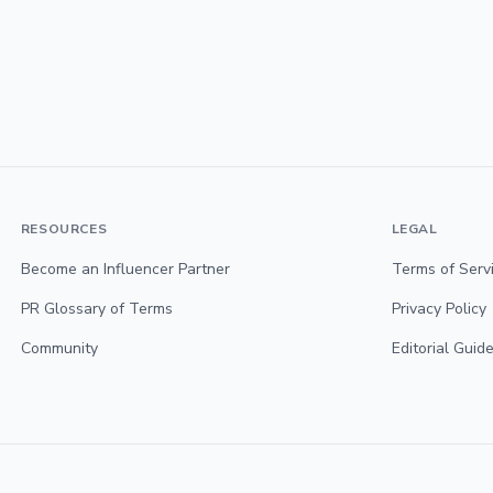
RESOURCES
LEGAL
Become an Influencer Partner
Terms of Serv
PR Glossary of Terms
Privacy Policy
Community
Editorial Guide