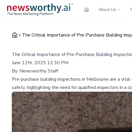
About Us
The Critical Importance of Pre-Purchase Building In
The Critical Importance of Pre-Purchase Building Inspect
June 12th, 2025 12:30 PM
By:
Newsworthy Staff
Pre-purchase building inspections in Melbourne are a vita
safety, highlighting the need for qualified inspectors in a 