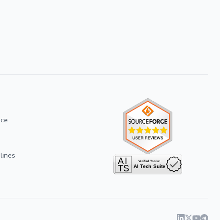
ice
lines