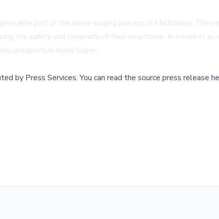
indispensable part of the home-buying process in Melbourne. T
ring the safety and longevity of their new home. In a market as
 any prospective home buyer.
buted by
Press Services
.
You can read the source press release he