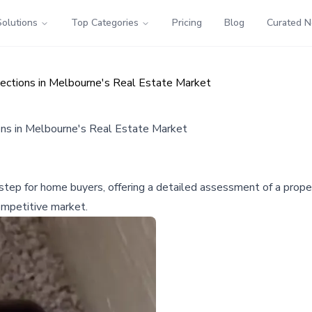
Solutions
Top Categories
Pricing
Blog
Curated 
spections in Melbourne's Real Estate Market
ions in Melbourne's Real Estate Market
l step for home buyers, offering a detailed assessment of a prop
competitive market.