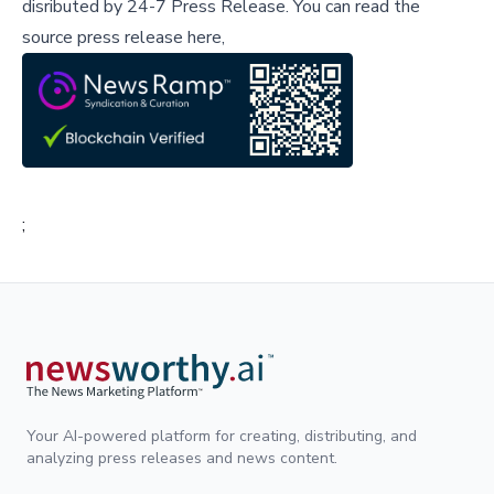
disributed by
24-7 Press Release
.
You can read the
source press release here,
;
Your AI-powered platform for creating, distributing, and
analyzing press releases and news content.