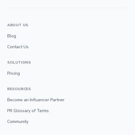
ABOUT US
Blog
Contact Us
SOLUTIONS
Pricing
RESOURCES
Become an Influencer Partner
PR Glossary of Terms
Community