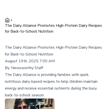
The Dairy Alliance Promotes High-Protein Dairy Recipes
for Back-to-School Nutrition
The Dairy Alliance Promotes High-Protein Dairy Recipes
for Back-to-School Nutrition
August 19th, 2025 7:00 AM
By:
Newsworthy Staff
The Dairy Alliance is providing families with quick,
nutritious dairy-based recipes to help children maintain
energy and receive essential nutrients during the busy
back-to-school season.