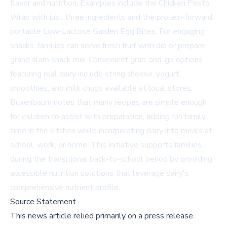
flavor and nutrition. Examples include the Chicken Pesto
Wrap with just three ingredients and the protein-forward,
portable Low-Lactose Garden Egg Bites. For engaging
snacks, families can serve fresh fruit with dip or prepare
grand slam snack mix. Convenient grab-and-go options
featuring real dairy include string cheese, yogurt,
smoothies, and milk chugs available at local stores.
Buxenbaum notes that many recipes are simple enough
for children to assist with preparation, adding fun family
time in the kitchen while incorporating dairy into meals at
school, work, or home. This initiative supports families
during the transitional back-to-school period by providing
accessible nutrition solutions that leverage dairy's
comprehensive nutrient profile.
Source Statement
This news article relied primarily on a press release