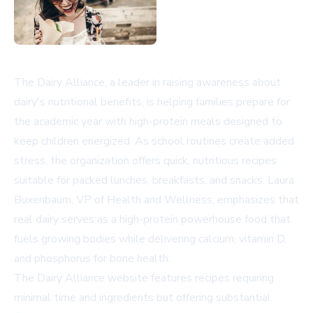
The Dairy Alliance, a leader in raising awareness about
dairy's nutritional benefits, is helping families prepare for
the academic year with high-protein meals designed to
keep children energized. As school routines create added
stress, the organization offers quick, nutritious recipes
suitable for packed lunches, breakfasts, and snacks. Laura
Buxenbaum, VP of Health and Wellness, emphasizes that
real dairy serves as a high-protein powerhouse food that
fuels growing bodies while delivering calcium, vitamin D,
and phosphorus for bone health.
The
Dairy Alliance website
features recipes requiring
minimal time and ingredients but offering substantial