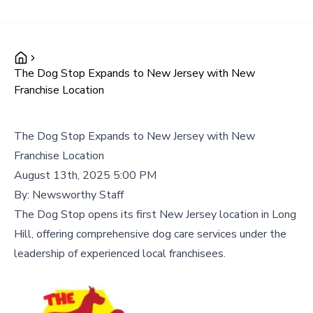
The Dog Stop Expands to New Jersey with New
Franchise Location
The Dog Stop Expands to New Jersey with New
Franchise Location
August 13th, 2025 5:00 PM
By:
Newsworthy Staff
The Dog Stop opens its first New Jersey location in Long
Hill, offering comprehensive dog care services under the
leadership of experienced local franchisees.