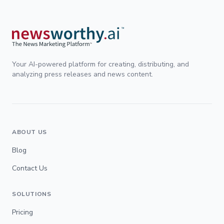
Your AI-powered platform for creating, distributing, and
analyzing press releases and news content.
ABOUT US
Blog
Contact Us
SOLUTIONS
Pricing