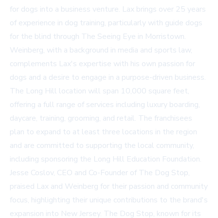
for dogs into a business venture. Lax brings over 25 years
of experience in dog training, particularly with guide dogs
for the blind through The Seeing Eye in Morristown.
Weinberg, with a background in media and sports law,
complements Lax's expertise with his own passion for
dogs and a desire to engage in a purpose-driven business.
The Long Hill location will span 10,000 square feet,
offering a full range of services including luxury boarding,
daycare, training, grooming, and retail. The franchisees
plan to expand to at least three locations in the region
and are committed to supporting the local community,
including sponsoring the Long Hill Education Foundation.
Jesse Coslov, CEO and Co-Founder of The Dog Stop,
praised Lax and Weinberg for their passion and community
focus, highlighting their unique contributions to the brand's
expansion into New Jersey. The Dog Stop, known for its