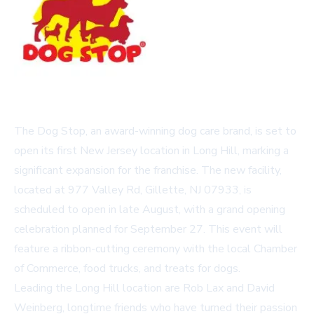
The Dog Stop, an award-winning dog care brand, is set to
open its first New Jersey location in Long Hill, marking a
significant expansion for the franchise. The new facility,
located at 977 Valley Rd, Gillette, NJ 07933, is
scheduled to open in late August, with a grand opening
celebration planned for September 27. This event will
feature a ribbon-cutting ceremony with the local Chamber
of Commerce, food trucks, and treats for dogs.
Leading the Long Hill location are Rob Lax and David
Weinberg, longtime friends who have turned their passion