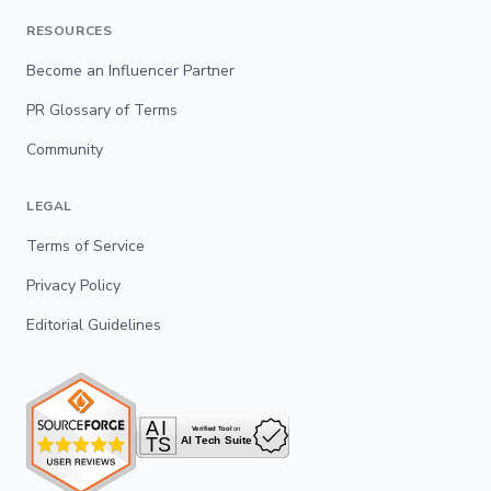
RESOURCES
Become an Influencer Partner
PR Glossary of Terms
Community
LEGAL
Terms of Service
Privacy Policy
Editorial Guidelines