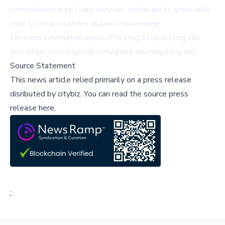
comprehensive pet care services, continues to grow, with
over 50 new locations planned nationwide.
For more information about The Dog Stop in Long Hill,
visit
https://thedogstop.com/grand-opening-long-hill/
.
Source Statement
This news article relied primarily on a press release
disributed by
citybiz
.
You can read the source press
release here,
;