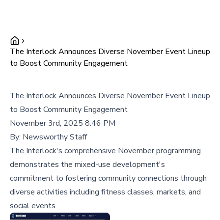
The Interlock Announces Diverse November Event Lineup
to Boost Community Engagement
The Interlock Announces Diverse November Event Lineup
to Boost Community Engagement
November 3rd, 2025 8:46 PM
By:
Newsworthy Staff
The Interlock's comprehensive November programming
demonstrates the mixed-use development's
commitment to fostering community connections through
diverse activities including fitness classes, markets, and
social events.