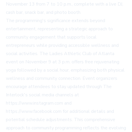
November 13 from 7 to 10 p.m., complete with a live DJ,
cash bar, snack bar, and photo booth.
The programming's significance extends beyond
entertainment, representing a strategic approach to
community engagement that supports local
entrepreneurs while providing accessible wellness and
social activities. The Ladies Athletic Club of Atlanta
event on November 9 at 3 p.m. offers free rejuvenating
yoga followed by a social hour, emphasizing both physical
wellness and community connection. Event organizers
encourage attendees to stay updated through The
Interlock's social media channels at
https://www.instagram.com and
https://www.facebook.com for additional details and
potential schedule adjustments. This comprehensive
approach to community programming reflects the evolving