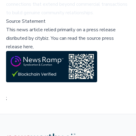
connections that extend beyond commercial transactions
to build genuine community relationships.
Source Statement
This news article relied primarily on a press release
disributed by
citybiz
.
You can read the source press
release here,
;