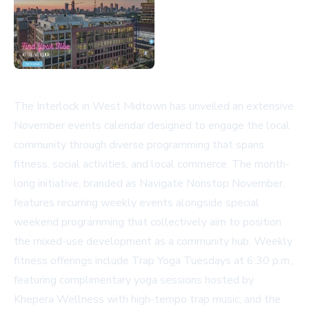
The Interlock in West Midtown has unveiled an extensive
November events calendar designed to engage the local
community through diverse programming that spans
fitness, social activities, and local commerce. The month-
long initiative, branded as Navigate Nonstop November,
features recurring weekly events alongside special
weekend programming that collectively aim to position
the mixed-use development as a community hub. Weekly
fitness offerings include Trap Yoga Tuesdays at 6:30 p.m.,
featuring complimentary yoga sessions hosted by
Khepera Wellness with high-tempo trap music, and the