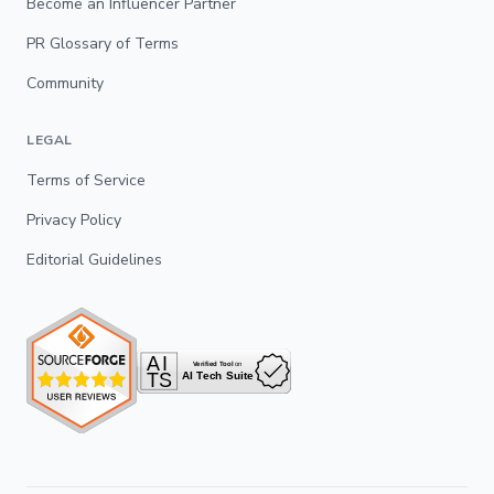
Become an Influencer Partner
PR Glossary of Terms
Community
LEGAL
Terms of Service
Privacy Policy
Editorial Guidelines