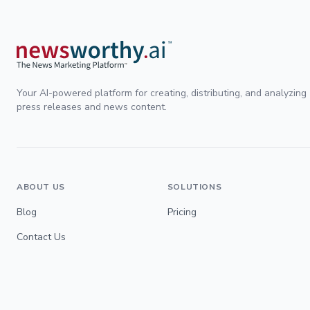
Your AI-powered platform for creating, distributing, and analyzing
press releases and news content.
ABOUT US
SOLUTIONS
Blog
Pricing
Contact Us