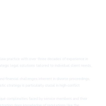
law practice with over three decades of experience in
egic legal solutions tailored to individual client needs,
nd financial challenges inherent in divorce proceedings,
 strategy is particularly crucial in high-conflict
nique complexities faced by service members and their
onstrating deep knowledge of regulations like the