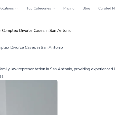
Solutions
Top Categories
Pricing
Blog
Curated 
or Complex Divorce Cases in San Antonio
mplex Divorce Cases in San Antonio
mily law representation in San Antonio, providing experienced le
es.