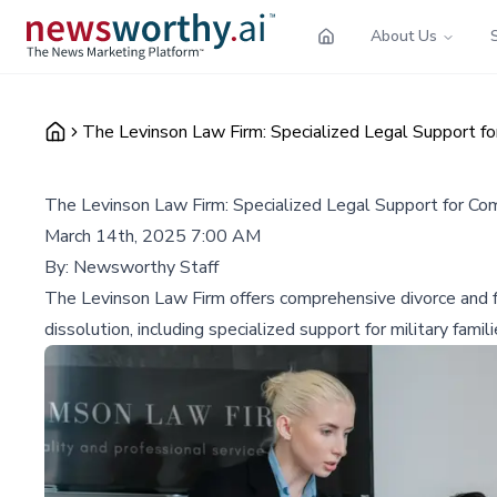
About Us
The Levinson Law Firm: Specialized Legal Support f
The Levinson Law Firm: Specialized Legal Support for Co
March 14th, 2025 7:00 AM
By:
Newsworthy Staff
The Levinson Law Firm offers comprehensive divorce and fa
dissolution, including specialized support for military famili