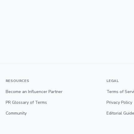
RESOURCES
LEGAL
Become an Influencer Partner
Terms of Serv
PR Glossary of Terms
Privacy Policy
Community
Editorial Guide