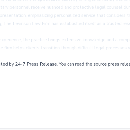
itary personnel receive nuanced and protective legal counsel duri
sentation, emphasizing personalized service that considers the 
eing, The Levinson Law Firm has established itself as a trusted re
 experience, the practice brings extensive knowledge and a comp
 firm helps clients transition through difficult legal processes
buted by
24-7 Press Release
.
You can read the source press rele