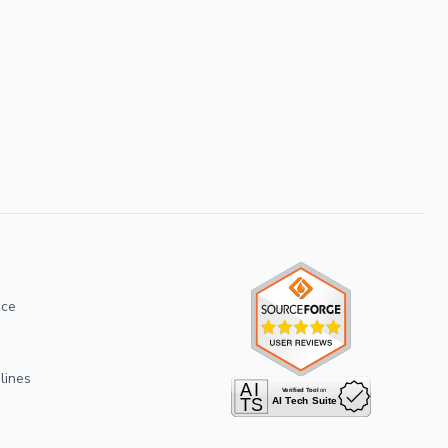
ice
lines