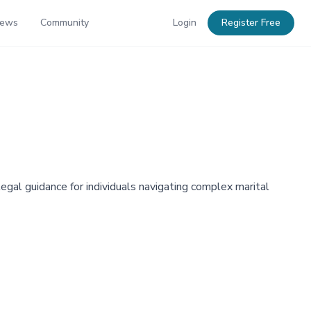
News
Community
Login
Register Free
gal guidance for individuals navigating complex marital