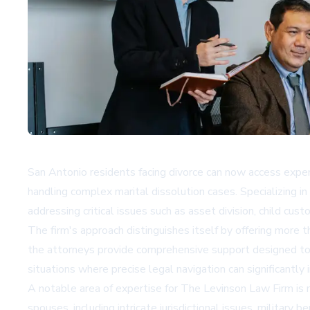
San Antonio residents facing divorce can now access exper
handling complex marital dissolution cases. Specializing in
addressing critical issues such as asset division, child cust
The firm's approach distinguishes itself by offering more t
the attorneys provide comprehensive support designed to guid
situations where precise legal navigation can significantl
A notable area of expertise for The Levinson Law Firm is 
spouses, including intricate jurisdictional issues, militar