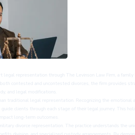
t legal representation through The Levinson Law Firm, a family 
 both contested and uncontested divorces, the firm provides strat
ody, and legal modifications.
han traditional legal representation. Recognizing the emotional a
e clients through each stage of their legal journey. This holistic
y impact long-term outcomes.
military divorce representation. The practice understands the u
y benefits division, and specialized custody arrangements. By dem