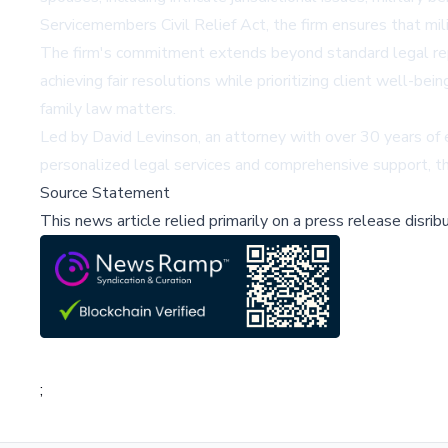
Servicemembers Civil Relief Act, the firm ensures that mil
The firm's commitment extends beyond standard legal repre
achieving fair resolutions while prioritizing client well-b
family law matters.
Led by David Levinson, an attorney with over 30 years of
personalized legal services and comprehensive support, the
Source Statement
This news article relied primarily on a press release disri
;