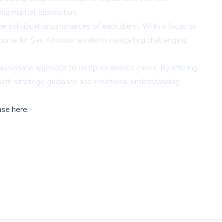
ng marital dissolution.
individual circumstances of each client. With a focus on
source for San Antonio residents navigating challenging
assionate approach to complex divorce cases. By offering
 with strategic guidance and emotional understanding.
ase here,