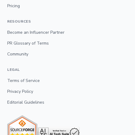
Pricing
RESOURCES
Become an Influencer Partner
PR Glossary of Terms
Community
LEGAL
Terms of Service
Privacy Policy
Editorial Guidelines