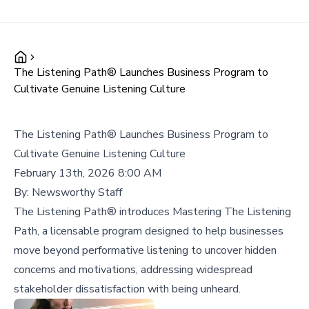
The Listening Path® Launches Business Program to
Cultivate Genuine Listening Culture
The Listening Path® Launches Business Program to
Cultivate Genuine Listening Culture
February 13th, 2026 8:00 AM
By:
Newsworthy Staff
The Listening Path® introduces Mastering The Listening
Path, a licensable program designed to help businesses
move beyond performative listening to uncover hidden
concerns and motivations, addressing widespread
stakeholder dissatisfaction with being unheard.