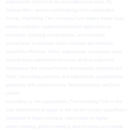
educational content at an accessible price point. By
turning Miles' proven methodology into a licensable
format, Mastering The Listening Path makes these tools
widely available, enabling immediate application in
meetings, coaching conversations, and customer
interactions to improve client relations and enhance
workflow efficiency. Miles' experiential workshops have
already been implemented across diverse industries
throughout the United States and Canada, including law
firms, consulting practices, and educational organizations
grappling with culture issues, failed initiatives, and lost
clients.
According to the organization, The Listening Path is the
only educational program in the United States specifically
designed to teach listening, which leads to higher
understanding, greater learning, and increased emotional