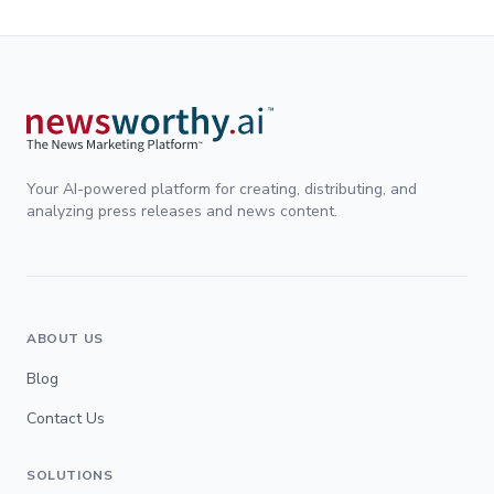
Your AI-powered platform for creating, distributing, and
analyzing press releases and news content.
ABOUT US
Blog
Contact Us
SOLUTIONS