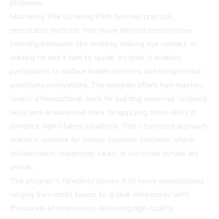
problems.
Mastering The Listening Path teaches practical,
repeatable methods that move beyond performative
listening behaviors like nodding, making eye contact, or
waiting for one's turn to speak. Instead, it enables
participants to surface hidden concerns and comprehend
underlying motivations. The program offers two mastery
levels: a foundational track for building essential listening
skills and an advanced track for applying those skills in
complex, high-stakes situations. This structured approach
makes it suitable for various business functions where
collaboration, leadership, sales, or customer service are
critical.
The program's flexibility allows it to serve organizations
ranging from small teams to global enterprises with
thousands of employees, delivering high-quality