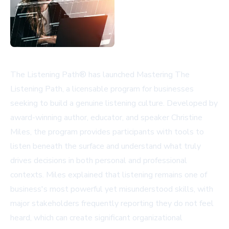
The Listening Path® has launched Mastering The
Listening Path, a licensable program for businesses
seeking to build a genuine listening culture. Developed by
award-winning author, educator, and speaker Christine
Miles, the program provides participants with tools to
listen beneath the surface and understand what truly
drives decisions in both personal and professional
contexts. Miles explained that listening remains one of
business's most powerful yet misunderstood skills, with
major stakeholders frequently reporting they do not feel
heard, which can create significant organizational