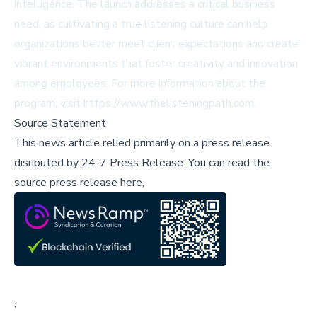
intelligence. The launch addresses a critical business
need, as cultivating a true listening culture can help
organizations better meet client expectations and create
vibrant environments that foster creativity and innovation
among employees. For more information about the
program, visit https://www.thelisteningpath.com.
Source Statement
This news article relied primarily on a press release
disributed by
24-7 Press Release
.
You can read the
source press release here,
;