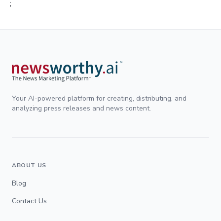
;
Your AI-powered platform for creating, distributing, and
analyzing press releases and news content.
ABOUT US
Blog
Contact Us