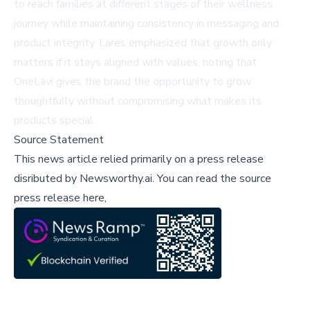
to reach families at different stages of their wellness
journey while maintaining consistency in messaging and
product integrity. Lares emphasized that growth only
matters if it stays aligned with values, noting that
OneLavi gives the brand the opportunity to grow
thoughtfully without compromising what makes its
products special.
Source Statement
This news article relied primarily on a press release
disributed by
Newsworthy.ai
.
You can read the source
press release here,