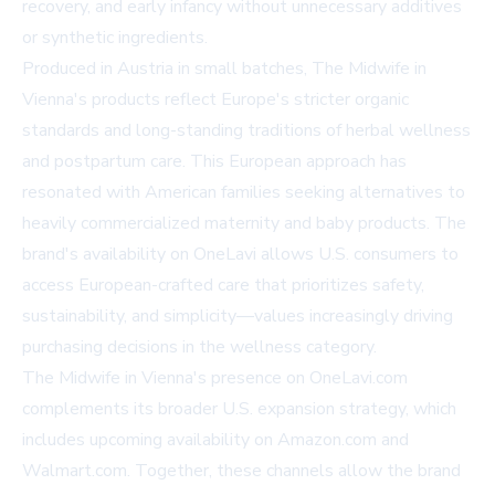
recovery, and early infancy without unnecessary additives
or synthetic ingredients.
Produced in Austria in small batches, The Midwife in
Vienna's products reflect Europe's stricter organic
standards and long-standing traditions of herbal wellness
and postpartum care. This European approach has
resonated with American families seeking alternatives to
heavily commercialized maternity and baby products. The
brand's availability on OneLavi allows U.S. consumers to
access European-crafted care that prioritizes safety,
sustainability, and simplicity—values increasingly driving
purchasing decisions in the wellness category.
The Midwife in Vienna's presence on OneLavi.com
complements its broader U.S. expansion strategy, which
includes upcoming availability on Amazon.com and
Walmart.com. Together, these channels allow the brand