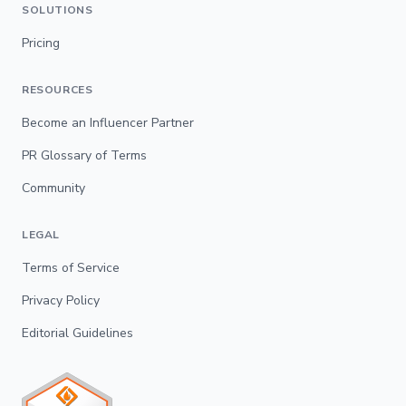
SOLUTIONS
Pricing
RESOURCES
Become an Influencer Partner
PR Glossary of Terms
Community
LEGAL
Terms of Service
Privacy Policy
Editorial Guidelines