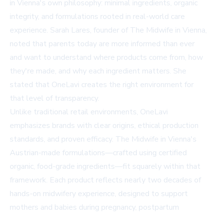
in Vienna's own philosophy: minimal ingredients, organic
integrity, and formulations rooted in real-world care
experience. Sarah Lares, founder of The Midwife in Vienna,
noted that parents today are more informed than ever
and want to understand where products come from, how
they're made, and why each ingredient matters. She
stated that OneLavi creates the right environment for
that level of transparency.
Unlike traditional retail environments, OneLavi
emphasizes brands with clear origins, ethical production
standards, and proven efficacy. The Midwife in Vienna's
Austrian-made formulations—crafted using certified
organic, food-grade ingredients—fit squarely within that
framework. Each product reflects nearly two decades of
hands-on midwifery experience, designed to support
mothers and babies during pregnancy, postpartum