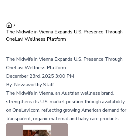
The Midwife in Vienna Expands U.S. Presence Through
OneLavi Wellness Platform
The Midwife in Vienna Expands U.S. Presence Through
OneLavi Wellness Platform
December 23rd, 2025 3:00 PM
By:
Newsworthy Staff
The Midwife in Vienna, an Austrian wellness brand,
strengthens its U.S. market position through availability
on OneLavi.com, reflecting growing American demand for
transparent, organic maternal and baby care products.