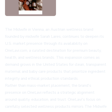
The Midwife in Vienna, an Austrian wellness brand
founded by midwife Sarah Lares, continues to deepen its
U.S. market presence through its availability on
OneLavi.com, a curated destination for premium beauty,
health, and wellness brands. This expansion comes as
demand grows in the United States for clean, transparent
maternal and baby care products that prioritize ingredient
integrity and ethical production standards.
Rather than mass-market placement, the brand's
presence on OneLavi reflects a strategic alignment
around quality, education, and trust. OneLavi's focus on
carefully selected wellness products mirrors The Midwife