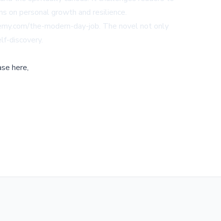
ions on personal growth and resilience.
demy.com/the-modern-day-job
. The novel not only
lf-discovery.
ase here,