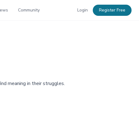
News
Community
Login
Register Free
ind meaning in their struggles.