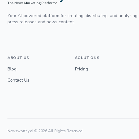
Your AI-powered platform for creating, distributing, and analyzing
press releases and news content.
ABOUT US
SOLUTIONS
Blog
Pricing
Contact Us
Newsworthy.ai ©
2026
All Rights Reserved