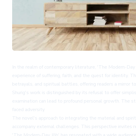
In the realm of contemporary literature, 'The Modern-Day 
experience of suffering, faith, and the quest for identity. 
betrayals, and spiritual battles, offering readers a mirror
Shurig's work is distinguished by its refusal to offer simpl
examination can lead to profound personal growth. The sto
faced adversity.
The novel's approach to integrating the material and spirit
accompany external challenges. This perspective invites re
'The Modern-Day Jōb' has resonated with a wide audience, f