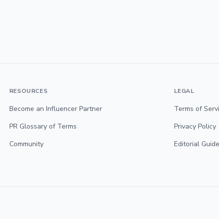
RESOURCES
LEGAL
Become an Influencer Partner
Terms of Serv
PR Glossary of Terms
Privacy Policy
Community
Editorial Guide