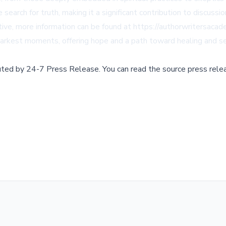
 search for truth, making it a significant contribution to discuss
ative, more information can be found at
https://authorwritersaca
s darkest moments, offering hope and a path toward healing and se
buted by
24-7 Press Release
.
You can read the source press rele