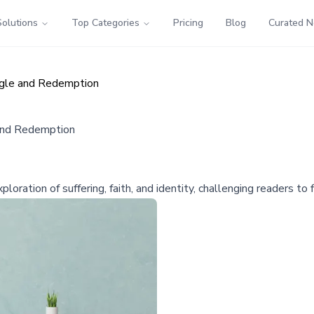
Solutions
Top Categories
Pricing
Blog
Curated 
ggle and Redemption
and Redemption
ration of suffering, faith, and identity, challenging readers to f