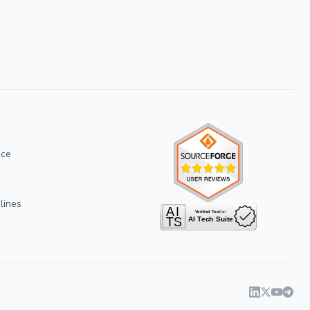
ice
lines