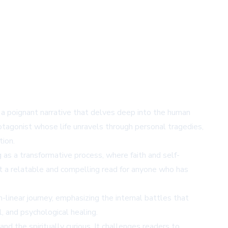
 a poignant narrative that delves deep into the human
 protagonist whose life unravels through personal tragedies,
tion.
g as a transformative process, where faith and self-
it a relatable and compelling read for anyone who has
n-linear journey, emphasizing the internal battles that
, and psychological healing.
d the spiritually curious. It challenges readers to