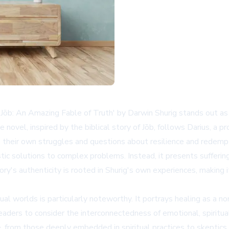
Jōb: An Amazing Fable of Truth' by Darwin Shurig stands out as
The novel, inspired by the biblical story of Jōb, follows Darius, a
 to their own struggles and questions about resilience and redemp
istic solutions to complex problems. Instead, it presents sufferin
ry's authenticity is rooted in Shurig's own experiences, making 
ual worlds is particularly noteworthy. It portrays healing as a no
aders to consider the interconnectedness of emotional, spiritual
rom those deeply embedded in spiritual practices to skeptics an