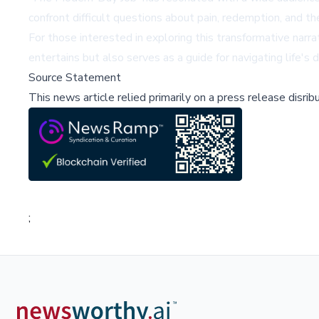
confront difficult questions about pain, redemption, and the
For those interested in exploring this transformative narr
entertains but also serves as a guide for navigating life'
Source Statement
This news article relied primarily on a press release disri
;