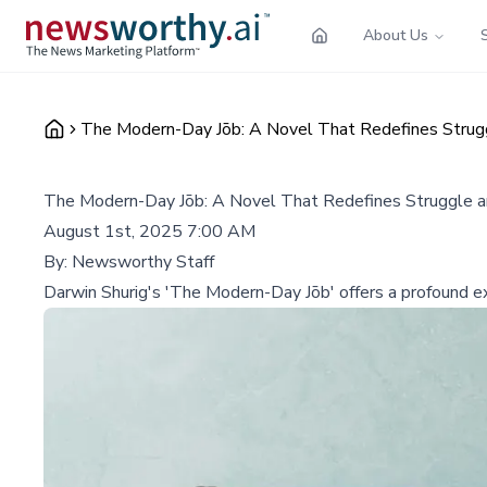
About Us
The Modern-Day Jōb: A Novel That Redefines Stru
The Modern-Day Jōb: A Novel That Redefines Struggle 
August 1st, 2025 7:00 AM
By:
Newsworthy Staff
Darwin Shurig's 'The Modern-Day Jōb' offers a profound explo