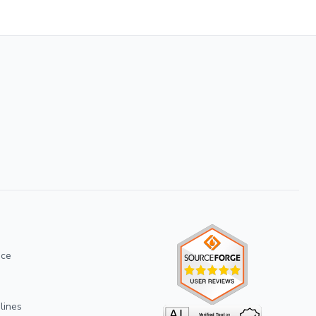
ice
lines