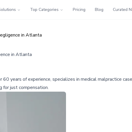
Solutions
Top Categories
Pricing
Blog
Curated 
egligence in Atlanta
ence in Atlanta
 60 years of experience, specializes in medical malpractice case
g for just compensation.