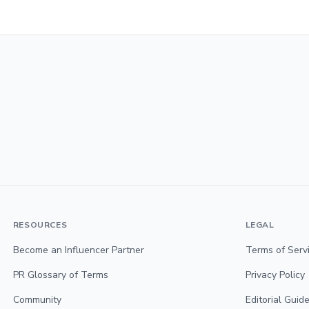
RESOURCES
LEGAL
Become an Influencer Partner
Terms of Serv
PR Glossary of Terms
Privacy Policy
Community
Editorial Guide