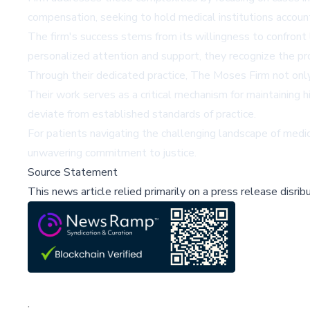
compensation, seeking to hold medical institutions account
The firm's success stems from its willingness to confront
personalized attention and support, they recognize the pro
Through their dedicated practice, The Moses Firm not only
Their work serves as a critical mechanism for maintaining 
deviate from established standards of practice.
For patients navigating the challenging landscape of medi
unwavering commitment to justice.
Source Statement
This news article relied primarily on a press release disri
;