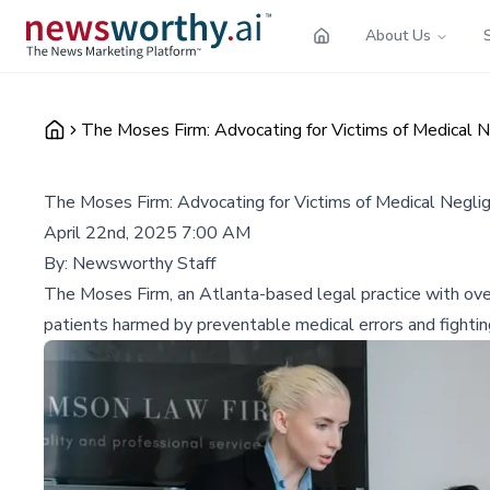
About Us
The Moses Firm: Advocating for Victims of Medical N
The Moses Firm: Advocating for Victims of Medical Neglig
April 22nd, 2025 7:00 AM
By:
Newsworthy Staff
The Moses Firm, an Atlanta-based legal practice with over
patients harmed by preventable medical errors and fightin