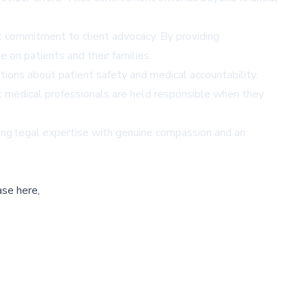
t commitment to client advocacy. By providing
 on patients and their families.
ions about patient safety and medical accountability.
at medical professionals are held responsible when they
ning legal expertise with genuine compassion and an
ase here,