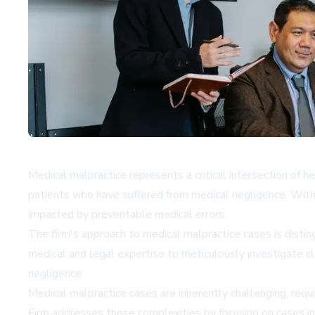
Medical malpractice represents a critical intersection of 
patients who have suffered from medical negligence. With a
impacted by preventable medical errors.
The firm's approach to medical malpractice cases is dis
medical and legal expertise to meticulously investigate c
negligence.
Medical malpractice cases are inherently challenging, req
Firm addresses these complexities by focusing on cases inv