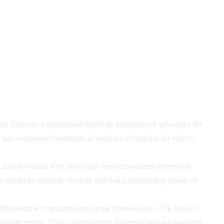
ses Firm has established itself as a prominent advocate for
has recovered hundreds of millions of dollars for clients
. Led by Moses Kim, the legal team combines extensive
ze complex medical records and build compelling cases of
f both medical standards and legal frameworks. The Moses
 provider errors. Their commitment extends beyond financial