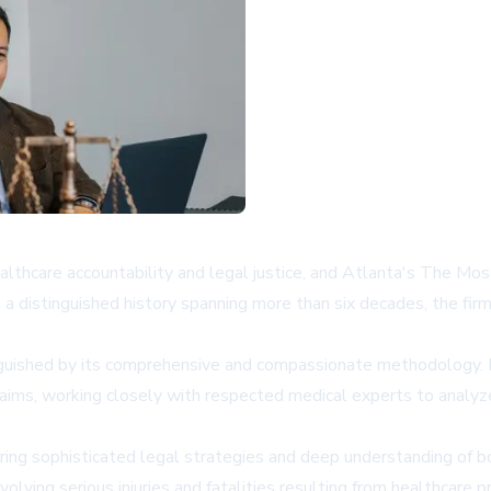
healthcare accountability and legal justice, and Atlanta's The Mo
 distinguished history spanning more than six decades, the firm 
tinguished by its comprehensive and compassionate methodology
laims, working closely with respected medical experts to analy
uiring sophisticated legal strategies and deep understanding o
olving serious injuries and fatalities resulting from healthcare