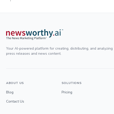
Your AI-powered platform for creating, distributing, and analyzing
press releases and news content.
ABOUT US
SOLUTIONS
Blog
Pricing
Contact Us