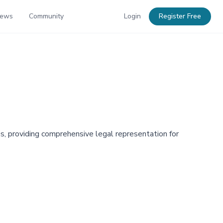
News
Community
Login
Register Free
s, providing comprehensive legal representation for