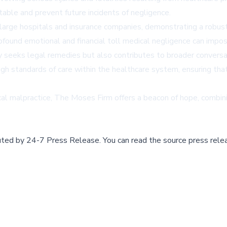
able and prevent future incidents of negligence.
 large hospitals and insurance companies, demonstrating a robus
found emotional and financial toll medical negligence can impose
 seeks legal remedies but also contributes to broader conversat
high standards of care within the healthcare system, ensuring th
cal malpractice, The Moses Firm offers a beacon of hope, combi
buted by
24-7 Press Release
.
You can read the source press rele