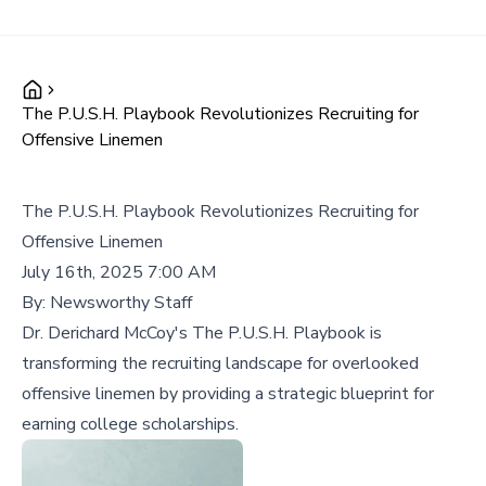
The P.U.S.H. Playbook Revolutionizes Recruiting for
Offensive Linemen
The P.U.S.H. Playbook Revolutionizes Recruiting for
Offensive Linemen
July 16th, 2025 7:00 AM
By:
Newsworthy Staff
Dr. Derichard McCoy's The P.U.S.H. Playbook is
transforming the recruiting landscape for overlooked
offensive linemen by providing a strategic blueprint for
earning college scholarships.