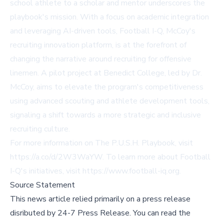
school athlete to a scholar and mentor underscores the
playbook's mission. With a focus on academic integration
and leveraging AI-driven tools, Football I-Q, McCoy's
recruiting innovation platform, is at the forefront of
changing the narrative around recruiting for offensive
linemen. A pilot project at Benedict College, led by Dr.
McCoy, aims to elevate the program's competitiveness
using advanced scouting and athlete development tools,
signaling a shift towards a more strategic and inclusive
recruiting culture.
For more information on The P.U.S.H. Playbook, visit
https://a.co/d/2W3WaYW
. To learn more about Football
I-Q's initiatives, visit
https://www.football-iq.org
.
Source Statement
This news article relied primarily on a press release
disributed by
24-7 Press Release
.
You can read the