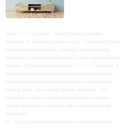
The P.U.S.H. Playbook: The Offensive Lineman's
Blueprint for Recruiting Success by Dr. Derichard McCoy is
making waves on Amazon, offering a groundbreaking
approach to recruiting for football's most under-recruited
position. The book introduces the P.U.S.H. Framework, a
four-part strategy designed to help offensive linemen
navigate the complex recruiting process, emphasizing
Playing Time, Up-Leveling, School, and Hype. This
innovative system is already being hailed as a game-
changer by athletes, parents, and coaches across the
Southeast.
Dr. McCoy's personal journey from an overlooked high