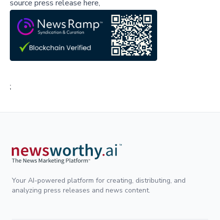
source press release here,
;
Your AI-powered platform for creating, distributing, and
analyzing press releases and news content.