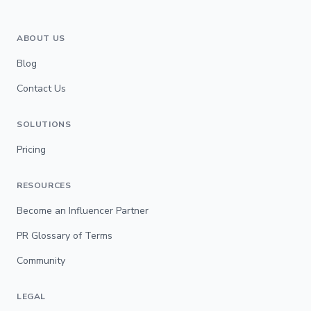
ABOUT US
Blog
Contact Us
SOLUTIONS
Pricing
RESOURCES
Become an Influencer Partner
PR Glossary of Terms
Community
LEGAL