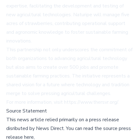
expertise, facilitating the development and testing of
new agricultural technologies. Naturipe will manage five
acres of strawberries, contributing operational support
and agronomic knowledge to foster sustainable farming
innovations.
This partnership not only underscores the commitment of
both organizations to advancing agricultural technology
but also aims to create over 500 jobs and promote
sustainable farming practices. The initiative represents a
shared vision for a future where technology and tradition
merge to solve pressing agricultural challenges.
For more information, visit
https://www.thersvr.org/
.
Source Statement
This news article relied primarily on a press release
disributed by
News Direct
.
You can read the source press
release here,