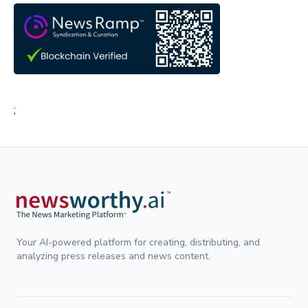
;
Your AI-powered platform for creating, distributing, and
analyzing press releases and news content.