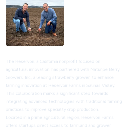
The Reservoir, a California nonprofit focused on
agricultural innovation, has partnered with Naturipe Berry
Growers, Inc., a leading strawberry grower, to enhance
farming innovation at Reservoir Farms in Salinas Valley.
This collaboration marks a significant step towards
integrating advanced technologies with traditional farming
practices to improve specialty crop production.
Located in a prime agricultural region, Reservoir Farms
offers startups direct access to farmland and grower