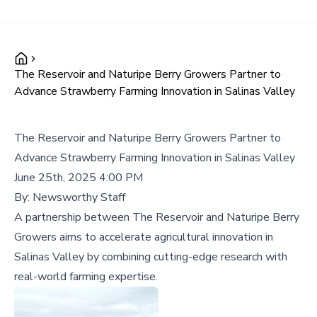
The Reservoir and Naturipe Berry Growers Partner to
Advance Strawberry Farming Innovation in Salinas Valley
The Reservoir and Naturipe Berry Growers Partner to
Advance Strawberry Farming Innovation in Salinas Valley
June 25th, 2025 4:00 PM
By:
Newsworthy Staff
A partnership between The Reservoir and Naturipe Berry
Growers aims to accelerate agricultural innovation in
Salinas Valley by combining cutting-edge research with
real-world farming expertise.