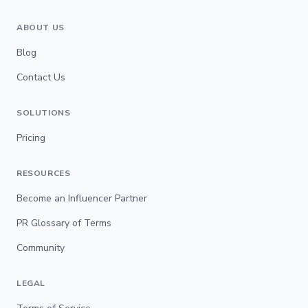
ABOUT US
Blog
Contact Us
SOLUTIONS
Pricing
RESOURCES
Become an Influencer Partner
PR Glossary of Terms
Community
LEGAL