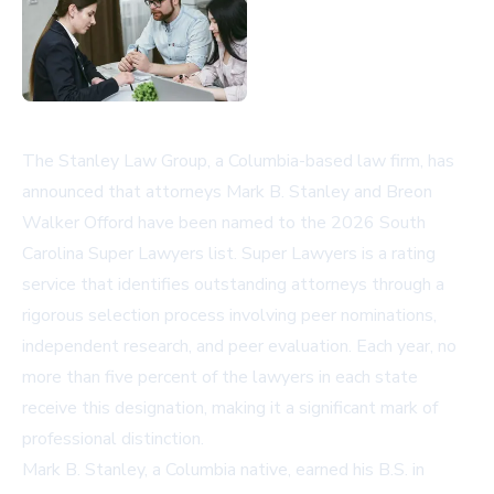
The Stanley Law Group, a Columbia-based law firm, has
announced that attorneys Mark B. Stanley and Breon
Walker Offord have been named to the 2026 South
Carolina Super Lawyers list. Super Lawyers is a rating
service that identifies outstanding attorneys through a
rigorous selection process involving peer nominations,
independent research, and peer evaluation. Each year, no
more than five percent of the lawyers in each state
receive this designation, making it a significant mark of
professional distinction.
Mark B. Stanley, a Columbia native, earned his B.S. in