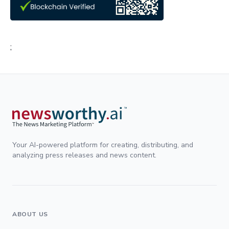
;
Your AI-powered platform for creating, distributing, and
analyzing press releases and news content.
ABOUT US