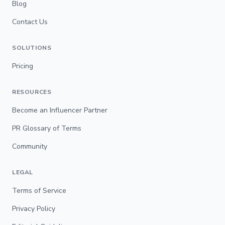
Blog
Contact Us
SOLUTIONS
Pricing
RESOURCES
Become an Influencer Partner
PR Glossary of Terms
Community
LEGAL
Terms of Service
Privacy Policy