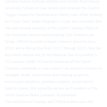
Carolina Honors College and her Juris Doctor from Emory
University School of Law, where she received the Custer
Tuggle Award for Excellence in Family Law. After clerking
for Circuit Court Judge Reginald I. Lloyd, she worked in the
civil and criminal divisions of the South Carolina Office of
the Attorney General before joining The Stanley Law
Group. Offord has been a Super Lawyers honoree since
2020 and a Rising Star from 2012 through 2019. She has
also been named one of the National Bar Association's
40 Lawyers Under 40 and an Honoree of the South
Carolina Leadership in Law Award. Her practice focuses on
wrongful death, automobile and trucking accidents,
motorcycle accidents, premises liability, and products
liability claims. She currently serves as President of the
South Carolina Black Lawyers' Association.
The selection of Stanley and Offord underscores the