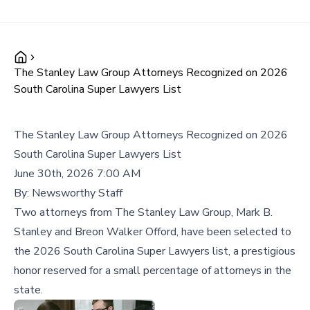
The Stanley Law Group Attorneys Recognized on 2026
South Carolina Super Lawyers List
The Stanley Law Group Attorneys Recognized on 2026
South Carolina Super Lawyers List
June 30th, 2026 7:00 AM
By:
Newsworthy Staff
Two attorneys from The Stanley Law Group, Mark B.
Stanley and Breon Walker Offord, have been selected to
the 2026 South Carolina Super Lawyers list, a prestigious
honor reserved for a small percentage of attorneys in the
state.