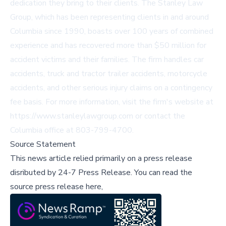
dedication they bring to their clients. The Stanley Law
Group, which has been representing clients in and around
Columbia since 1990, boasts over 100 years of combined
experience and has recovered more than $50 million for
accident victims and their families. The firm handles car
accidents, truck and tractor trailer accidents, motorcycle
accidents, and other serious injury claims on a contingency
fee basis. For more information, visit the firm's website at
https://www.stanleylawgroup.com
or contact the
Columbia office at 803-799-4700.
Source Statement
This news article relied primarily on a press release
disributed by
24-7 Press Release
.
You can read the
source press release here,