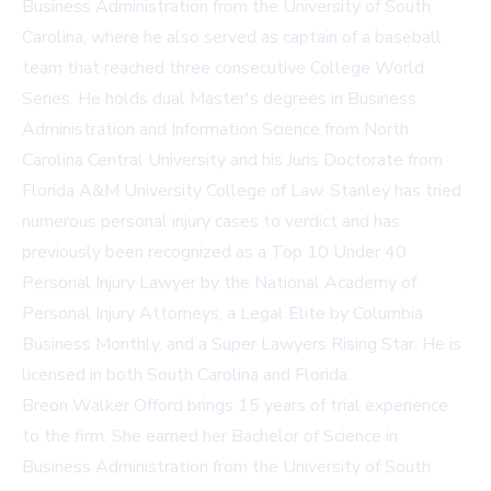
Business Administration from the University of South
Carolina, where he also served as captain of a baseball
team that reached three consecutive College World
Series. He holds dual Master's degrees in Business
Administration and Information Science from North
Carolina Central University and his Juris Doctorate from
Florida A&M University College of Law. Stanley has tried
numerous personal injury cases to verdict and has
previously been recognized as a Top 10 Under 40
Personal Injury Lawyer by the National Academy of
Personal Injury Attorneys, a Legal Elite by Columbia
Business Monthly, and a Super Lawyers Rising Star. He is
licensed in both South Carolina and Florida.
Breon Walker Offord brings 15 years of trial experience
to the firm. She earned her Bachelor of Science in
Business Administration from the University of South