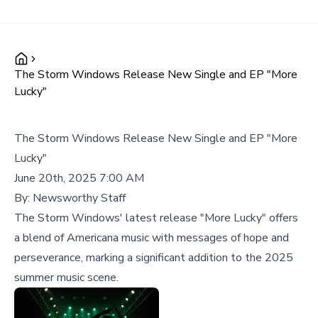
The Storm Windows Release New Single and EP "More
Lucky"
The Storm Windows Release New Single and EP "More
Lucky"
June 20th, 2025 7:00 AM
By:
Newsworthy Staff
The Storm Windows' latest release "More Lucky" offers
a blend of Americana music with messages of hope and
perseverance, marking a significant addition to the 2025
summer music scene.