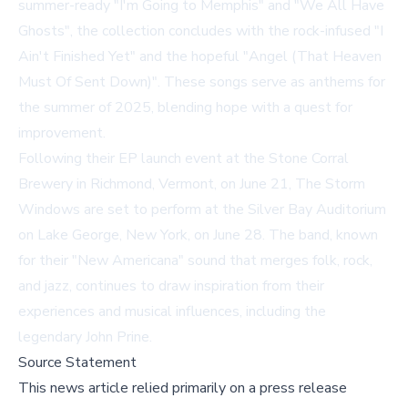
summer-ready "I'm Going to Memphis" and "We All Have
Ghosts", the collection concludes with the rock-infused "I
Ain't Finished Yet" and the hopeful "Angel (That Heaven
Must Of Sent Down)". These songs serve as anthems for
the summer of 2025, blending hope with a quest for
improvement.
Following their EP launch event at the Stone Corral
Brewery in Richmond, Vermont, on June 21, The Storm
Windows are set to perform at the Silver Bay Auditorium
on Lake George, New York, on June 28. The band, known
for their "New Americana" sound that merges folk, rock,
and jazz, continues to draw inspiration from their
experiences and musical influences, including the
legendary John Prine.
Source Statement
This news article relied primarily on a press release