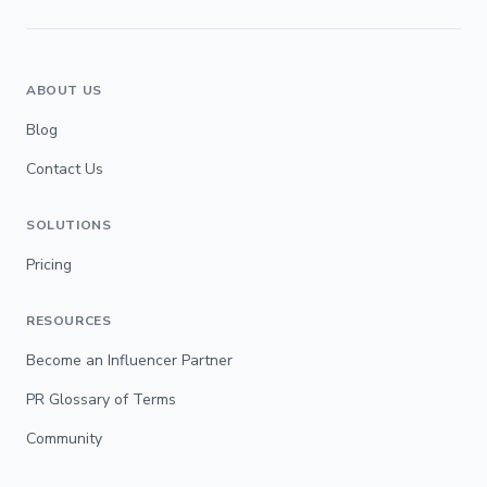
ABOUT US
Blog
Contact Us
SOLUTIONS
Pricing
RESOURCES
Become an Influencer Partner
PR Glossary of Terms
Community