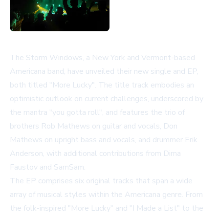
The Storm Windows, a New York and Vermont-based
Americana band, have unveiled their new single and EP,
both titled "More Lucky". The title track embodies an
optimistic outlook on current challenges, underscored by
the mantra "you gotta roll", and features the trio of
brothers Rob Mathews on guitar and vocals, Don
Mathews on upright bass and vocals, and drummer Erik
Anderson, with additional contributions from Dima
Faustov and SamSam.
The EP comprises six original tracks that span a wide
array of musical styles within the Americana genre. From
the folk-inspired "More Lucky" and "I Made a List" to the