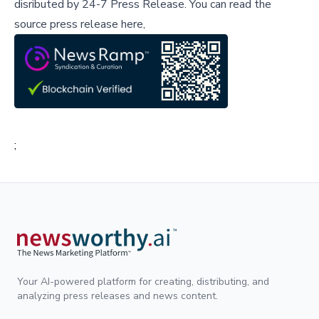
disributed by
24-7 Press Release
.
You can read the
source press release here,
;
Your AI-powered platform for creating, distributing, and
analyzing press releases and news content.