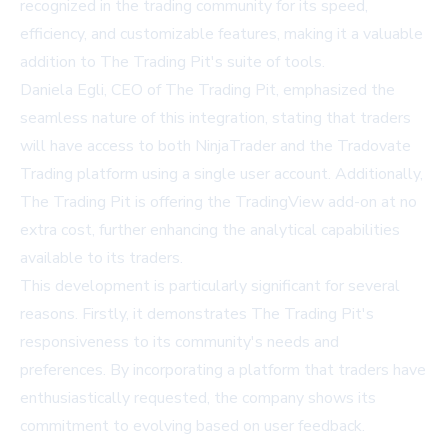
recognized in the trading community for its speed,
efficiency, and customizable features, making it a valuable
addition to The Trading Pit's suite of tools.
Daniela Egli, CEO of The Trading Pit, emphasized the
seamless nature of this integration, stating that traders
will have access to both NinjaTrader and the Tradovate
Trading platform using a single user account. Additionally,
The Trading Pit is offering the TradingView add-on at no
extra cost, further enhancing the analytical capabilities
available to its traders.
This development is particularly significant for several
reasons. Firstly, it demonstrates The Trading Pit's
responsiveness to its community's needs and
preferences. By incorporating a platform that traders have
enthusiastically requested, the company shows its
commitment to evolving based on user feedback.