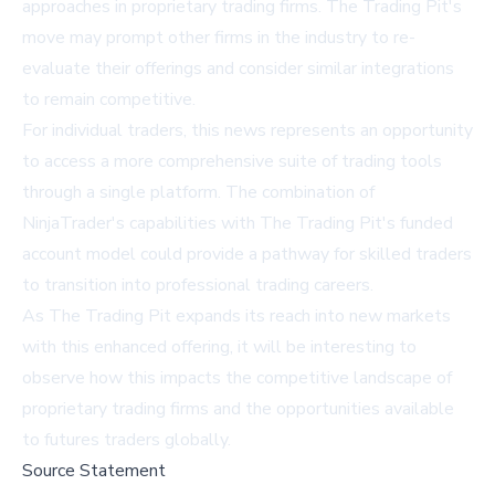
approaches in proprietary trading firms. The Trading Pit's
move may prompt other firms in the industry to re-
evaluate their offerings and consider similar integrations
to remain competitive.
For individual traders, this news represents an opportunity
to access a more comprehensive suite of trading tools
through a single platform. The combination of
NinjaTrader's capabilities with The Trading Pit's funded
account model could provide a pathway for skilled traders
to transition into professional trading careers.
As The Trading Pit expands its reach into new markets
with this enhanced offering, it will be interesting to
observe how this impacts the competitive landscape of
proprietary trading firms and the opportunities available
to futures traders globally.
Source Statement