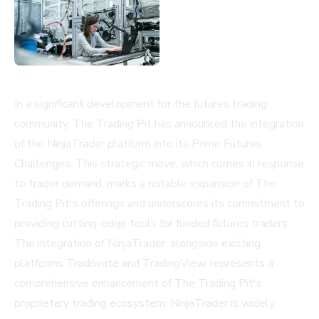
In a significant development for the futures trading
community, The Trading Pit has announced the integration
of the NinjaTrader platform into its Prime Futures
Challenges. This strategic move, which comes in response
to trader demand, marks a notable expansion of The
Trading Pit's offerings and underscores its commitment to
providing cutting-edge tools for funded futures traders.
The integration of NinjaTrader, alongside existing
platforms Tradovate and TradingView, represents a
comprehensive enhancement of The Trading Pit's
proprietary trading ecosystem. NinjaTrader is widely