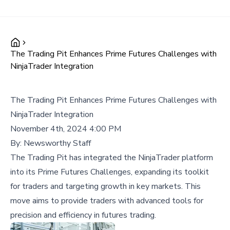
The Trading Pit Enhances Prime Futures Challenges with
NinjaTrader Integration
The Trading Pit Enhances Prime Futures Challenges with
NinjaTrader Integration
November 4th, 2024 4:00 PM
By:
Newsworthy Staff
The Trading Pit has integrated the NinjaTrader platform
into its Prime Futures Challenges, expanding its toolkit
for traders and targeting growth in key markets. This
move aims to provide traders with advanced tools for
precision and efficiency in futures trading.