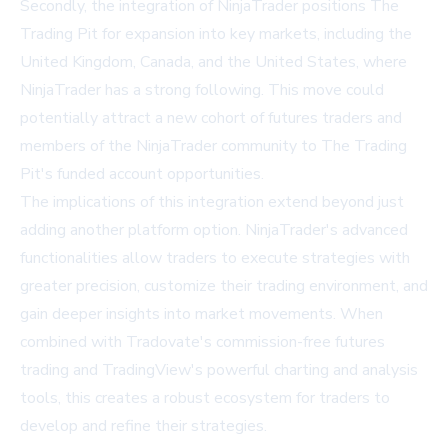
Secondly, the integration of NinjaTrader positions The
Trading Pit for expansion into key markets, including the
United Kingdom, Canada, and the United States, where
NinjaTrader has a strong following. This move could
potentially attract a new cohort of futures traders and
members of the NinjaTrader community to The Trading
Pit's funded account opportunities.
The implications of this integration extend beyond just
adding another platform option. NinjaTrader's advanced
functionalities allow traders to execute strategies with
greater precision, customize their trading environment, and
gain deeper insights into market movements. When
combined with Tradovate's commission-free futures
trading and TradingView's powerful charting and analysis
tools, this creates a robust ecosystem for traders to
develop and refine their strategies.