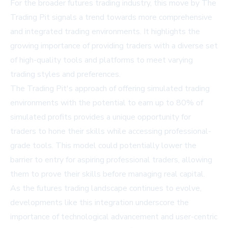
For the broader futures trading industry, this move by The
Trading Pit signals a trend towards more comprehensive
and integrated trading environments. It highlights the
growing importance of providing traders with a diverse set
of high-quality tools and platforms to meet varying
trading styles and preferences.
The Trading Pit's approach of offering simulated trading
environments with the potential to earn up to 80% of
simulated profits provides a unique opportunity for
traders to hone their skills while accessing professional-
grade tools. This model could potentially lower the
barrier to entry for aspiring professional traders, allowing
them to prove their skills before managing real capital.
As the futures trading landscape continues to evolve,
developments like this integration underscore the
importance of technological advancement and user-centric