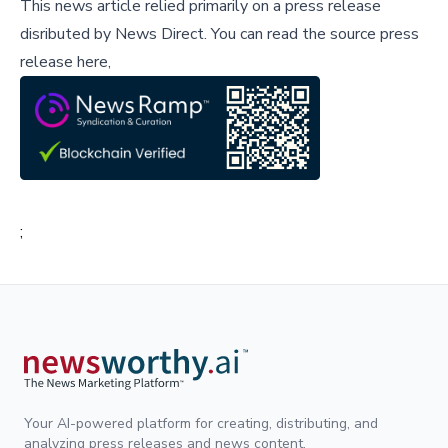
This news article relied primarily on a press release
disributed by
News Direct
.
You can read the source press
release here,
;
Your AI-powered platform for creating, distributing, and
analyzing press releases and news content.