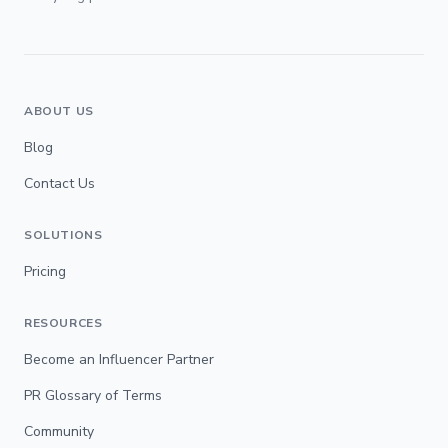
ABOUT US
Blog
Contact Us
SOLUTIONS
Pricing
RESOURCES
Become an Influencer Partner
PR Glossary of Terms
Community