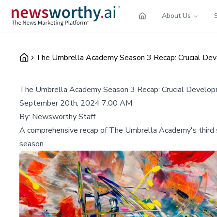
About Us
The Umbrella Academy Season 3 Recap: Crucial Dev
The Umbrella Academy Season 3 Recap: Crucial Develop
September 20th, 2024 7:00 AM
By:
Newsworthy Staff
A comprehensive recap of The Umbrella Academy's third sea
season.