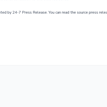
buted by
24-7 Press Release
.
You can read the source press rele