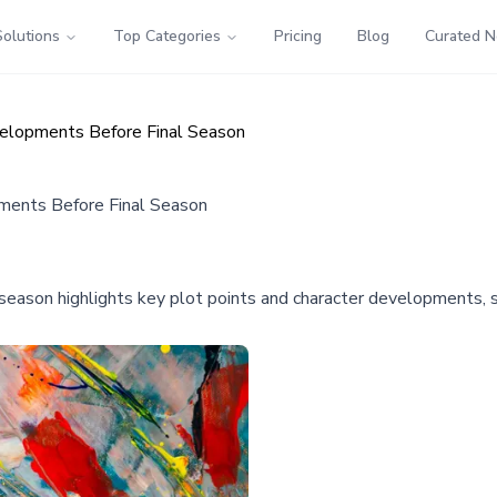
Solutions
Top Categories
Pricing
Blog
Curated 
elopments Before Final Season
ments Before Final Season
son highlights key plot points and character developments, sett