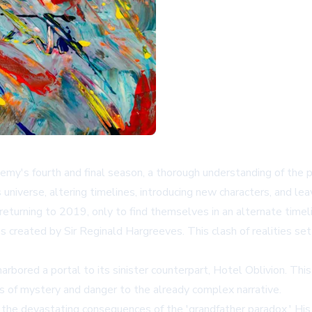
y's fourth and final season, a thorough understanding of the pr
universe, altering timelines, introducing new characters, and lea
rning to 2019, only to find themselves in an alternate timeli
reated by Sir Reginald Hargreeves. This clash of realities set t
rbored a portal to its sinister counterpart, Hotel Oblivion. This 
rs of mystery and danger to the already complex narrative.
t the devastating consequences of the 'grandfather paradox.' Hi