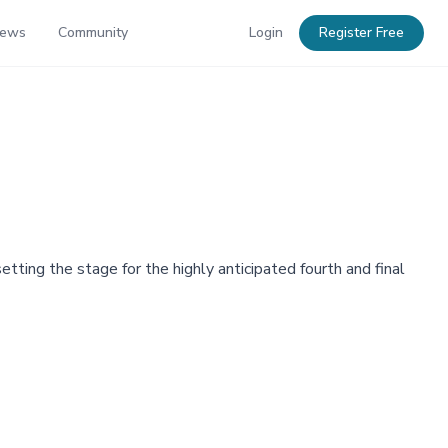
News
Community
Login
Register Free
ing the stage for the highly anticipated fourth and final