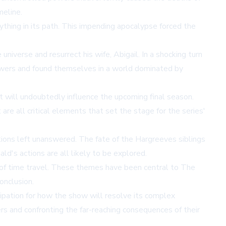
meline.
thing in its path. This impending apocalypse forced the
niverse and resurrect his wife, Abigail. In a shocking turn
 powers and found themselves in a world dominated by
at will undoubtedly influence the upcoming final season.
re all critical elements that set the stage for the series'
ions left unanswered. The fate of the Hargreeves siblings
ld's actions are all likely to be explored.
 of time travel. These themes have been central to The
conclusion.
cipation for how the show will resolve its complex
rs and confronting the far-reaching consequences of their