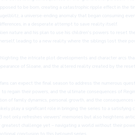
osed to be born, creating a catastrophic ripple effect in the ti
ugelblitz, a universe-ending anomaly that began consuming every
ferences, in a desperate attempt to save reality itself.
n nature and his plan to use his children's powers to reset the u
 herself, leading to a new reality where the siblings lost their
ighlighting the intricate plot developments and character arcs th
arance of Sloane, and the altered reality created by the reset a
ans can expect the final season to address the numerous quest
 to regain their powers, and the ultimate consequences of Regina
ion of family dynamics, personal growth, and the consequences
ely play a significant role in bringing the series to a satisfying 
n 3 not only refreshes viewers' memories but also heightens anti
r greatest challenge yet – navigating a world without their powe
motional conclusion to this beloved series.