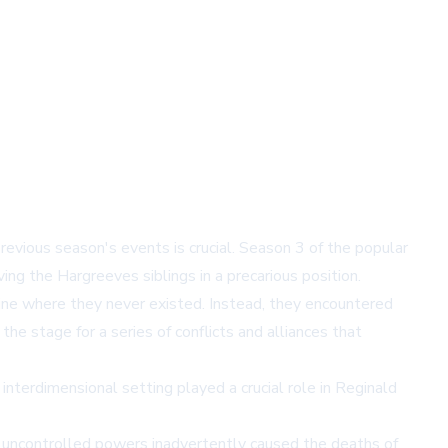
evious season's events is crucial. Season 3 of the popular
ving the Hargreeves siblings in a precarious position.
ne where they never existed. Instead, they encountered
he stage for a series of conflicts and alliances that
interdimensional setting played a crucial role in Reginald
s uncontrolled powers inadvertently caused the deaths of