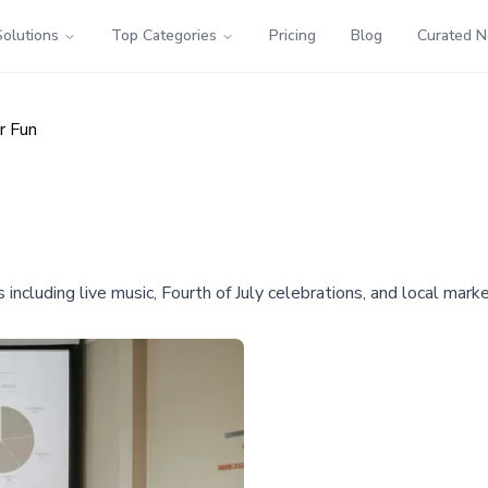
Solutions
Top Categories
Pricing
Blog
Curated 
r Fun
 including live music, Fourth of July celebrations, and local mark