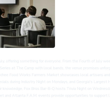
ly, offering something for everyone. From the Fourth of July wee
eries at The Camp with local bands, the venue promises unfor
ochee Food Works Farmers Market showcases local artisans and
pecials during Industry Night on Mondays, and Georgia's Largest
eir knowledge, Fox Bros Bar-B-Q hosts Trivia Night on Wednesd
ket and Atlanta F.A.M. events provide opportunities to support 