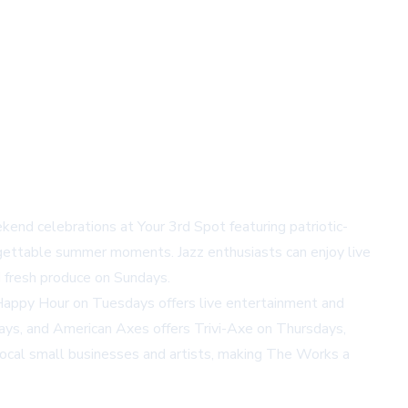
kend celebrations at Your 3rd Spot featuring patriotic-
gettable summer moments. Jazz enthusiasts can enjoy live
 fresh produce on Sundays.
 Happy Hour on Tuesdays offers live entertainment and
ays, and American Axes offers Trivi-Axe on Thursdays,
local small businesses and artists, making The Works a