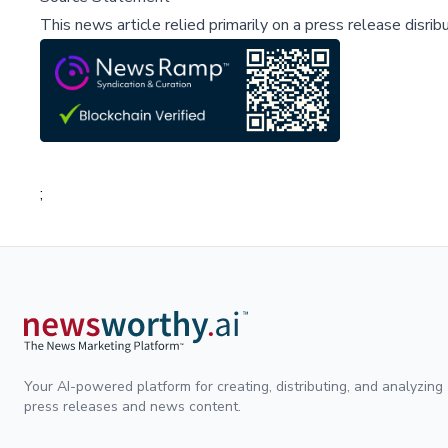
This news article relied primarily on a press release disri
;
Your AI-powered platform for creating, distributing, and analyzing
press releases and news content.