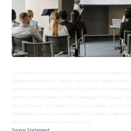
The Works is set to host a variety of events throughout Ju
themed drinks and a 7-course menu to the Summer Music S
performances on Fridays at The Spur, while the Chattaho
Industry professionals can take advantage of exclusive s
deals from over 30 vendors. For those looking to test th
combining trivia with axe throwing. The Evening Indie Mar
hub for community and culture this July.
Source Statement