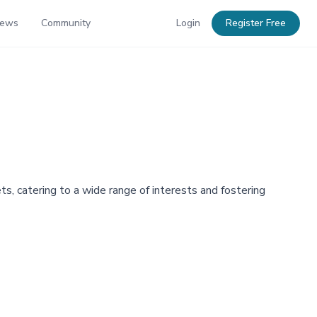
News
Community
Login
Register Free
ets, catering to a wide range of interests and fostering