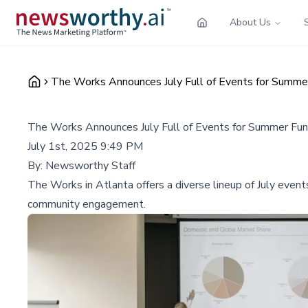
About Us
The Works Announces July Full of Events for Summe
The Works Announces July Full of Events for Summer Fun
July 1st, 2025 9:49 PM
By:
Newsworthy Staff
The Works in Atlanta offers a diverse lineup of July events
community engagement.