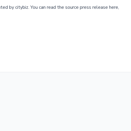
buted by
citybiz
.
You can read the source press release here,