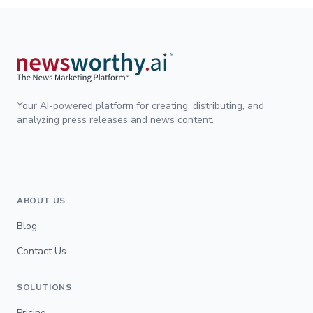
Your AI-powered platform for creating, distributing, and
analyzing press releases and news content.
ABOUT US
Blog
Contact Us
SOLUTIONS
Pricing