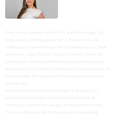
Theo Ai has emerged as the first predictive engine for
legal cases, combining expertise in finance, law, and
technology to revolutionize the litigation process. Sarah
Johansson, Legal Product Lead at Theo Ai, shares her
journey from courtroom frustrations to leading product
development in legaltech, emphasizing the importance of
creating tools that legal professionals genuinely need
and will use.
Johansson highlights the challenges in designing AI
products for the legal sector, including the lack of
technology that meets lawyers at their point of need.
Theo Ai addresses this by focusing on empowering