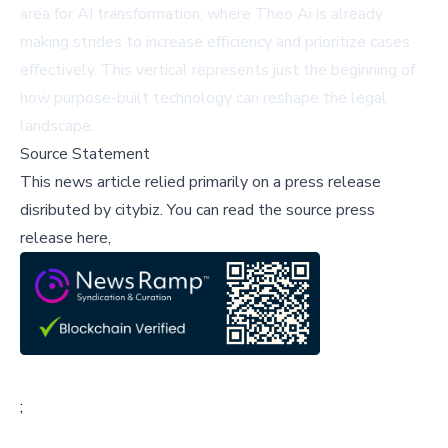
area for AI transformation, where Theo Ai is already
making strides to increase efficiency and prioritize cases
effectively. This vertical represents just the beginning of
how purpose-built technology can reshape the legal
landscape.
Source Statement
This news article relied primarily on a press release
disributed by
citybiz
.
You can read the source press
release here,
;