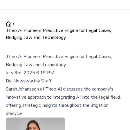
Theo Ai Pioneers Predictive Engine for Legal Cases,
Bridging Law and Technology
Theo Ai Pioneers Predictive Engine for Legal Cases,
Bridging Law and Technology
July 3rd, 2025 6:19 PM
By:
Newsworthy Staff
Sarah Johansson of Theo Ai discusses the company's
innovative approach to integrating AI into the legal field,
offering strategic insights throughout the litigation
lifecycle.