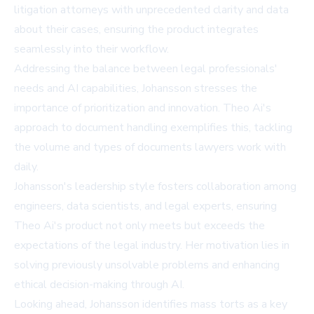
litigation attorneys with unprecedented clarity and data
about their cases, ensuring the product integrates
seamlessly into their workflow.
Addressing the balance between legal professionals'
needs and AI capabilities, Johansson stresses the
importance of prioritization and innovation. Theo Ai's
approach to document handling exemplifies this, tackling
the volume and types of documents lawyers work with
daily.
Johansson's leadership style fosters collaboration among
engineers, data scientists, and legal experts, ensuring
Theo Ai's product not only meets but exceeds the
expectations of the legal industry. Her motivation lies in
solving previously unsolvable problems and enhancing
ethical decision-making through AI.
Looking ahead, Johansson identifies mass torts as a key