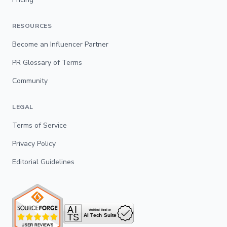
RESOURCES
Become an Influencer Partner
PR Glossary of Terms
Community
LEGAL
Terms of Service
Privacy Policy
Editorial Guidelines